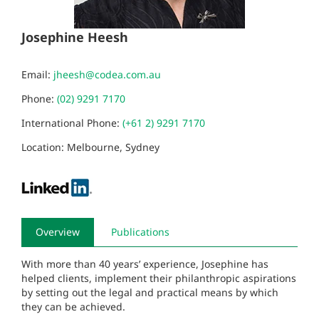
Josephine Heesh
Email:
jheesh@codea.com.au
Phone:
(02) 9291 7170
International Phone:
(+61 2) 9291 7170
Location: Melbourne, Sydney
Overview
Publications
With more than 40 years’ experience, Josephine has
helped clients, implement their philanthropic aspirations
by setting out the legal and practical means by which
they can be achieved.