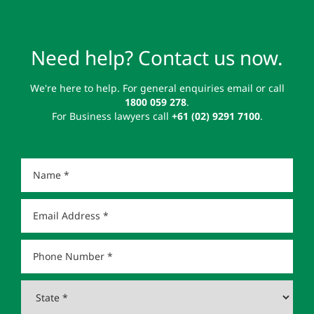
Need help? Contact us now.
We're here to help. For general enquiries email or call
1800 059 278
.
For Business lawyers call
+61 (02) 9291 7100
.