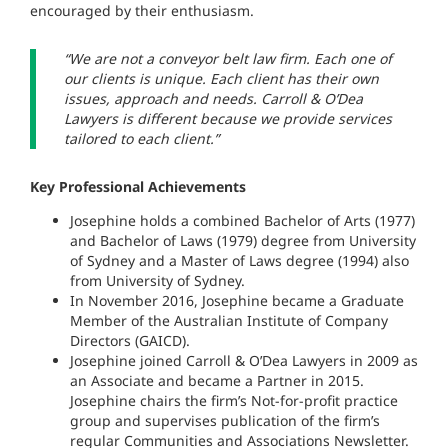
encouraged by their enthusiasm.
“We are not a conveyor belt law firm. Each one of
our clients is unique. Each client has their own
issues, approach and needs. Carroll & O’Dea
Lawyers is different because we provide services
tailored to each client.”
Key Professional Achievements
Josephine holds a combined Bachelor of Arts (1977)
and Bachelor of Laws (1979) degree from University
of Sydney and a Master of Laws degree (1994) also
from University of Sydney.
In November 2016, Josephine became a Graduate
Member of the Australian Institute of Company
Directors (GAICD).
Josephine joined Carroll & O’Dea Lawyers in 2009 as
an Associate and became a Partner in 2015.
Josephine chairs the firm’s Not-for-profit practice
group and supervises publication of the firm’s
regular Communities and Associations Newsletter.