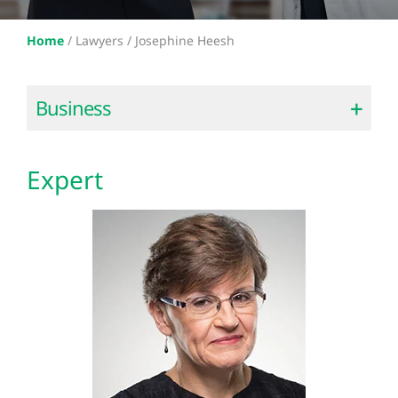
Home
/
Lawyers /
Josephine Heesh
Business
Expert