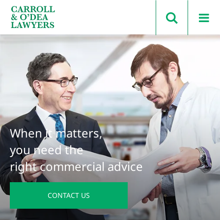
Search Carroll & O’Dea
When it matters,
you need the
right commercial advice
CONTACT US