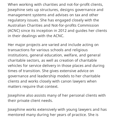
When working with charities and not-for-profit clients,
Josephine sets up structures, designs governance and
management systems and advises on tax and other
regulatory issues. She has engaged closely with the
Australian Charities and Not-for-profits Commission
(ACNC) since its inception in 2012 and guides her clients
in their dealings with the ACNC.
Her major projects are varied and include acting on
transactions for various schools and religious
institutions, general education, welfare, and general
charitable sectors, as well as creation of charitable
vehicles for service delivery in those places and during
times of transition. She gives extensive advice on
governance and leadership models to her charitable
clients and works closely with canon lawyers when
matters require that context.
Josephine also assists many of her personal clients with
their private client needs.
Josephine works extensively with young lawyers and has
mentored many during her years of practice. She is