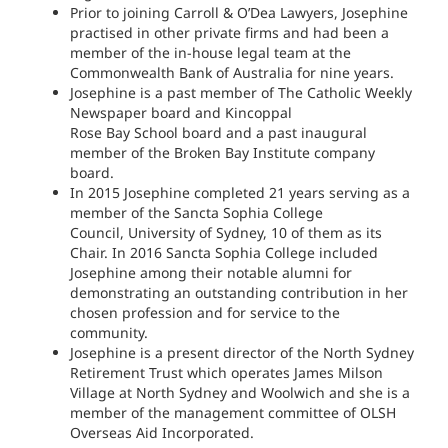
Prior to joining Carroll & O’Dea Lawyers, Josephine
practised in other private firms and had been a
member of the in-house legal team at the
Commonwealth Bank of Australia for nine years.
Josephine is a past member of The Catholic Weekly
Newspaper board and Kincoppal
Rose Bay School board and a past inaugural
member of the Broken Bay Institute company
board.
In 2015 Josephine completed 21 years serving as a
member of the Sancta Sophia College
Council, University of Sydney, 10 of them as its
Chair. In 2016 Sancta Sophia College included
Josephine among their notable alumni for
demonstrating an outstanding contribution in her
chosen profession and for service to the
community.
Josephine is a present director of the North Sydney
Retirement Trust which operates James Milson
Village at North Sydney and Woolwich and she is a
member of the management committee of OLSH
Overseas Aid Incorporated.