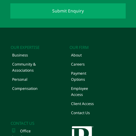
OUR EXPERTISE
OUR FIRM
Business
About
Community &
Careers
Associations
Payment
Personal
Options
Compensation
Employee
Access
Client Access
Contact Us
CONTACT US
Office