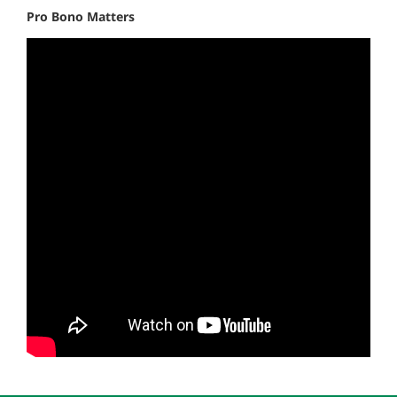
Pro Bono Matters