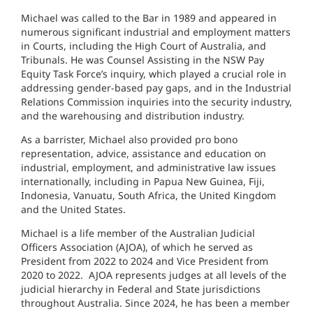
Michael was called to the Bar in 1989 and appeared in
numerous significant industrial and employment matters
in Courts, including the High Court of Australia, and
Tribunals. He was Counsel Assisting in the NSW Pay
Equity Task Force’s inquiry, which played a crucial role in
addressing gender-based pay gaps, and in the Industrial
Relations Commission inquiries into the security industry,
and the warehousing and distribution industry.
As a barrister, Michael also provided pro bono
representation, advice, assistance and education on
industrial, employment, and administrative law issues
internationally, including in Papua New Guinea, Fiji,
Indonesia, Vanuatu, South Africa, the United Kingdom
and the United States.
Michael is a life member of the Australian Judicial
Officers Association (AJOA), of which he served as
President from 2022 to 2024 and Vice President from
2020 to 2022. AJOA represents judges at all levels of the
judicial hierarchy in Federal and State jurisdictions
throughout Australia. Since 2024, he has been a member