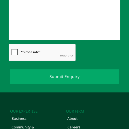
OUR EXPERTISE
OUR FIRM
Business
About
Community &
Careers