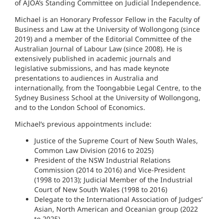
of AJOA’s Standing Committee on Judicial Independence.
Michael is an Honorary Professor Fellow in the Faculty of
Business and Law at the University of Wollongong (since
2019) and a member of the Editorial Committee of the
Australian Journal of Labour Law (since 2008). He is
extensively published in academic journals and
legislative submissions, and has made keynote
presentations to audiences in Australia and
internationally, from the Toongabbie Legal Centre, to the
Sydney Business School at the University of Wollongong,
and to the London School of Economics.
Michael’s previous appointments include:
Justice of the Supreme Court of New South Wales,
Common Law Division (2016 to 2025)
President of the NSW Industrial Relations
Commission (2014 to 2016) and Vice-President
(1998 to 2013); Judicial Member of the Industrial
Court of New South Wales (1998 to 2016)
Delegate to the International Association of Judges’
Asian, North American and Oceanian group (2022
to 2025)