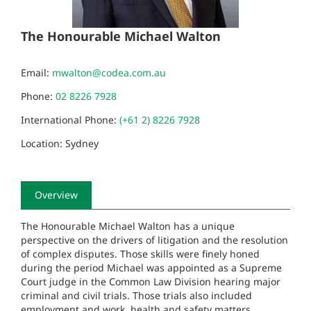
The Honourable Michael Walton
Email:
mwalton@codea.com.au
Phone:
02 8226 7928
International Phone:
(+61 2) 8226 7928
Location: Sydney
Overview
The Honourable Michael Walton has a unique
perspective on the drivers of litigation and the resolution
of complex disputes. Those skills were finely honed
during the period Michael was appointed as a Supreme
Court judge in the Common Law Division hearing major
criminal and civil trials. Those trials also included
employment and work, health and safety matters.