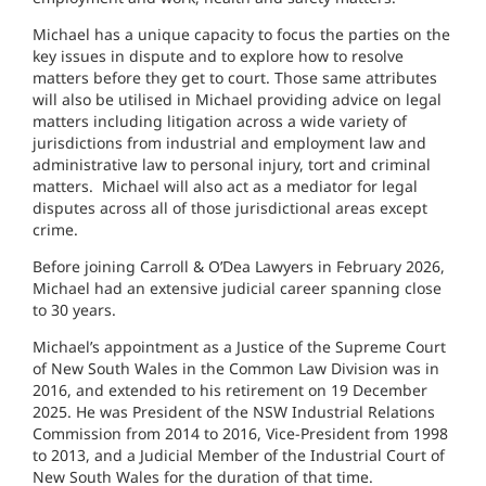
Michael has a unique capacity to focus the parties on the
key issues in dispute and to explore how to resolve
matters before they get to court. Those same attributes
will also be utilised in Michael providing advice on legal
matters including litigation across a wide variety of
jurisdictions from industrial and employment law and
administrative law to personal injury, tort and criminal
matters. Michael will also act as a mediator for legal
disputes across all of those jurisdictional areas except
crime.
Before joining Carroll & O’Dea Lawyers in February 2026,
Michael had an extensive judicial career spanning close
to 30 years.
Michael’s appointment as a Justice of the Supreme Court
of New South Wales in the Common Law Division was in
2016, and extended to his retirement on 19 December
2025. He was President of the NSW Industrial Relations
Commission from 2014 to 2016, Vice-President from 1998
to 2013, and a Judicial Member of the Industrial Court of
New South Wales for the duration of that time.