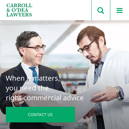
Search Carroll & O’Dea
When it matters,
you need the
right commercial advice
CONTACT US