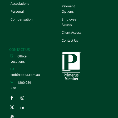
Associations
Payment
Personal
Options
Compensation
Employee
Access
Client Access
Contact Us
CONTACT US
Office
Locations
cod@codea.com.au
1800 059
278