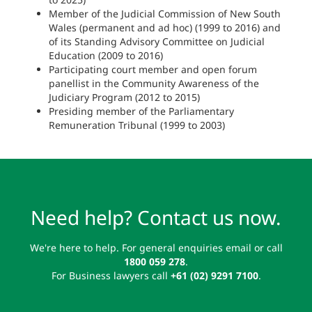
Member of the Judicial Commission of New South
Wales (permanent and ad hoc) (1999 to 2016) and
of its Standing Advisory Committee on Judicial
Education (2009 to 2016)
Participating court member and open forum
panellist in the Community Awareness of the
Judiciary Program (2012 to 2015)
Presiding member of the Parliamentary
Remuneration Tribunal (1999 to 2003)
Need help? Contact us now.
We're here to help. For general enquiries email or call
1800 059 278
.
For Business lawyers call
+61 (02) 9291 7100
.