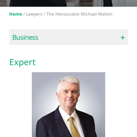
Home
/
Lawyers /
The Honourable Michael Walton
Business
Expert