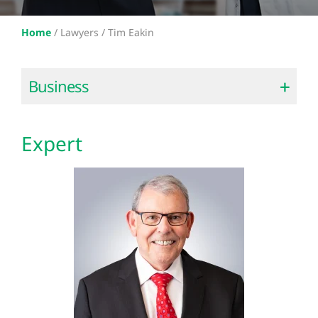
Home
/
Lawyers /
Tim Eakin
Business
Expert