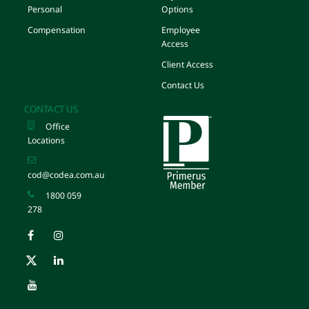
Personal
Options
Compensation
Employee
Access
Client Access
Contact Us
CONTACT US
Office
Locations
cod@codea.com.au
1800 059
278