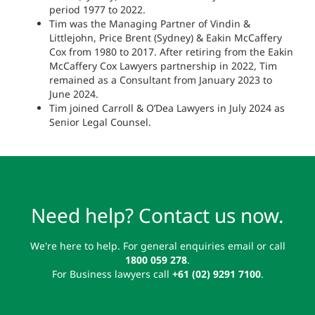
period 1977 to 2022.
Tim was the Managing Partner of Vindin &
Littlejohn, Price Brent (Sydney) & Eakin McCaffery
Cox from 1980 to 2017. After retiring from the Eakin
McCaffery Cox Lawyers partnership in 2022, Tim
remained as a Consultant from January 2023 to
June 2024.
Tim joined Carroll & O’Dea Lawyers in July 2024 as
Senior Legal Counsel.
Need help? Contact us now.
We're here to help. For general enquiries email or call
1800 059 278
.
For Business lawyers call
+61 (02) 9291 7100
.