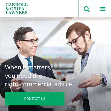
Search Carroll & O’Dea
When it matters,
you need the
right commercial advice
CONTACT US