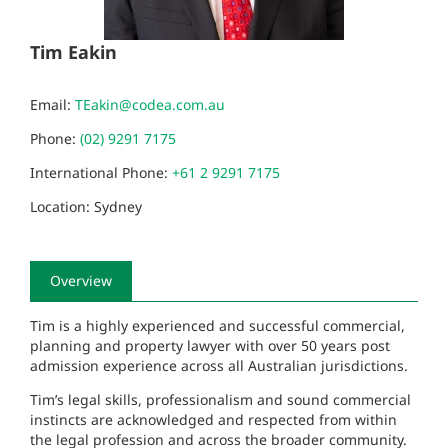
Tim Eakin
Email:
TEakin@codea.com.au
Phone:
(02) 9291 7175
International Phone:
+61 2 9291 7175
Location: Sydney
Overview
Tim is a highly experienced and successful commercial,
planning and property lawyer with over 50 years post
admission experience across all Australian jurisdictions.
Tim’s legal skills, professionalism and sound commercial
instincts are acknowledged and respected from within
the legal profession and across the broader community.