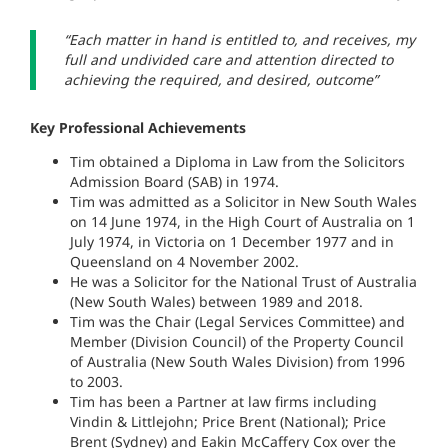
“Each matter in hand is entitled to, and receives, my
full and undivided care and attention directed to
achieving the required, and desired, outcome”
Key Professional Achievements
Tim obtained a Diploma in Law from the Solicitors
Admission Board (SAB) in 1974.
Tim was admitted as a Solicitor in New South Wales
on 14 June 1974, in the High Court of Australia on 1
July 1974, in Victoria on 1 December 1977 and in
Queensland on 4 November 2002.
He was a Solicitor for the National Trust of Australia
(New South Wales) between 1989 and 2018.
Tim was the Chair (Legal Services Committee) and
Member (Division Council) of the Property Council
of Australia (New South Wales Division) from 1996
to 2003.
Tim has been a Partner at law firms including
Vindin & Littlejohn; Price Brent (National); Price
Brent (Sydney) and Eakin McCaffery Cox over the