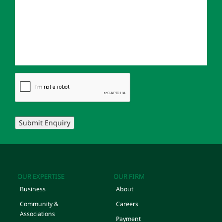
Submit Enquiry
OUR EXPERTISE
OUR FIRM
Business
About
Community &
Careers
Associations
Payment