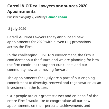
Carroll & O’Dea Lawyers announces 2020
Appointments
Published on
July 2, 2020
by
Hanaan Indari
2
July 2020
Carroll & O’Dea Lawyers today announced new
appointments for 2020 with eleven (11) promotions
across the Firm.
In the challenging COVID-19 environment, the firm is
confident about the future and we are planning for how
the firm continues to support our clients and our
community now and moving forward.
The appointments for 1 July are a part of our ongoing
commitment to diversity, renewal and regeneration as an
investment in the future.
“Our people are our greatest asset and on behalf of the
entire Firm I would like to congratulate all our new
appointments on their personal achievements and