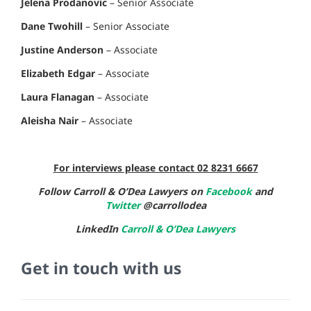
Jelena Prodanovic
– Senior Associate
Dane Twohill
– Senior Associate
Justine Anderson
– Associate
Elizabeth Edgar
– Associate
Laura Flanagan
– Associate
Aleisha Nair
– Associate
For interviews please contact 02 8231 6667
Follow Carroll & O’Dea Lawyers on
Facebook
and
Twitter
@carrollodea
LinkedIn
Carroll & O’Dea Lawyers
Get in touch with us