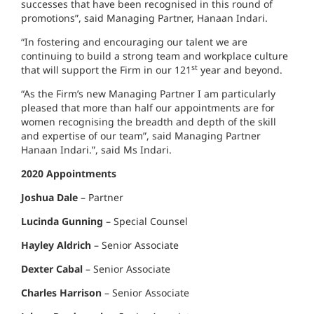
successes that have been recognised in this round of
promotions”, said Managing Partner, Hanaan Indari.
“In fostering and encouraging our talent we are
continuing to build a strong team and workplace culture
st
that will support the Firm in our 121
year and beyond.
“As the Firm’s new Managing Partner I am particularly
pleased that more than half our appointments are for
women recognising the breadth and depth of the skill
and expertise of our team”, said Managing Partner
Hanaan Indari.”, said Ms Indari.
2020 Appointments
Joshua Dale
– Partner
Lucinda Gunning
– Special Counsel
Hayley Aldrich
– Senior Associate
Dexter Cabal
– Senior Associate
Charles Harrison
– Senior Associate