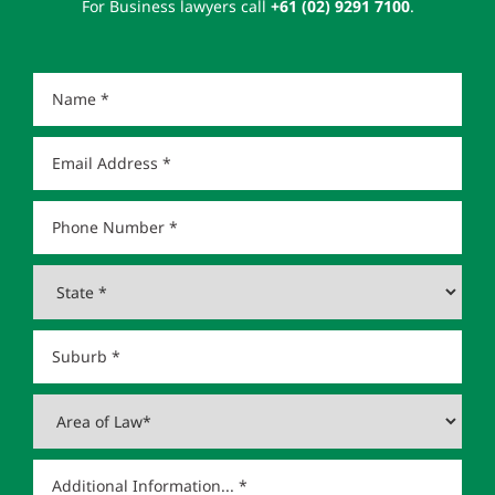
For Business lawyers call
+61 (02) 9291 7100
.