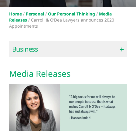
Home
/
Personal
/
Our Personal Thinking
/
Media
Releases
/
Carroll & O’Dea Lawyers announces 2020
Appointments
Business
Media Releases