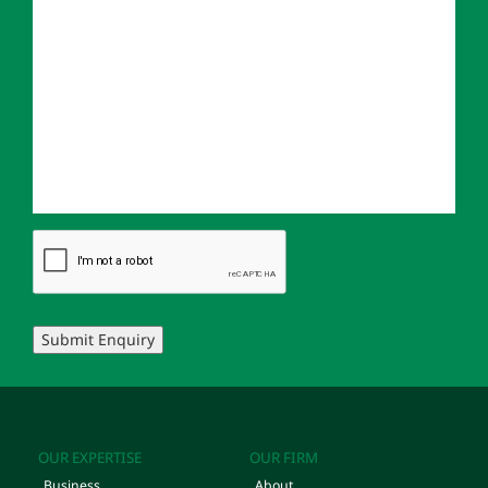
Submit Enquiry
OUR EXPERTISE
OUR FIRM
Business
About