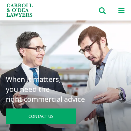
Search Carroll & O’Dea
When it matters,
you need the
right commercial advice
CONTACT US