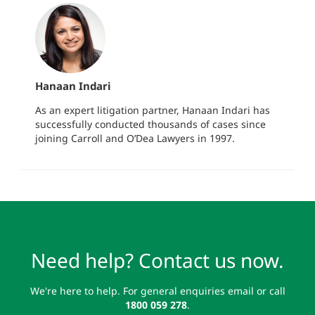
Hanaan Indari
As an expert litigation partner, Hanaan Indari has
successfully conducted thousands of cases since
joining Carroll and O’Dea Lawyers in 1997.
Need help? Contact us now.
We're here to help. For general enquiries email or call
1800 059 278
.