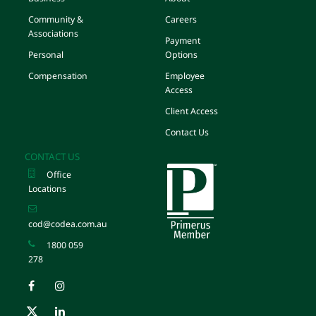
Community &
Careers
Associations
Payment
Personal
Options
Compensation
Employee
Access
Client Access
Contact Us
CONTACT US
Office
Locations
cod@codea.com.au
1800 059
278