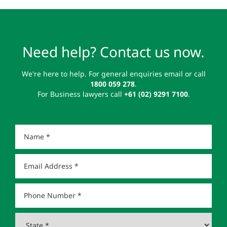
Need help? Contact us now.
We're here to help. For general enquiries email or call
1800 059 278
.
For Business lawyers call
+61 (02) 9291 7100
.