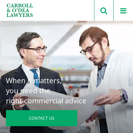
Search Carroll & O’Dea
When it matters,
you need the
right commercial advice
CONTACT US