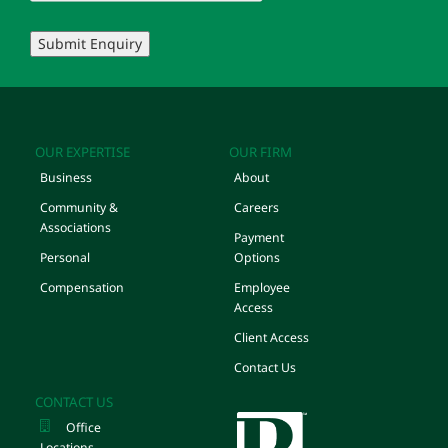
Submit Enquiry
OUR EXPERTISE
OUR FIRM
Business
About
Community &
Careers
Associations
Payment
Personal
Options
Compensation
Employee
Access
Client Access
Contact Us
CONTACT US
Office
Locations