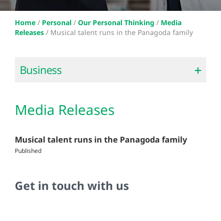
Home
/
Personal
/
Our Personal Thinking
/
Media
Releases
/
Musical talent runs in the Panagoda family
Business
Media Releases
Musical talent runs in the Panagoda family
Published
Get in touch with us