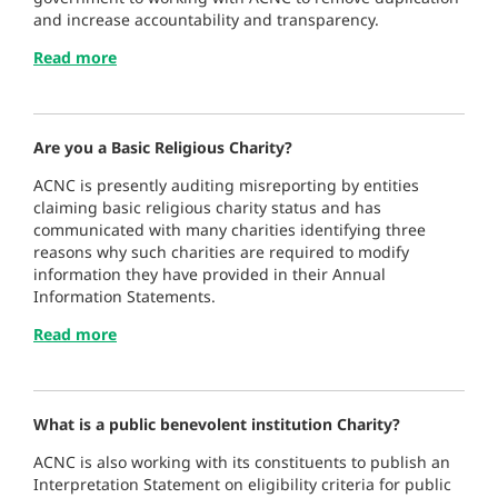
and increase accountability and transparency.
Read more
Are you a Basic Religious Charity?
ACNC is presently auditing misreporting by entities
claiming basic religious charity status and has
communicated with many charities identifying three
reasons why such charities are required to modify
information they have provided in their Annual
Information Statements.
Read more
What is a public benevolent institution Charity?
ACNC is also working with its constituents to publish an
Interpretation Statement on eligibility criteria for public