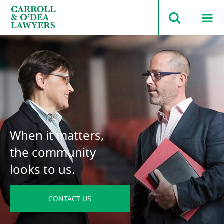
Search Carroll & O’Dea
When it matters,
the community
looks to us.
CONTACT US