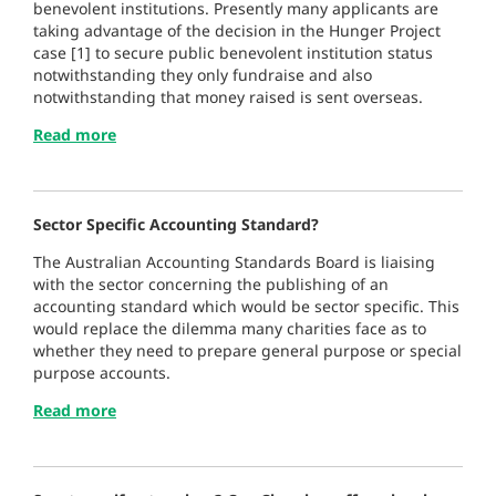
benevolent institutions. Presently many applicants are
taking advantage of the decision in the Hunger Project
case [1] to secure public benevolent institution status
notwithstanding they only fundraise and also
notwithstanding that money raised is sent overseas.
Read more
Sector Specific Accounting Standard?
The Australian Accounting Standards Board is liaising
with the sector concerning the publishing of an
accounting standard which would be sector specific. This
would replace the dilemma many charities face as to
whether they need to prepare general purpose or special
purpose accounts.
Read more