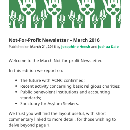
Not-For-Profit Newsletter – March 2016
Published on
March 21, 2016
by
Josephine Heesh
and
Joshua Dale
Welcome to the March Not-for-profit Newsletter.
In this edition we report on:
The future with ACNC confirmed;
Recent activity concerning basic religious charities;
Public benevolent institutions and accounting
standards;
Sanctuary for Asylum Seekers.
We trust you will find the layout useful, with short
commentary linked to more detail, for those wishing to
delve beyond page 1.