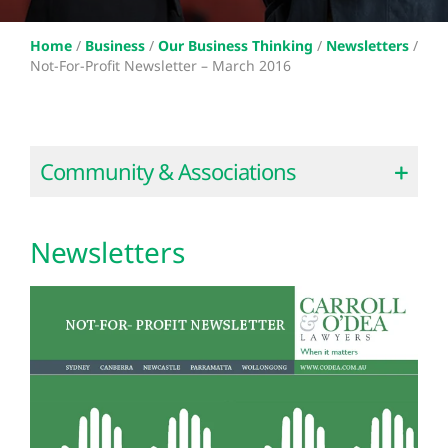
Home
/
Business
/
Our Business Thinking
/
Newsletters
/
Not-For-Profit Newsletter – March 2016
Community & Associations
Newsletters