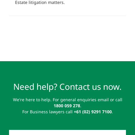
Estate litigation matters.
Need help? Contact us now.
We're here to help. For general enquiries email or call
1800 059 278
.
For Business lawyers call
+61 (02) 9291 7100
.