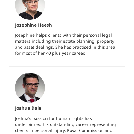
Josephine Heesh
Josephine helps clients with their personal legal
matters including their estate planning, property
and asset dealings. She has practised in this area
for most of her 40 plus year career.
Joshua Dale
Joshua’s passion for human rights has
underpinned his outstanding career representing
clients in personal injury, Royal Commission and