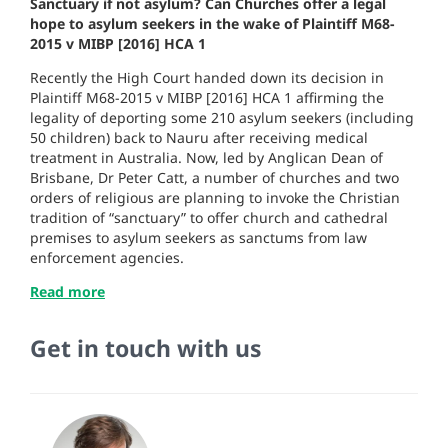
Sanctuary if not asylum? Can Churches offer a legal
hope to asylum seekers in the wake of Plaintiff M68-
2015 v MIBP [2016] HCA 1
Recently the High Court handed down its decision in
Plaintiff M68-2015 v MIBP [2016] HCA 1 affirming the
legality of deporting some 210 asylum seekers (including
50 children) back to Nauru after receiving medical
treatment in Australia. Now, led by Anglican Dean of
Brisbane, Dr Peter Catt, a number of churches and two
orders of religious
are planning to invoke the Christian
tradition of “sanctuary” to offer church and cathedral
premises to asylum seekers as sanctums from law
enforcement agencies.
Read more
Get in touch with us