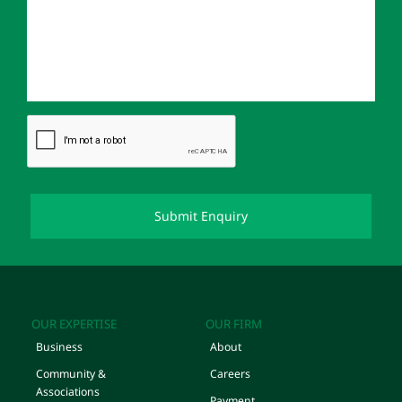
OUR EXPERTISE
OUR FIRM
Business
About
Community &
Careers
Associations
Payment