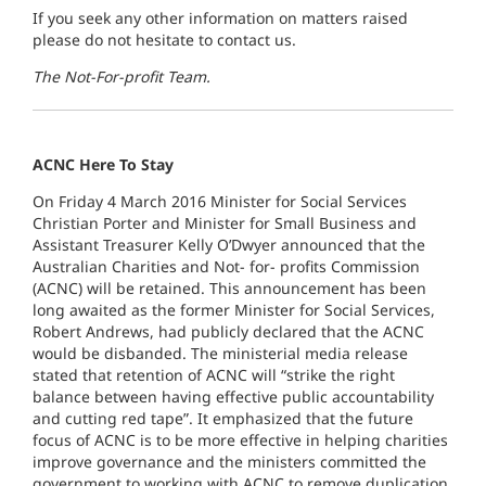
If you seek any other information on matters raised
please do not hesitate to contact us.
The Not-For-profit Team.
ACNC Here To Stay
On Friday 4 March 2016 Minister for Social Services
Christian Porter and Minister for Small Business and
Assistant Treasurer Kelly O’Dwyer announced that the
Australian Charities and Not- for- profits Commission
(ACNC) will be retained. This announcement has been
long awaited as the former Minister for Social Services,
Robert Andrews, had publicly declared that the ACNC
would be disbanded. The ministerial media release
stated that retention of ACNC will “strike the right
balance between having effective public accountability
and cutting red tape”. It emphasized that the future
focus of ACNC is to be more effective in helping charities
improve governance and the ministers committed the
government to working with ACNC to remove duplication