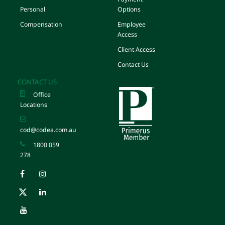
Personal
Options
Compensation
Employee
Access
Client Access
Contact Us
CONTACT US
Office
Locations
cod@codea.com.au
1800 059
278