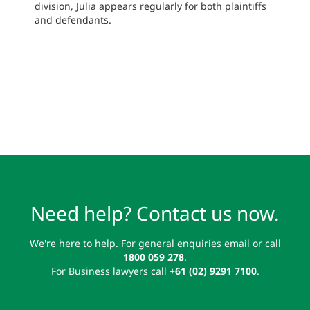
division, Julia appears regularly for both plaintiffs
and defendants.
Need help? Contact us now.
We're here to help. For general enquiries email or call
1800 059 278
.
For Business lawyers call
+61 (02) 9291 7100
.