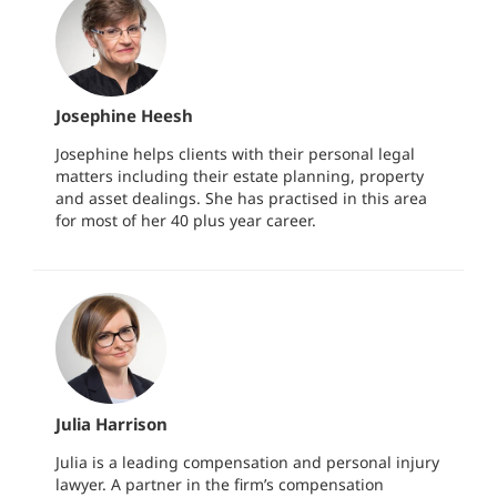
Josephine Heesh
Josephine helps clients with their personal legal
matters including their estate planning, property
and asset dealings. She has practised in this area
for most of her 40 plus year career.
Julia Harrison
Julia is a leading compensation and personal injury
lawyer. A partner in the firm’s compensation