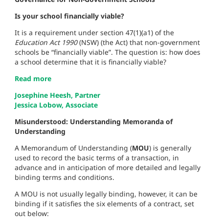
Is your school financially viable?
It is a requirement under section 47(1)(a1) of the
Education Act 1990
(NSW) (the Act) that non-government
schools be “financially viable”. The question is: how does
a school determine that it is financially viable?
Read more
Josephine Heesh, Partner
Jessica Lobow, Associate
Misunderstood: Understanding Memoranda of
Understanding
A Memorandum of Understanding (
MOU
) is generally
used to record the basic terms of a transaction, in
advance and in anticipation of more detailed and legally
binding terms and conditions.
A MOU is not usually legally binding, however, it can be
binding if it satisfies the six elements of a contract, set
out below: