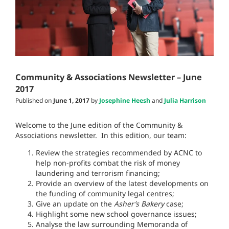
Community & Associations Newsletter – June
2017
Published on
June 1, 2017
by
Josephine Heesh
and
Julia Harrison
Welcome to the June edition of the Community &
Associations newsletter. In this edition, our team:
Review the strategies recommended by ACNC to
help non-profits combat the risk of money
laundering and terrorism financing;
Provide an overview of the latest developments on
the funding of community legal centres;
Give an update on the
Asher’s Bakery
case;
Highlight some new school governance issues;
Analyse the law surrounding Memoranda of