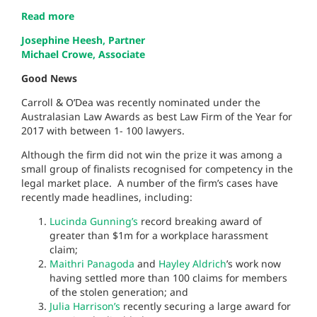
Read more
Josephine Heesh, Partner
Michael Crowe, Associate
Good News
Carroll & O’Dea was recently nominated under the
Australasian Law Awards as best Law Firm of the Year for
2017 with between 1- 100 lawyers.
Although the firm did not win the prize it was among a
small group of finalists recognised for competency in the
legal market place. A number of the firm’s cases have
recently made headlines, including:
Lucinda Gunning’s
record breaking award of
greater than $1m for a workplace harassment
claim;
Maithri Panagoda
and
Hayley Aldrich
’s
work now
having settled more than 100 claims for members
of the stolen generation; and
Julia Harrison’s
recently securing a large award for