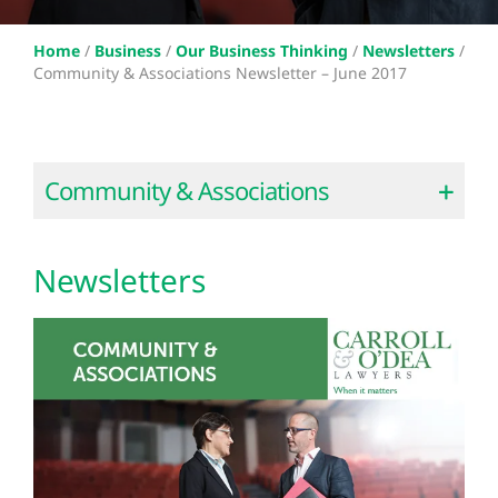
Home
/
Business
/
Our Business Thinking
/
Newsletters
/
Community & Associations Newsletter – June 2017
Community & Associations
Newsletters