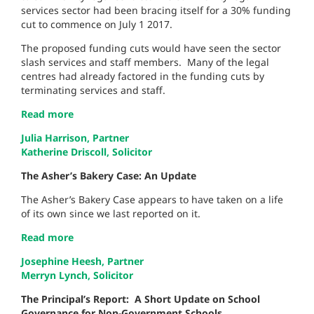
services sector had been bracing itself for a 30% funding
cut to commence on July 1 2017.
The proposed funding cuts would have seen the sector
slash services and staff members. Many of the legal
centres had already factored in the funding cuts by
terminating services and staff.
Read more
Julia Harrison, Partner
Katherine Driscoll, Solicitor
The Asher’s Bakery Case: An Update
The Asher’s Bakery Case appears to have taken on a life
of its own since we last reported on it.
Read more
Josephine Heesh, Partner
Merryn Lynch, Solicitor
The Principal’s Report:
A Short Update on School
Governance for Non-Government Schools