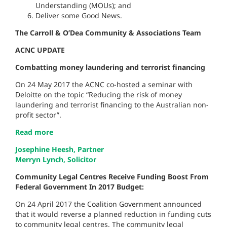
Understanding (MOUs); and
Deliver some Good News.
The Carroll & O’Dea Community & Associations Team
ACNC UPDATE
Combatting money laundering and terrorist financing
On 24 May 2017 the ACNC co-hosted a seminar with
Deloitte on the topic “Reducing the risk of money
laundering and terrorist financing to the Australian non-
profit sector”.
Read more
Josephine Heesh, Partner
Merryn Lynch, Solicitor
Community Legal Centres Receive Funding Boost From
Federal Government In 2017 Budget:
On 24 April 2017 the Coalition Government announced
that it would reverse a planned reduction in funding cuts
to community legal centres. The community legal