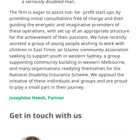
a seriously disabled man.
The firm is eager to assist not- for- profit start ups by
providing initial consultations free of charge and then
guiding the energetic and imaginative promoters of
these operations, with set up of an appropriate structure
for the achievement of their passions. We have recently
assisted a group of young people wishing to work with
children in East Timor, an Islamic community association
seeking to support youth in western Sydney, a group
supporting community building in western Melbourne,
and many organisations readying themselves for the
National Disability Insurance Scheme. We applaud the
initiative of these individuals and groups and are proud
to play a small part in their journey.
Josephine Heesh, Partner
Get in touch with us