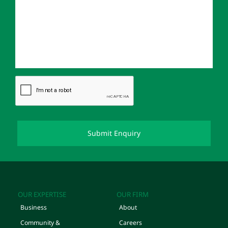
OUR EXPERTISE
OUR FIRM
Business
About
Community &
Careers