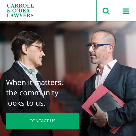
Search Carroll & O’Dea
When it matters,
the community
looks to us.
CONTACT US