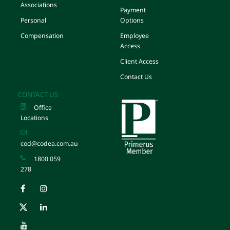
Associations
Payment
Personal
Options
Compensation
Employee
Access
Client Access
Contact Us
CONTACT US
Office
Locations
cod@codea.com.au
1800 059
278