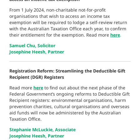
From 1 July 2024, non-charitable not-for-profit
organisations that wish to access an income tax
exemption will be required to lodge a self-review return
with the Australian Taxation Office each year, to confirm
their entitlement for the exemption. Read more
here
.
Samuel Chu, Solicitor
Josephine Heesh, Partner
Registration Reform: Streamlining the Deductible Gift
Recipient (DGR) Registers
Read more
here
to find out about the next phase of the
Federal Government’s ongoing reforms to Deductible Gift
Recipient registers: environmental organisations, harm
prevention charities, cultural organisations and overseas
aid funds will now be administered by the Australian
Taxation Office.
Stephanie McLuckie, Associate
Josephine Heesh, Partner