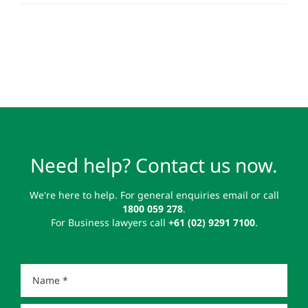
Need help? Contact us now.
We're here to help. For general enquiries email or call
1800 059 278
.
For Business lawyers call
+61 (02) 9291 7100
.