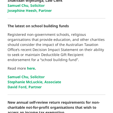
Shakvaan Wijetunga, Law Clerk
Samuel Chu, Solicitor
Josephine Heesh, Partner
The latest on school building funds
Registered non-government schools, religious
organisations that provide education, and other charities
should consider the impact of the Australian Taxation
Office’s recent Decision Impact Statement on their ability
to seek or maintain Deductible Gift Recipient
endorsement for a “school building fund”.
Read more
here
.
Samuel Chu, Solicitor
Stephanie McLuckie, Associate
David Ford, Partner
New annual self-review return requirements for non-
charitable not-for-profit organisations that wish to
access an income tax exemption