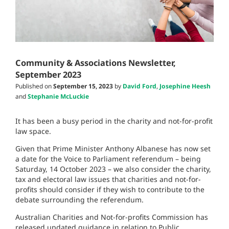
Community & Associations Newsletter,
September 2023
Published on
September 15, 2023
by
David Ford
,
Josephine Heesh
and
Stephanie McLuckie
It has been a busy period in the charity and not-for-profit
law space.
Given that Prime Minister Anthony Albanese has now set
a date for the Voice to Parliament referendum – being
Saturday, 14 October 2023 – we also consider the charity,
tax and electoral law issues that charities and not-for-
profits should consider if they wish to contribute to the
debate surrounding the referendum.
Australian Charities and Not-for-profits Commission has
released updated guidance in relation to Public