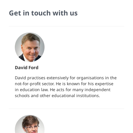
Get in touch with us
David Ford
David practises extensively for organisations in the
not-for-profit sector. He is known for his expertise
in education law. He acts for many independent
schools and other educational institutions.