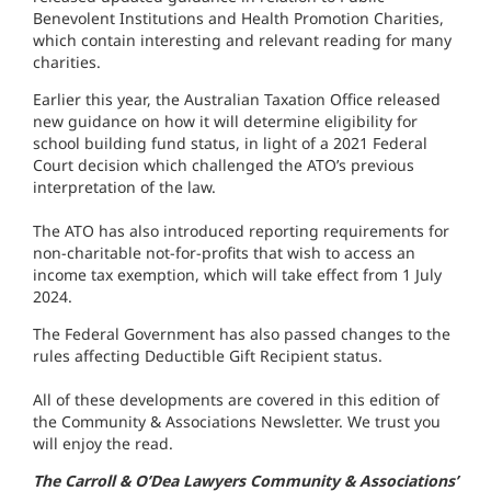
Benevolent Institutions and Health Promotion Charities,
which contain interesting and relevant reading for many
charities.
Earlier this year, the Australian Taxation Office released
new guidance on how it will determine eligibility for
school building fund status, in light of a 2021 Federal
Court decision which challenged the ATO’s previous
interpretation of the law.
The ATO has also introduced reporting requirements for
non-charitable not-for-profits that wish to access an
income tax exemption, which will take effect from 1 July
2024.
The Federal Government has also passed changes to the
rules affecting Deductible Gift Recipient status.
All of these developments are covered in this edition of
the Community & Associations Newsletter. We trust you
will enjoy the read.
The Carroll & O’Dea Lawyers Community & Associations’