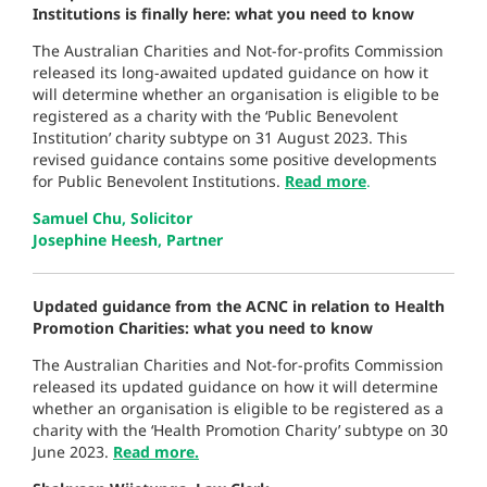
Institutions is finally here: what you need to know
The Australian Charities and Not-for-profits Commission
released its long-awaited updated guidance on how it
will determine whether an organisation is eligible to be
registered as a charity with the ‘Public Benevolent
Institution’ charity subtype on 31 August 2023. This
revised guidance contains some positive developments
for Public Benevolent Institutions.
Read more
.
Samuel Chu, Solicitor
Josephine Heesh, Partner
Updated guidance from the ACNC in relation to Health
Promotion Charities: what you need to know
The Australian Charities and Not-for-profits Commission
released its updated guidance on how it will determine
whether an organisation is eligible to be registered as a
charity with the ‘Health Promotion Charity’ subtype on 30
June 2023.
Read more.