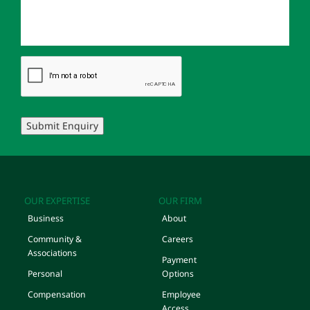
Submit Enquiry
OUR EXPERTISE
OUR FIRM
Business
About
Community &
Careers
Associations
Payment
Personal
Options
Compensation
Employee
Access