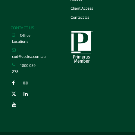
Client Access
Contact Us
CONTACT US
Office
Locations
cod@codea.com.au
1800 059
278