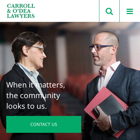
Search Carroll & O’Dea
When it matters,
the community
looks to us.
CONTACT US