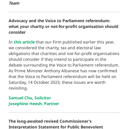
Team
Advocacy and the Voice to Parliament referendum:
what your charity or not-for-profit organisation should
consider
In
this article
that our Firm published earlier this year,
we considered the charity, tax and electoral law
obligations that charities and not-for-profit organisations
should consider if they intend to participate in the
debate surrounding the Voice to Parliament referendum.
As Prime Minister Anthony Albanese has now confirmed
that the Voice to Parliament referendum will be held on
Saturday, 14 October 2023, these issues are worth
revisiting.
Samuel Chu, Solicitor
Josephine Heesh, Partner
The long-awaited revised Commissioner’s
Interpretation Statement for Public Benevolent