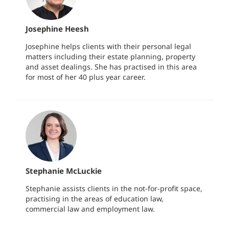
Josephine Heesh
Josephine helps clients with their personal legal
matters including their estate planning, property
and asset dealings. She has practised in this area
for most of her 40 plus year career.
Stephanie McLuckie
Stephanie assists clients in the not-for-profit space,
practising in the areas of education law,
commercial law and employment law.