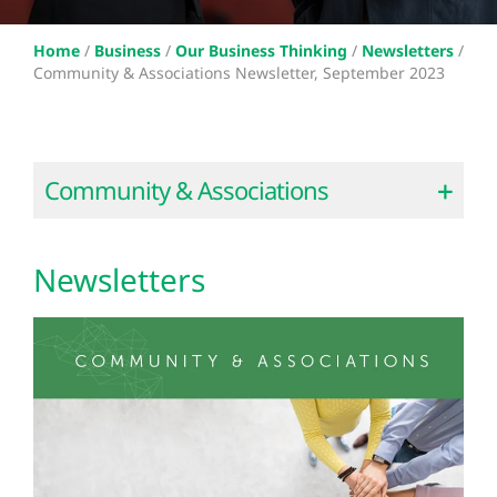
Home
/
Business
/
Our Business Thinking
/
Newsletters
/
Community & Associations Newsletter, September 2023
Community & Associations
Newsletters