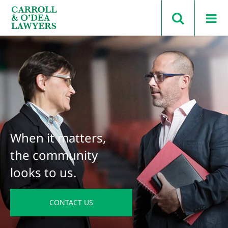
Search Carroll & O’Dea
When it matters,
the community
looks to us.
CONTACT US