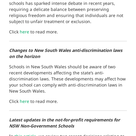
schools has sparked intense debate in recent years,
requiring a delicate balance between preserving
religious freedom and ensuring that individuals are not
subject to unfair treatment or exclusion.
Click
here
to read more.
Changes to New South Wales anti-discrimination laws
on the horizon
Schools in New South Wales should be aware of two
recent developments affecting the state’s anti-
discrimination laws. These developments may affect how
your school can comply with anti-discrimination laws in
New South Wales.
Click
here
to read more.
Latest updates in the not-for-profit requirements for
NSW Non-Government Schools