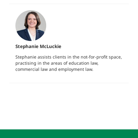
Stephanie McLuckie
Stephanie assists clients in the not-for-profit space,
practising in the areas of education law,
commercial law and employment law.