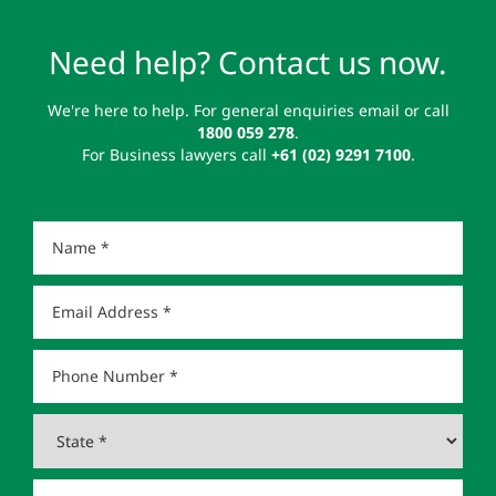
Need help? Contact us now.
We're here to help. For general enquiries email or call
1800 059 278
.
For Business lawyers call
+61 (02) 9291 7100
.