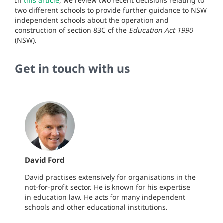
In
this article
, we review t
wo recent decisions relating to
two different schools to provide further guidance to NSW
independent schools about the operation and
construction of section 83C of the
Education Act 1990
(NSW).
Get in touch with us
David Ford
David practises extensively for organisations in the
not-for-profit sector. He is known for his expertise
in education law. He acts for many independent
schools and other educational institutions.