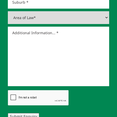
Submit Enquiry