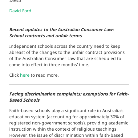
David
David Ford
Recent updates to the Australian Consumer Law:
School contracts and unfair terms
Independent schools across the country need to keep
abreast of the changes to the unfair contract provisions
of the Australian Consumer Law that are scheduled to
come into effect in three months’ time.
Click
here
to read more.
Facing discrimination complaints: exemptions for Faith-
Based Schools
Faith-based schools play a significant role in Australia’s
education system (accounting for approximately 30% of
registered non-government schools), providing academic
instruction within the context of religious teachings.
However, the issue of discrimination within faith-based