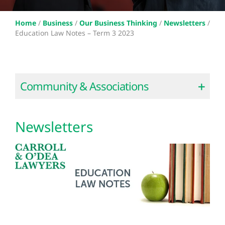
Home
/
Business
/
Our Business Thinking
/
Newsletters
/
Education Law Notes – Term 3 2023
Community & Associations
Newsletters