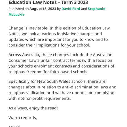
Education Law Notes – Term 3 2023
Published on
August 18, 2023
by
David Ford
and
Stephanie
McLuckie
Change is inevitable. In this edition of Education Law
Notes, we look at various legislative changes and
updates which are important for you to know and to
consider their implications for your school.
Across Australia, these changes include the Australian
Consumer Law’s unfair contract terms (with a focus on
your school’s enrolment contract) and considerations of
religious freedom for faith-based schools.
Specifically for New South Wales schools, there are
changes afoot in relation to anti-discrimination laws and
religious vilification and we have updates on complying
with not-for-profit requirements.
As always, enjoy the read!
Warm regards,