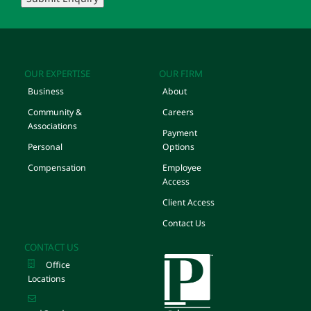
OUR EXPERTISE
OUR FIRM
Business
About
Community &
Careers
Associations
Payment
Personal
Options
Compensation
Employee
Access
Client Access
Contact Us
CONTACT US
Office
Locations