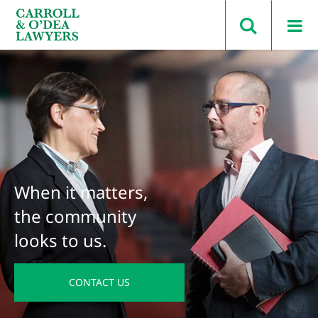
Search Carroll & O’Dea
When it matters,
the community
looks to us.
CONTACT US