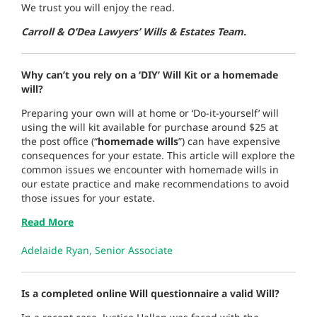
We trust you will enjoy the read.
Carroll & O’Dea Lawyers’ Wills & Estates Team.
Why can’t you rely on a ‘DIY’ Will Kit or a homemade
will?
Preparing your own will at home or ‘Do-it-yourself’ will
using the will kit available for purchase around $25 at
the post office (“
homemade wills
”) can have expensive
consequences for your estate. This article will explore the
common issues we encounter with homemade wills in
our estate practice and make recommendations to avoid
those issues for your estate.
Read More
Adelaide Ryan, Senior Associate
Is a completed online Will questionnaire a valid Will?