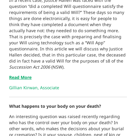
In a recent case, Justice Hallen was faced with the
question “did a completed Will questionnaire satisfy the
requirements of being a valid Will?” These days so many
things are done electronically, it is easy for people to
think they have completed a document when they
actually have not: they needed to do something more.
That is precisely the case with preparing and finalising
your Will using technology such as a “Will App”
questionnaire. In this article we will discuss why Justice
Hallen decided, that in this particular case, the deceased
did in fact have a valid Will for the purposes of s8 of the
Succession Act 2006
(NSW).
Read More
Gillian Kirwan, Associate
What happens to your body on your death?
An interesting question was raised recently regarding
who has the control over your body on your death? In
other words, who makes the decisions about your burial
or cremation? Is it your spouse, children, next of kin or