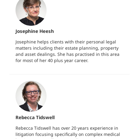
Josephine Heesh
Josephine helps clients with their personal legal
matters including their estate planning, property
and asset dealings. She has practised in this area
for most of her 40 plus year career.
Rebecca Tidswell
Rebecca Tidswell has over 20 years experience in
litigation focusing specifically on complex medical