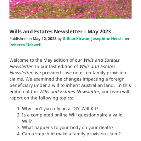
Wills and Estates Newsletter – May 2023
Published on
May 12, 2023
by
Gillian Kirwan
,
Josephine Heesh
and
Rebecca Tidswell
Welcome to the May edition of our
Wills and Estates
Newsletter
. In our last edition of
Wills and Estates
Newsletter
, we provided case notes on family provision
claims. We examined the changes impacting a foreign
beneficiary under a will to inherit Australian land. In this
edition of the
Wills and Estates Newsletter
, our team will
report on the following topics:
Why can’t you rely on a ‘DIY’ Will Kit?
Is a completed online Will questionnaire a valid
Will?
What happens to your body on your death?
Can a stepchild make a family provision claim?