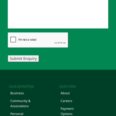
Submit Enquiry
OUR EXPERTISE
OUR FIRM
Business
About
Community &
Careers
Associations
Payment
Personal
Options