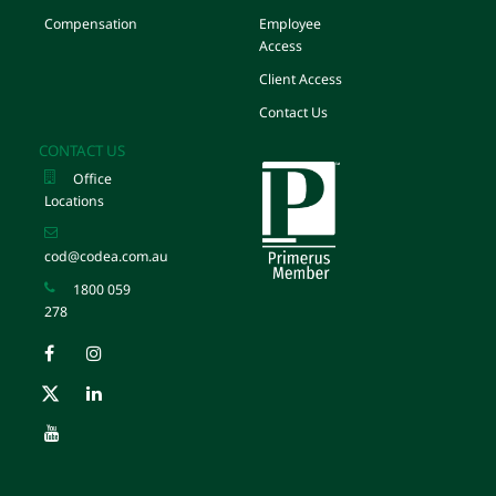
Compensation
Employee
Access
Client Access
Contact Us
CONTACT US
Office
Locations
cod@codea.com.au
1800 059
278