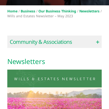
Home
/
Business
/
Our Business Thinking
/
Newsletters
/
Wills and Estates Newsletter – May 2023
Community & Associations
Newsletters