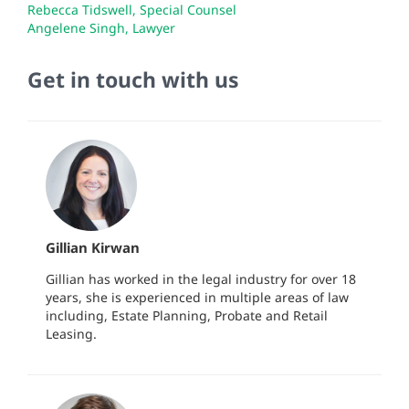
Rebecca Tidswell, Special Counsel
Angelene Singh, Lawyer
Get in touch with us
Gillian Kirwan
Gillian has worked in the legal industry for over 18
years, she is experienced in multiple areas of law
including, Estate Planning, Probate and Retail
Leasing.