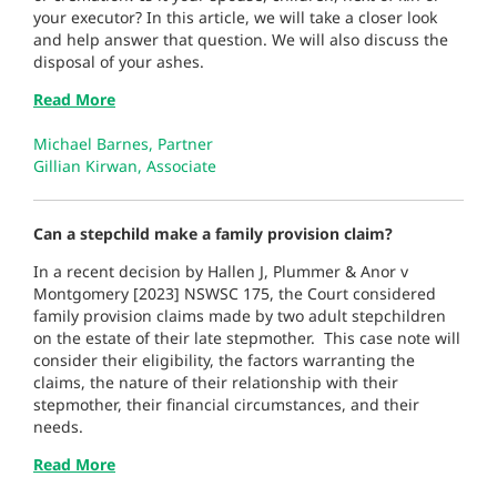
your executor? In this article, we will take a closer look
and help answer that question. We will also discuss the
disposal of your ashes.
Read More
Michael Barnes, Partner
Gillian Kirwan, Associate
Can a stepchild make a family provision claim?
In a recent decision by Hallen J, Plummer & Anor v
Montgomery [2023] NSWSC 175, the Court considered
family provision claims made by two adult stepchildren
on the estate of their late stepmother. This case note will
consider their eligibility, the factors warranting the
claims, the nature of their relationship with their
stepmother, their financial circumstances, and their
needs.
Read More