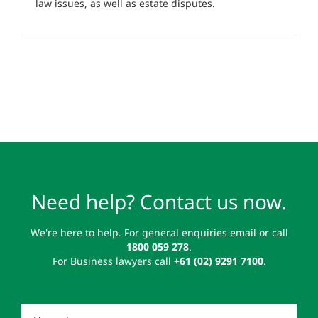
law issues, as well as estate disputes.
Need help? Contact us now.
We're here to help. For general enquiries email or call
1800 059 278
.
For Business lawyers call
+61 (02) 9291 7100
.