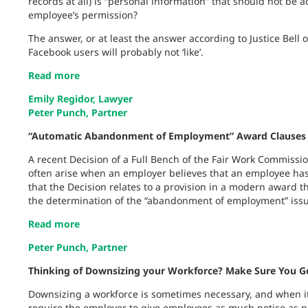
records at all) is “personal information” that should not be
employee’s permission?
The answer, or at least the answer according to Justice Bell 
Facebook users will probably not ‘like’.
Read more
Emily Regidor, Lawyer
Peter Punch, Partner
“Automatic Abandonment of Employment” Award Clauses 
A recent Decision of a Full Bench of the Fair Work Commissio
often arise when an employer believes that an employee has
that the Decision relates to a provision in a modern award t
the determination of the “abandonment of employment” issue
Read more
Peter Punch, Partner
Thinking of Downsizing your Workforce? Make Sure You Ge
Downsizing a workforce is sometimes necessary, and when it 
require the employer to give employees as much notice as p