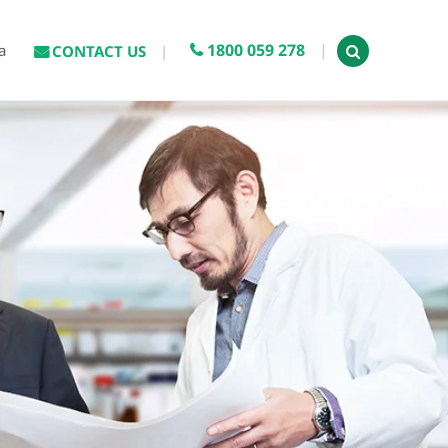
1800 059 278
a
CONTACT US