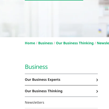
Home
/
Business
/
Our Business Thinking
/
Newsle
Business
Our Business Experts
Our Business Thinking
Newsletters