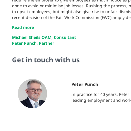
done to avoid or minimise job losses. Rushing the process, or
to upset employees, but might also give rise to unfair dismis
recent decision of the Fair Work Commission (FWC) amply d
Read more
Michael Sheils OAM, Consultant
Peter Punch, Partner
Get in touch with us
Peter Punch
In practice for 40 years, Pete
leading employment and workp