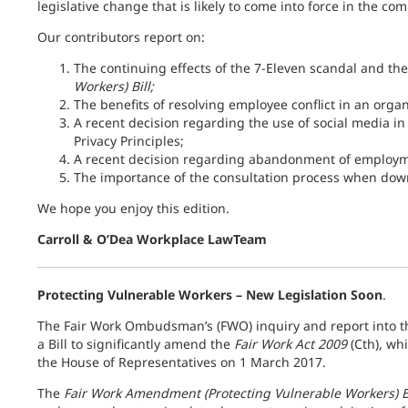
legislative change that is likely to come into force in the c
Our contributors report on:
The continuing effects of the 7-Eleven scandal and th
Workers) Bill;
The benefits of resolving employee conflict in an orga
A recent decision regarding the use of social media i
Privacy Principles;
A recent decision regarding abandonment of employm
The importance of the consultation process when down
We hope you enjoy this edition.
Carroll & O’Dea Workplace LawTeam
Protecting Vulnerable Workers – New Legislation Soon
.
The Fair Work Ombudsman’s (FWO) inquiry and report into t
a Bill to significantly amend the
Fair Work Act 2009
(Cth), wh
the House of Representatives on 1 March 2017.
The
Fair Work Amendment (Protecting Vulnerable Workers) B