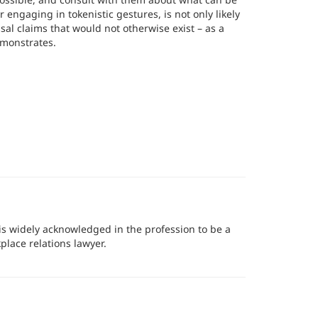
 engaging in tokenistic gestures, is not only likely
sal claims that would not otherwise exist – as a
emonstrates.
r is widely acknowledged in the profession to be a
lace relations lawyer.