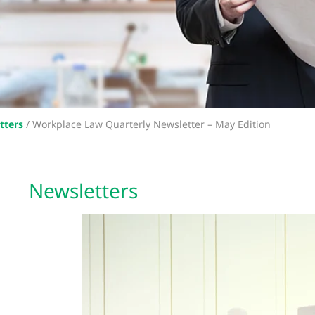
tters
/
Workplace Law Quarterly Newsletter – May Edition
Newsletters