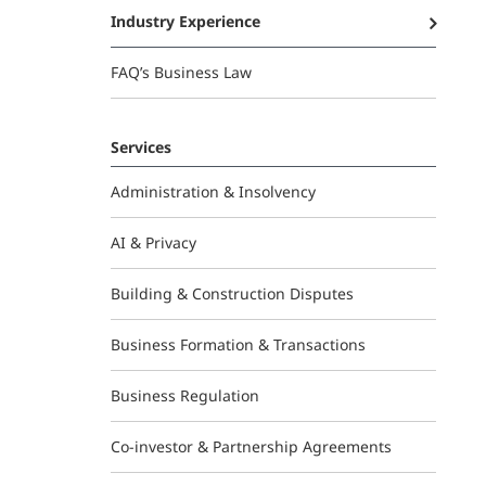
Industry Experience
FAQ’s Business Law
Services
Administration & Insolvency
AI & Privacy
Building & Construction Disputes
Business Formation & Transactions
Business Regulation
Co-investor & Partnership Agreements