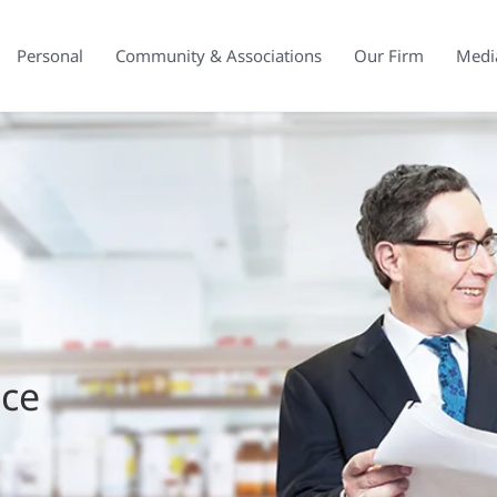
Personal
Community & Associations
Our Firm
Medi
ice