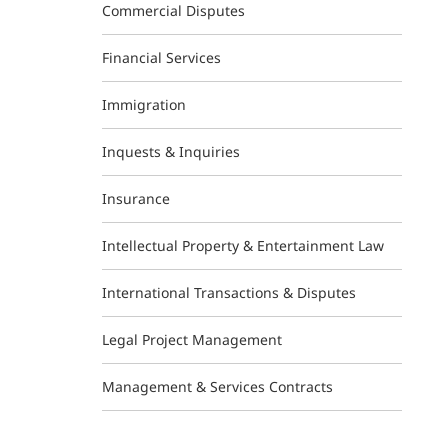
Commercial Disputes
Financial Services
Immigration
Inquests & Inquiries
Insurance
Intellectual Property & Entertainment Law
International Transactions & Disputes
Legal Project Management
Management & Services Contracts