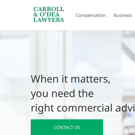
Search Carroll & O’Dea
Compensation
Business
When it matters,
you need the
right commercial adv
CONTACT US