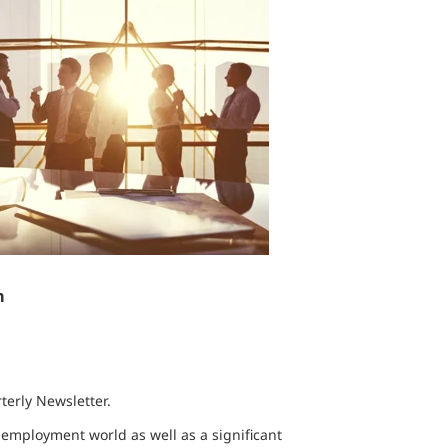
n
erly Newsletter.
e employment world as well as a significant