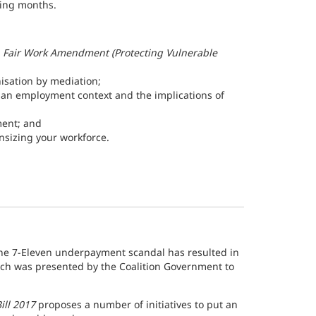
oming months.
e
Fair Work Amendment (Protecting Vulnerable
nisation by mediation;
n an employment context and the implications of
ent; and
sizing your workforce.
he 7-Eleven underpayment scandal has resulted in
ich was presented by the Coalition Government to
ill 2017
proposes a number of initiatives to put an