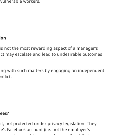
f vulnerable workers.
ion
 is not the most rewarding aspect of a manager’s
nflict may escalate and lead to undesirable outcomes
ling with such matters by engaging an independent
flict.
yees?
t, not protected under privacy legislation. They
ee’s Facebook account (i.e. not the employer’s