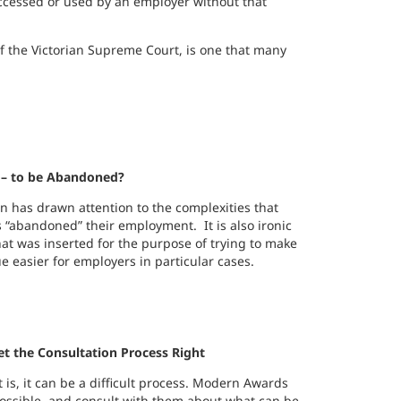
 accessed or used by an employer without that
of the Victorian Supreme Court, is one that many
– to be Abandoned?
n has drawn attention to the complexities that
 “abandoned” their employment. It is also ironic
hat was inserted for the purpose of trying to make
 easier for employers in particular cases.
t the Consultation Process Right
is, it can be a difficult process. Modern Awards
ossible, and consult with them about what can be