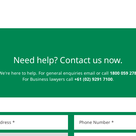
Need help? Contact us now.
We're here to help. For general enquiries email or call
1800 059 27
For Business lawyers call
+61 (02) 9291 7100
.