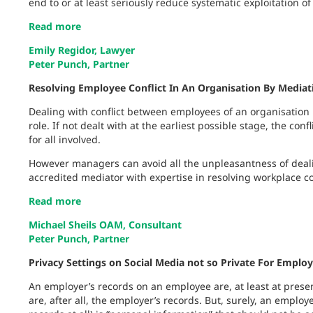
end to or at least seriously reduce systematic exploitation o
Read more
Emily Regidor, Lawyer
Peter Punch, Partner
Resolving Employee Conflict In An Organisation By Mediat
Dealing with conflict between employees of an organisation
role. If not dealt with at the earliest possible stage, the co
for all involved.
However managers can avoid all the unpleasantness of dea
accredited mediator with expertise in resolving workplace con
Read more
Michael Sheils OAM, Consultant
Peter Punch, Partner
Privacy Settings on Social Media not so Private For Emplo
An employer’s records on an employee are, at least at presen
are, after all, the employer’s records. But, surely, an employ