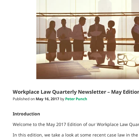
Workplace Law Quarterly Newsletter – May Editio
Published on
May 16, 2017
by
Peter Punch
Introduction
Welcome to the May 2017 Edition of our Workplace Law Quart
In this edition, we take a look at some recent case law in th