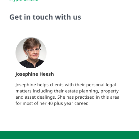
Get in touch with us
Josephine Heesh
Josephine helps clients with their personal legal
matters including their estate planning, property
and asset dealings. She has practised in this area
for most of her 40 plus year career.