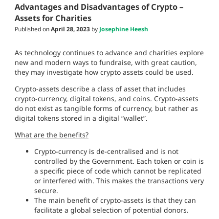
Advantages and Disadvantages of Crypto –
Assets for Charities
Published on
April 28, 2023
by
Josephine Heesh
As technology continues to advance and charities explore
new and modern ways to fundraise, with great caution,
they may investigate how crypto assets could be used.
Crypto-assets describe a class of asset that includes
crypto-currency, digital tokens, and coins. Crypto-assets
do not exist as tangible forms of currency, but rather as
digital tokens stored in a digital “wallet”.
What are the benefits?
Crypto-currency is de-centralised and is not
controlled by the Government. Each token or coin is
a specific piece of code which cannot be replicated
or interfered with. This makes the transactions very
secure.
The main benefit of crypto-assets is that they can
facilitate a global selection of potential donors.