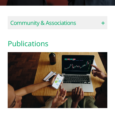
Community & Associations
Publications