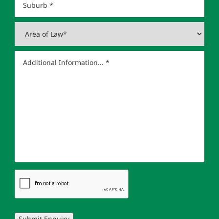
Submit Enquiry