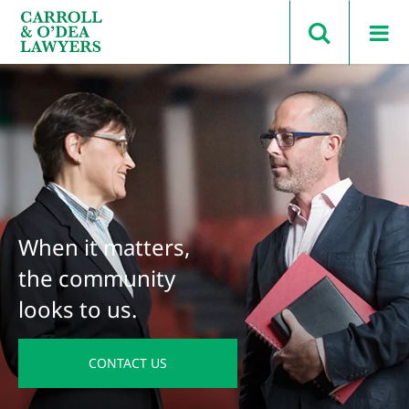
Search Carroll & O’Dea
When it matters,
the community
looks to us.
CONTACT US