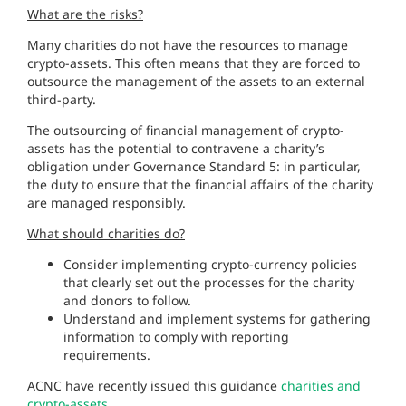
What are the risks?
Many charities do not have the resources to manage
crypto-assets. This often means that they are forced to
outsource the management of the assets to an external
third-party.
The outsourcing of financial management of crypto-
assets has the potential to contravene a charity’s
obligation under Governance Standard 5: in particular,
the duty to ensure that the financial affairs of the charity
are managed responsibly.
What should charities do?
Consider implementing crypto-currency policies
that clearly set out the processes for the charity
and donors to follow.
Understand and implement systems for gathering
information to comply with reporting
requirements.
ACNC have recently issued this guidance
charities and
crypto-assets.