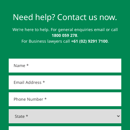
Need help? Contact us now.
We're here to help. For general enquiries email or call
1800 059 278
.
For Business lawyers call
+61 (02) 9291 7100
.