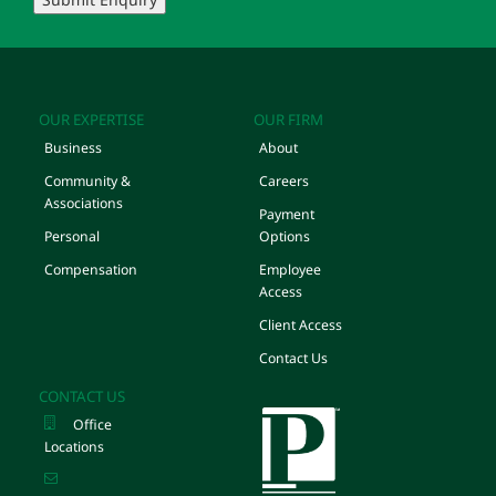
OUR EXPERTISE
OUR FIRM
Business
About
Community &
Careers
Associations
Payment
Personal
Options
Compensation
Employee
Access
Client Access
Contact Us
CONTACT US
Office
Locations