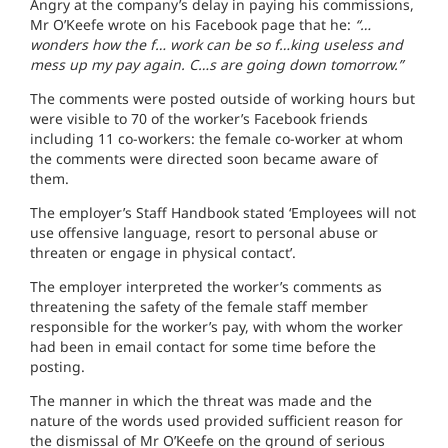
Angry at the company’s delay in paying his commissions,
Mr O’Keefe wrote on his Facebook page that he:
“…
wonders how the f… work can be so f…king useless and
mess up my pay again. C…s are going down tomorrow.”
The comments were posted outside of working hours but
were visible to 70 of the worker’s Facebook friends
including 11 co-workers: the female co-worker at whom
the comments were directed soon became aware of
them.
The employer’s Staff Handbook stated ‘Employees will not
use offensive language, resort to personal abuse or
threaten or engage in physical contact’.
The employer interpreted the worker’s comments as
threatening the safety of the female staff member
responsible for the worker’s pay, with whom the worker
had been in email contact for some time before the
posting.
The manner in which the threat was made and the
nature of the words used provided sufficient reason for
the dismissal of Mr O’Keefe on the ground of serious