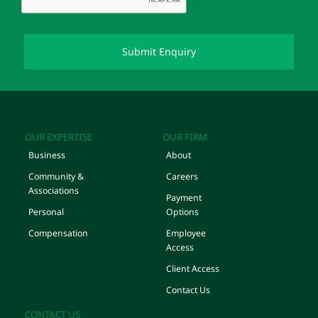
OUR EXPERTISE
OUR FIRM
Business
About
Community &
Careers
Associations
Payment
Personal
Options
Compensation
Employee
Access
Client Access
Contact Us
CONTACT US