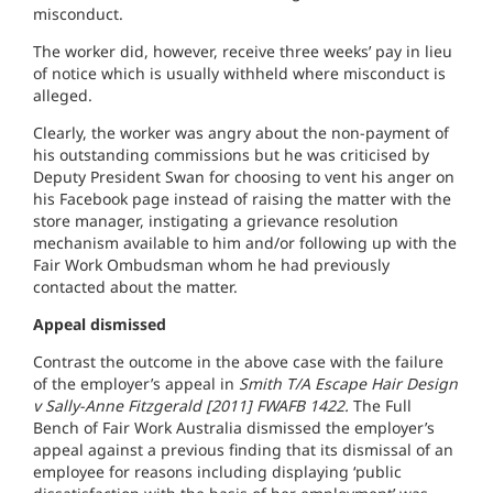
misconduct.
The worker did, however, receive three weeks’ pay in lieu
of notice which is usually withheld where misconduct is
alleged.
Clearly, the worker was angry about the non-payment of
his outstanding commissions but he was criticised by
Deputy President Swan for choosing to vent his anger on
his Facebook page instead of raising the matter with the
store manager, instigating a grievance resolution
mechanism available to him and/or following up with the
Fair Work Ombudsman whom he had previously
contacted about the matter.
Appeal dismissed
Contrast the outcome in the above case with the failure
of the employer’s appeal in
Smith T/A Escape Hair Design
v Sally-Anne Fitzgerald [2011] FWAFB 1422.
The Full
Bench of Fair Work Australia dismissed the employer’s
appeal against a previous finding that its dismissal of an
employee for reasons including displaying ‘public