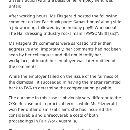
dissatisfaction with the basis of her employment’ was
unfair.
After working hours, Ms Fitzgerald posted the following
comment on her Facebook page: “Xmas ‘bonus’ along side
a job warning, followed by no holiday pay!!! Whoooooo!
The Hairdressing Industry rocks man!!! AWSOME!!! [sic]”.
Ms Fitzgerald’s comments were sarcastic rather than
aggressive and, importantly, her comments had not been
seen by her colleagues and did not identify her
workplace, although her employer was later notified of
the comments.
While the employer failed on the issue of the fairness of
the dismissal, it succeeded in having the matter remitted
back to FWA to determine the compensation payable.
The outcome in this case is obviously very different to the
O’Keefe case but in practical terms, while Ms Fitzgerald
won her unfair dismissal claim, she has incurred the
considerable and unrecoverable costs of both
proceedings in Fair Work Australia.