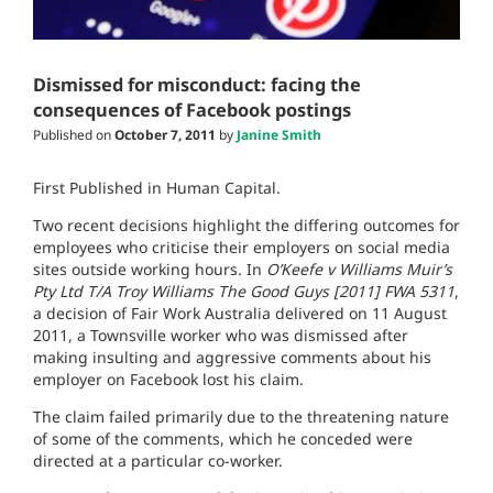
Dismissed for misconduct: facing the
consequences of Facebook postings
Published on
October 7, 2011
by
Janine Smith
First Published in Human Capital.
Two recent decisions highlight the differing outcomes for
employees who criticise their employers on social media
sites outside working hours. In
O’Keefe v Williams Muir’s
Pty Ltd T/A Troy Williams The Good Guys [2011] FWA 5311
,
a decision of Fair Work Australia delivered on 11 August
2011, a Townsville worker who was dismissed after
making insulting and aggressive comments about his
employer on Facebook lost his claim.
The claim failed primarily due to the threatening nature
of some of the comments, which he conceded were
directed at a particular co-worker.