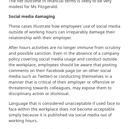
The net outcome in financial terms is likely to be very
modest for Ms Fitzgerald.
Social media damaging
These cases illustrate how employees’ use of social media
outside of working hours can irreparably damage their
relationship with their employer.
After hours activities are no longer immune from scrutiny
and possible sanction. Even in the absence of a company
policy covering social media usage and conduct outside
the workplace, employees should be aware that posting
comments on their Facebook page (or on other social
media such as Twitter) or conducting themselves in a
manner that is critical of their employer or offensive or
threatening towards colleagues, may expose them to
disciplinary action or dismissal.
Language that is considered unacceptable if used face to
face within the workplace does not become acceptable
simply because it is published via social media out of
working hours.