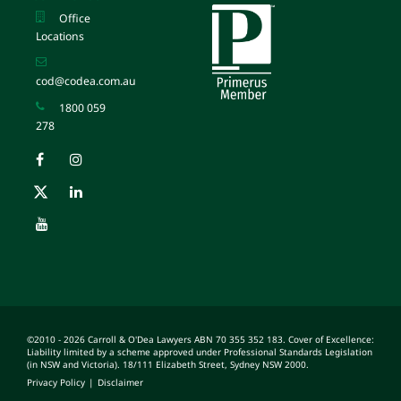
Office
Locations
cod@codea.com.au
1800 059
278
©2010 - 2026 Carroll & O'Dea Lawyers ABN 70 355 352 183. Cover of Excellence:
Liability limited by a scheme approved under Professional Standards Legislation
(in NSW and Victoria). 18/111 Elizabeth Street, Sydney NSW 2000.
Privacy Policy
|
Disclaimer