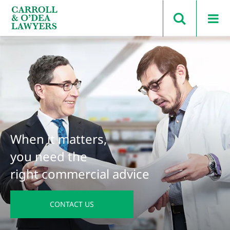
Search Carroll & O’Dea
When it matters,
you need the
right commercial advice
CONTACT US