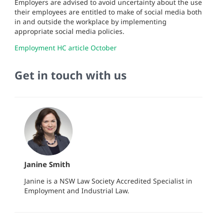
Employers are advised to avoid uncertainty about the use
their employees are entitled to make of social media both
in and outside the workplace by implementing
appropriate social media policies.
Employment HC article October
Get in touch with us
Janine Smith
Janine is a NSW Law Society Accredited Specialist in
Employment and Industrial Law.