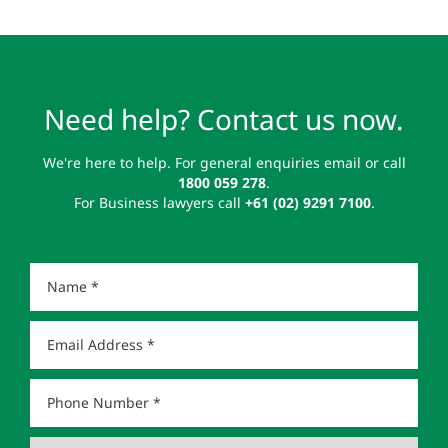
Need help? Contact us now.
We're here to help. For general enquiries email or call
1800 059 278
.
For Business lawyers call
+61 (02) 9291 7100
.