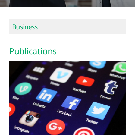
Business
Publications