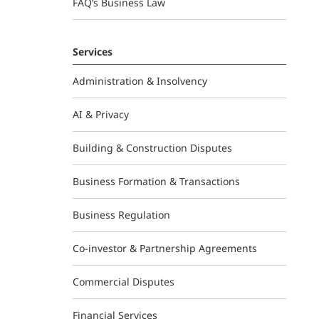
FAQ’s Business Law
Services
Administration & Insolvency
AI & Privacy
Building & Construction Disputes
Business Formation & Transactions
Business Regulation
Co-investor & Partnership Agreements
Commercial Disputes
Financial Services