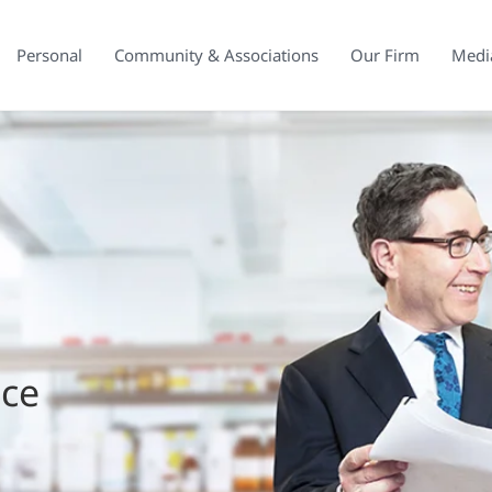
Personal
Community & Associations
Our Firm
Medi
ice