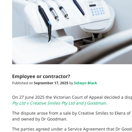
Employee or contractor?
Published on
September 17, 2025
by
Selwyn Black
On 27 June 2025 the Victorian Court of Appeal decided a dis
Pty Ltd v Creative Smiles Pty Ltd and J Goodman
.
The dispute arose from a sale by Creative Smiles to Ekera of
and owned by Dr Goodman.
The parties agreed under a Service Agreement that Dr Good