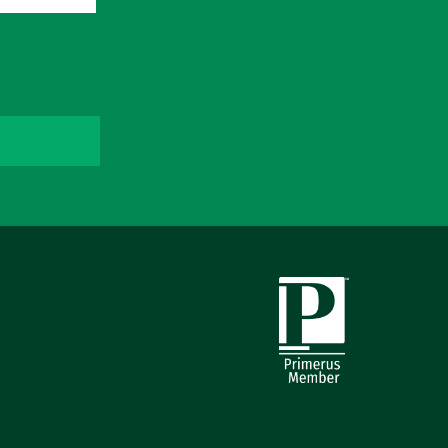
Primerus Member