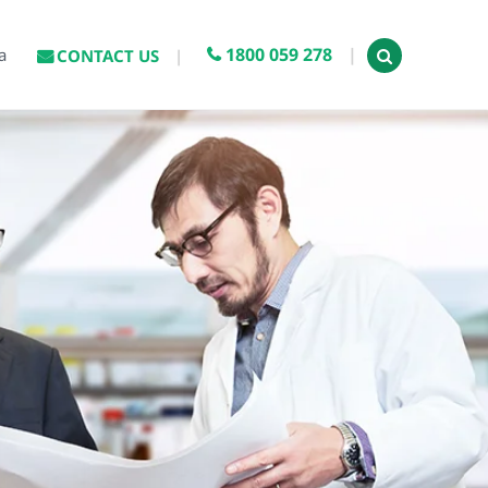
1800 059 278
a
CONTACT US