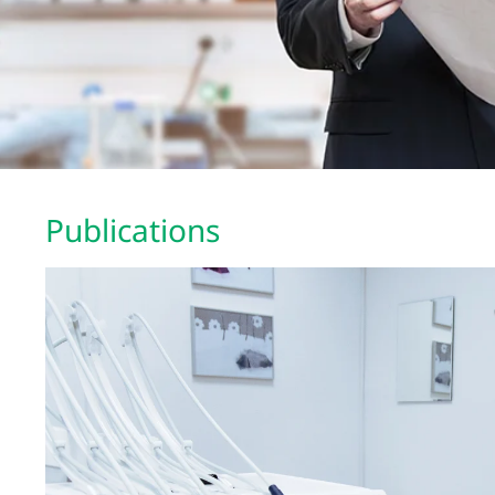
Publications