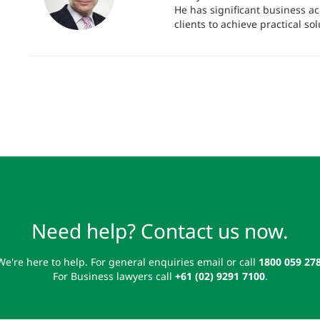
He has significant business a
clients to achieve practical sol
Need help? Contact us now.
We're here to help. For general enquiries email or call
1800 059 27
For Business lawyers call
+61 (02) 9291 7100
.