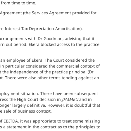
 from time to time.
 Agreement (the Services Agreement provided for
 Interest Tax Depreciation Amortisation).
 arrangements with Dr Goodman, advising that it
rn out period. Ekera blocked access to the practice
an employee of Ekera. The Court considered the
in particular considered the commercial context of
 the independence of the practice principal (Dr
t. There were also other terms tending against an
employment situation. There have been subsequent
ddress the High Court decision in
JFMMEU
and in
nger largely definitive. However, it is doubtful that
 sale of business context.
f EBITDA, it was appropriate to treat some missing
 a statement in the contract as to the principles to