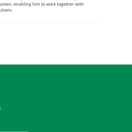
cumen, enabling him to work together with
utions.
8
.