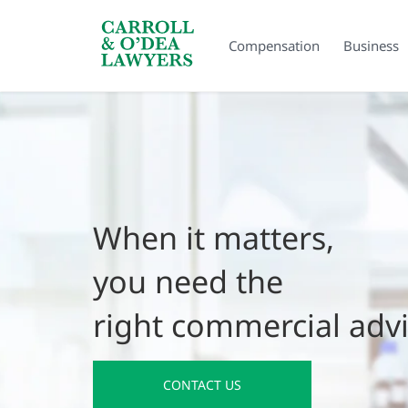
Search Carroll & O’Dea
Compensation
Business
When it matters,
you need the
right commercial adv
CONTACT US