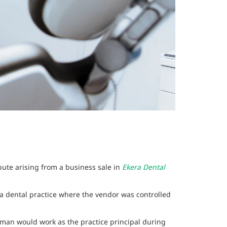
pute arising from a business sale in
Ekera Dental
 a dental practice where the vendor was controlled
man would work as the practice principal during