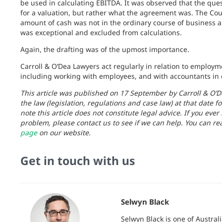
be used in calculating EBITDA. It was observed that the que
for a valuation, but rather what the agreement was. The Cour
amount of cash was not in the ordinary course of business 
was exceptional and excluded from calculations.
Again, the drafting was of the upmost importance.
Carroll & O’Dea Lawyers act regularly in relation to employ
including working with employees, and with accountants in d
This article was published on 17 September by Carroll & O’D
the law (legislation, regulations and case law) at that date fo
note this article does not constitute legal advice. If you ever
problem, please contact us to see if we can help. You can re
page
on our website.
Get in touch with us
Selwyn Black
Selwyn Black is one of Austra