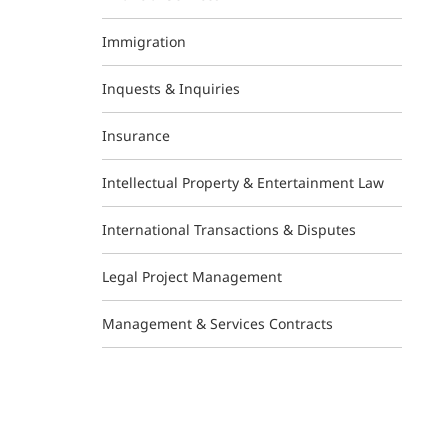
Immigration
Inquests & Inquiries
Insurance
Intellectual Property & Entertainment Law
International Transactions & Disputes
Legal Project Management
Management & Services Contracts