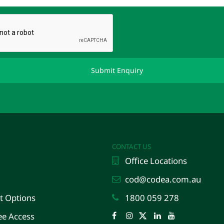
CONTACT US
Office Locations
cod@codea.com.au
 Options
1800 059 278
e Access
Facebook
Instagram
Twitter
LinkedIn
YouTube