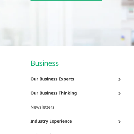
Business
Our Business Experts
Our Business Thinking
Newsletters
Industry Experience