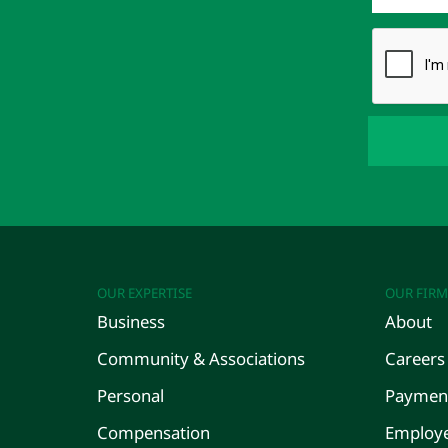
OUR EXPERTISE
OUR FIRM
Business
About
Community & Associations
Careers
Personal
Payment
Compensation
Employe