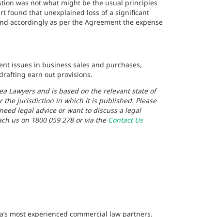
stion was not what might be the usual principles
t found that unexplained loss of a significant
and accordingly as per the Agreement the expense
ment issues in business sales and purchases,
rafting earn out provisions.
ea Lawyers and is based on the relevant state of
r the jurisdiction in which it is published. Please
 need legal advice or want to discuss a legal
ach us on 1800 059 278 or via the
Contact Us
lia’s most experienced commercial law partners.