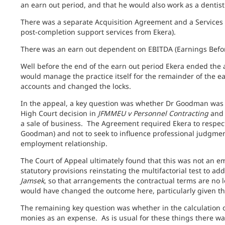
an earn out period, and that he would also work as a dentist
There was a separate Acquisition Agreement and a Services
post-completion support services from Ekera).
There was an earn out dependent on EBITDA (Earnings Before
Well before the end of the earn out period Ekera ended the
would manage the practice itself for the remainder of the ea
accounts and changed the locks.
In the appeal, a key question was whether Dr Goodman was 
High Court decision in
JFMMEU v Personnel Contracting
and 
a sale of business. The Agreement required Ekera to respect
Goodman) and not to seek to influence professional judgmen
employment relationship.
The Court of Appeal ultimately found that this was not an 
statutory provisions reinstating the multifactorial test to a
Jamsek
, so that arrangements the contractual terms are no lo
would have changed the outcome here, particularly given the
The remaining key question was whether in the calculation o
monies as an expense. As is usual for these things there was