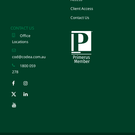
Client Access
Contact Us
CONTACT US
Office
Locations
cod@codea.com.au
1800 059
278