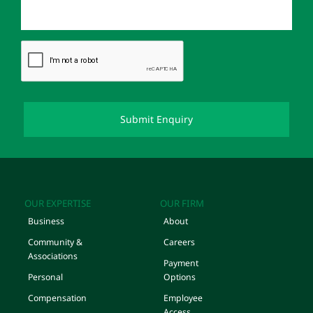
OUR EXPERTISE
OUR FIRM
Business
About
Community &
Careers
Associations
Payment
Personal
Options
Compensation
Employee
Access