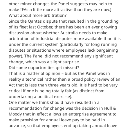
other minor changes the Panel suggests may help to
make IFAs a little more attractive than they are now.]
What about more arbitration?
Since the Qantas dispute that resulted in the grounding
of its fleet last October, there has been an ever growing
discussion about whether Australia needs to make
arbitration of industrial disputes more available than it is
under the current system (particularly for long running
disputes or situations where employees lack bargaining
power). The Panel did not recommend any significant
change, which was a slight surprise.
Did some opportunities get missed?
That is a matter of opinion – but as the Panel was in
reality a technical rather than a broad policy review of an
Act that is less than three years old, it is hard to be very
critical if one is being totally fair (as distinct from
undertaking a political exercise).
One matter we think should have resulted in a
recommendation for change was the decision in Hull &
Moody that in effect allows an enterprise agreement to
make provision for annual leave pay to be paid in
advance, so that employees end up taking annual leave