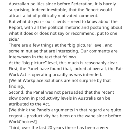
Australian politics since before Federation, it is hardly
surprising, indeed inevitable, that the Report would
attract a lot of politically motivated comment.
But what do you – our clients – need to know about the
Report, with all the political rhetoric and posturing about
what it does or does not say or recommend, put to one
side?
There are a few things at the “big picture” level, and
some minutiae that are interesting. Our comments are
interwoven in the text that follows.
At the “big picture” level, this much is reasonably clear.
First, the Panel have found that, looked at overall, the Fair
Work Act is operating broadly as was intended.
[We at Workplace Solutions are not surprise by that
finding.]
Second, the Panel was not persuaded that the recent
slow down in productivity levels in Australia can be
attributed to the Act.
[We think the Panel’s arguments in that regard are quite
cogent – productivity has been on the wane since before
WorkChoices!]
Third, over the last 20 years there has been a very