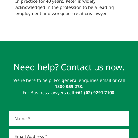
In practice for 40 years, Peter is widely
acknowledged in the profession to be a leading
employment and workplace relations lawyer.
Need help? Contact us now.
We're here to help. For general enquiries email or call
1800 059 278
.
For Business lawyers call
+61 (02) 9291 7100
.