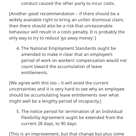
conduct caused the other party to incur costs.
[Another good recommendation – if there should be a
widely available right to bring an unfair dismissal claim,
then there should also be a risk that unreasonable
behaviour will result in a costs penalty. It is probably the
only way to try to reduce ‘go away money’.]
The National Employment Standards ought be
amended to make it clear that an employee’s
period of work on workers’ compensation would not
count toward the accumulation of leave
entitlements.
[We agree with this too – it will avoid the current
uncertainties and it is very hard to see why an employee
should be accumulating leave entitlements over what
might well be a lengthy period of incapacity.]
The notice period for termination of an Individual
Flexibility Agreement ought be extended from the
current 28 days, to 90 days.
[This is an improvement, but that change but plus some