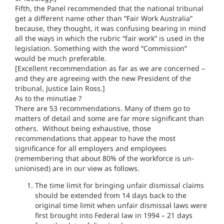
Fifth, the Panel recommended that the national tribunal
get a different name other than “Fair Work Australia”
because, they thought, it was confusing bearing in mind
all the ways in which the rubric “fair work” is used in the
legislation. Something with the word “Commission”
would be much preferable.
[Excellent recommendation as far as we are concerned –
and they are agreeing with the new President of the
tribunal, Justice Iain Ross.]
As to the minutiae ?
There are 53 recommendations. Many of them go to
matters of detail and some are far more significant than
others. Without being exhaustive, those
recommendations that appear to have the most
significance for all employers and employees
(remembering that about 80% of the workforce is un-
unionised) are in our view as follows.
The time limit for bringing unfair dismissal claims
should be extended from 14 days back to the
original time limit when unfair dismissal laws were
first brought into Federal law in 1994 – 21 days