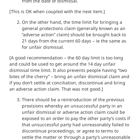
from the date of dismissal.
[This is OK when coupled with the next item.]
On the other hand, the time limit for bringing a
general protections claim (generally known as an
“adverse action” claim) should be brought back to
21 days from the current 60 days – ie the same as
for unfair dismissal.
[A good recommendation – the 60 day limit is too long
and could be used to get around the 14 day unfair
dismissal time limit. It also prevents people having “two
bites of the cherry” – bring an unfair dismissal claim and
if you don’t settle at conciliation, discontinue and bring
an adverse action claim. That was not good.]
There should be a reintroduction of the previous
provisions whereby an unsuccessful party in an
unfair dismissal or adverse action claim could be
exposed to an order to pay the other party’s costs if
that unsuccessful party had unreasonably failed to
discontinue proceedings, or agree to terms to
settle the matter or through a party’s unreasonable