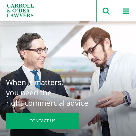
Search Carroll & O’Dea
When it matters,
you need the
right commercial advice
CONTACT US