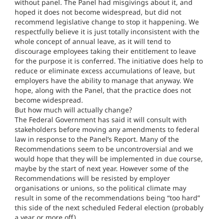
without panel. The Panel had misgivings about it, and
hoped it does not become widespread, but did not
recommend legislative change to stop it happening. We
respectfully believe it is just totally inconsistent with the
whole concept of annual leave, as it will tend to
discourage employees taking their entitlement to leave
for the purpose it is conferred. The initiative does help to
reduce or eliminate excess accumulations of leave, but
employers have the ability to manage that anyway. We
hope, along with the Panel, that the practice does not
become widespread.
But how much will actually change?
The Federal Government has said it will consult with
stakeholders before moving any amendments to federal
law in response to the Panel’s Report. Many of the
Recommendations seem to be uncontroversial and we
would hope that they will be implemented in due course,
maybe by the start of next year. However some of the
Recommendations will be resisted by employer
organisations or unions, so the political climate may
result in some of the recommendations being “too hard”
this side of the next scheduled Federal election (probably
a year or more off).