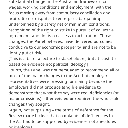
substantial change in the Australian framework for
wages, working conditions and employment, with the
focus moving away from compulsory conciliation and
arbitration of disputes to enterprise bargaining
underpinned by a safety net of minimum conditions,
recognition of the right to strike in pursuit of collective
agreement, and limits on access to arbitration. Those
changes, the Panel believes, have delivered outcomes
conducive to our economic prosperity, and are not to be
lightly put at risk.
[This is a bit of a lecture to stakeholders, but at least it is
based on evidence not political ideology.]
Fourth, the Panel was not persuaded to recommend all or
most of the major changes to the Act that employer
representatives were pressing for mainly because the
employers did not produce tangible evidence to
demonstrate that what they say were real deficiencies (or
major omissions) either existed or required the wholesale
changes they sought.
[Again, not surprising – the terms of Reference for the
Review made it clear that complaints of deficiencies in
the Act had to be supported by evidence, not anecdotes
or ideology.]