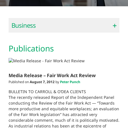
Business
Publications
Media Release – Fair Work Act Review
Published on
August 7, 2012
by
Peter Punch
BULLETIN TO CARROLL & O’DEA CLIENTS
The recently released Report of the Independent Panel
conducting the Review of the Fair Work Act — “Towards
more productive and equitable workplaces; an evaluation
of the Fair Work legislation” has attracted very
considerable comment, much of it is politically motivated.
As industrial relations has been at the epicentre of