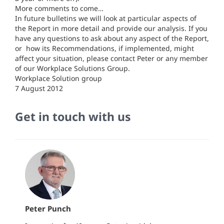
More comments to come…
In future bulletins we will look at particular aspects of
the Report in more detail and provide our analysis. If you
have any questions to ask about any aspect of the Report,
or how its Recommendations, if implemented, might
affect your situation, please contact Peter or any member
of our Workplace Solutions Group.
Workplace Solution group
7 August 2012
Get in touch with us
Peter Punch