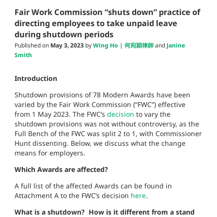
Fair Work Commission “shuts down” practice of
directing employees to take unpaid leave
during shutdown periods
Published on
May 3, 2023
by
Wing Ho | 何宛穎律師
and
Janine
Smith
Introduction
Shutdown provisions of 78 Modern Awards have been
varied by the Fair Work Commission (“FWC”) effective
from 1 May 2023. The FWC’s
decision
to vary the
shutdown provisions was not without controversy, as the
Full Bench of the
FWC was split 2 to 1, with Commissioner
Hunt dissenting. Below, we discuss what the change
means for employers.
Which Awards are affected?
A full list of the affected Awards can be found in
Attachment A to the FWC’s decision
here
.
What is a shutdown? How is it different from a stand