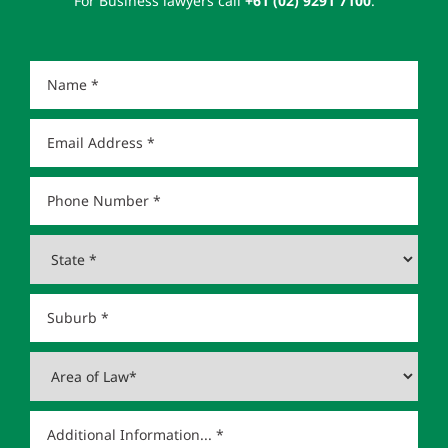
For Business lawyers call
+61 (02) 9291 7100
.