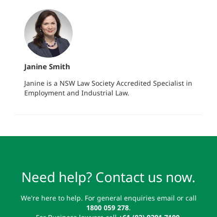
Janine Smith
Janine is a NSW Law Society Accredited Specialist in
Employment and Industrial Law.
Need help? Contact us now.
We're here to help. For general enquiries email or call
1800 059 278
.