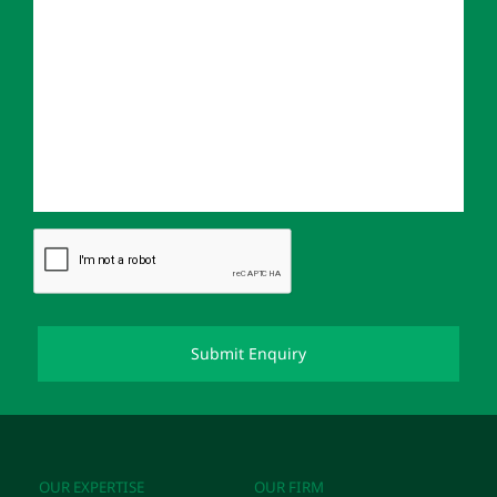
OUR EXPERTISE
OUR FIRM