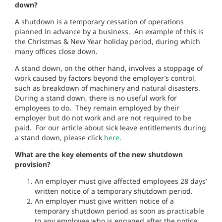
down?
A shutdown is a temporary cessation of operations
planned in advance by a business. An example of this is
the Christmas & New Year holiday period, during which
many offices close down.
A stand down, on the other hand, involves a stoppage of
work caused by factors beyond the employer’s control,
such as breakdown of machinery and natural disasters.
During a stand down, there is no useful work for
employees to do. They remain employed by their
employer but do not work and are not required to be
paid. For our article about sick leave entitlements during
a stand down, please click
here
.
What are the key elements of the new shutdown
provision?
An employer must give affected employees 28 days’
written notice of a temporary shutdown period.
An employer must give written notice of a
temporary shutdown period as soon as practicable
to any employee who is engaged after the notice