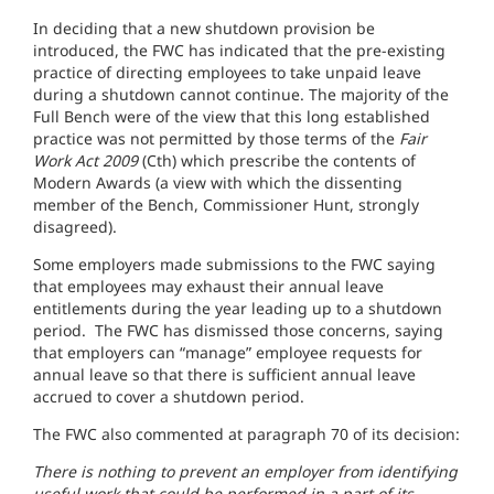
In deciding that a new shutdown provision be
introduced, the FWC has indicated that the pre-existing
practice of directing employees to take unpaid leave
during a shutdown cannot continue. The majority of the
Full Bench were of the view that this long established
practice was not permitted by those terms of the
Fair
Work Act 2009
(Cth) which prescribe the contents of
Modern Awards (a view with which the dissenting
member of the Bench, Commissioner Hunt, strongly
disagreed).
Some employers made submissions to the FWC saying
that employees may exhaust their annual leave
entitlements during the year leading up to a shutdown
period. The FWC has dismissed those concerns, saying
that employers can “manage” employee requests for
annual leave so that there is sufficient annual leave
accrued to cover a shutdown period.
The FWC also commented at paragraph 70 of its decision:
There is nothing to prevent an employer from identifying
useful work that could be performed in a part of its