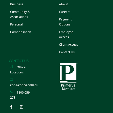
Business
About
Community &
Careers
Associations
Payment
Personal
Options
Compensation
Employee
Access
Client Access
Contact Us
CONTACT US
Office
Locations
cod@codea.com.au
1800 059
278