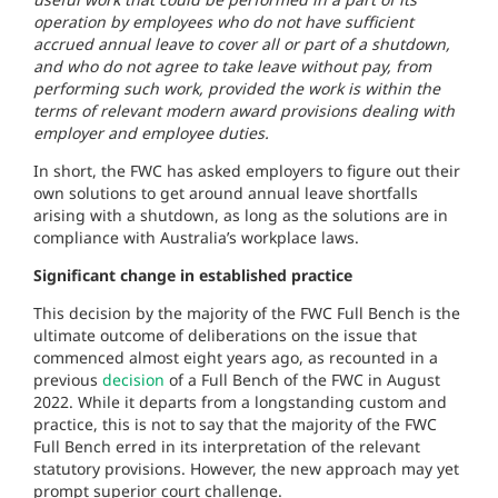
operation by employees who do not have sufficient
accrued annual leave to cover all or part of a shutdown,
and who do not agree to take leave without pay, from
performing such work, provided the work is within the
terms of relevant modern award provisions dealing with
employer and employee duties.
In short, the FWC has asked employers to figure out their
own solutions to get around annual leave shortfalls
arising with a shutdown, as long as the solutions are in
compliance with Australia’s workplace laws.
Significant change in established practice
This decision by the majority of the FWC Full Bench is the
ultimate outcome of deliberations on the issue that
commenced almost eight years ago, as recounted in a
previous
decision
of a Full Bench of the FWC in August
2022. While it departs from a longstanding custom and
practice, this is not to say that the majority of the FWC
Full Bench erred in its interpretation of the relevant
statutory provisions. However, the new approach may yet
prompt superior court challenge.