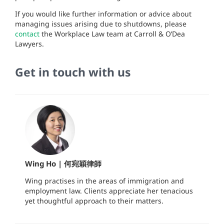
If you would like further information or advice about
managing issues arising due to shutdowns, please
contact
the Workplace Law team at Carroll & O’Dea
Lawyers.
Get in touch with us
Wing Ho | 何宛穎律師
Wing practises in the areas of immigration and
employment law. Clients appreciate her tenacious
yet thoughtful approach to their matters.