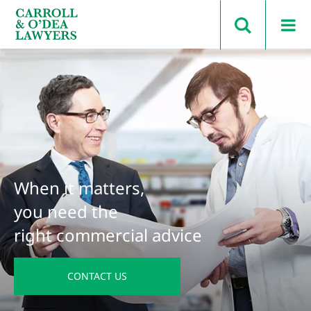
Search Carroll & O’Dea
When it matters,
you need the
right commercial advice
CONTACT US