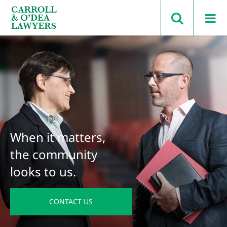
Search Carroll & O’Dea
When it matters,
the community
looks to us.
CONTACT US