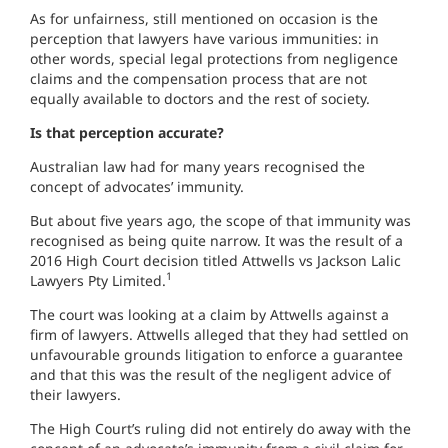
As for unfairness, still mentioned on occasion is the
perception that lawyers have various immunities: in
other words, special legal protections from negligence
claims and the compensation process that are not
equally available to doctors and the rest of society.
Is that perception accurate?
Australian law had for many years recognised the
concept of advocates’ immunity.
But about five years ago, the scope of that immunity was
recognised as being quite narrow. It was the result of a
2016 High Court decision titled Attwells vs Jackson Lalic
1
Lawyers Pty Limited.
The court was looking at a claim by Attwells against a
firm of lawyers. Attwells alleged that they had settled on
unfavourable grounds litigation to enforce a guarantee
and that this was the result of the negligent advice of
their lawyers.
The High Court’s ruling did not entirely do away with the