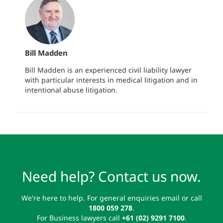
Bill Madden
Bill Madden is an experienced civil liability lawyer
with particular interests in medical litigation and in
intentional abuse litigation.
Need help? Contact us now.
We're here to help. For general enquiries email or call
1800 059 278
.
For Business lawyers call
+61 (02) 9291 7100
.