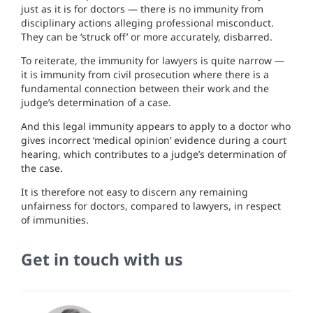
just as it is for doctors — there is no immunity from
disciplinary actions alleging professional misconduct.
They can be ‘struck off’ or more accurately, disbarred.
To reiterate, the immunity for lawyers is quite narrow —
it is immunity from civil prosecution where there is a
fundamental connection between their work and the
judge’s determination of a case.
And this legal immunity appears to apply to a doctor who
gives incorrect ‘medical opinion’ evidence during a court
hearing, which contributes to a judge’s determination of
the case.
It is therefore not easy to discern any remaining
unfairness for doctors, compared to lawyers, in respect
of immunities.
Get in touch with us