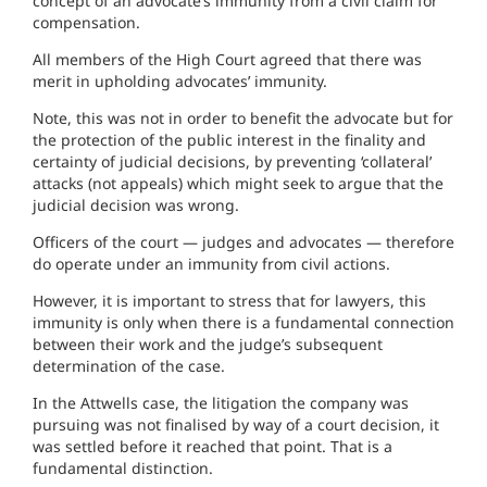
concept of an advocate’s immunity from a civil claim for
compensation.
All members of the High Court agreed that there was
merit in upholding advocates’ immunity.
Note, this was not in order to benefit the advocate but for
the protection of the public interest in the finality and
certainty of judicial decisions, by preventing ‘collateral’
attacks (not appeals) which might seek to argue that the
judicial decision was wrong.
Officers of the court — judges and advocates — therefore
do operate under an immunity from civil actions.
However, it is important to stress that for lawyers, this
immunity is only when there is a fundamental connection
between their work and the judge’s subsequent
determination of the case.
In the Attwells case, the litigation the company was
pursuing was not finalised by way of a court decision, it
was settled before it reached that point. That is a
fundamental distinction.