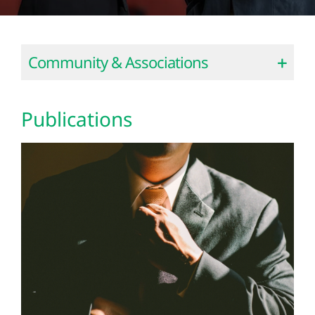
Community & Associations
Publications