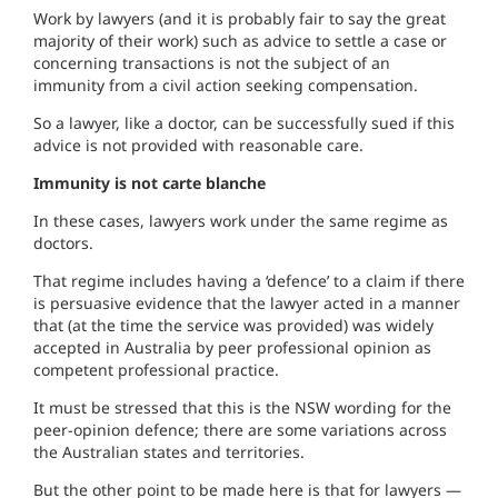
Work by lawyers (and it is probably fair to say the great
majority of their work) such as advice to settle a case or
concerning transactions is not the subject of an
immunity from a civil action seeking compensation.
So a lawyer, like a doctor, can be successfully sued if this
advice is not provided with reasonable care.
Immunity is not carte blanche
In these cases, lawyers work under the same regime as
doctors.
That regime includes having a ‘defence’ to a claim if there
is persuasive evidence that the lawyer acted in a manner
that (at the time the service was provided) was widely
accepted in Australia by peer professional opinion as
competent professional practice.
It must be stressed that this is the NSW wording for the
peer-opinion defence; there are some variations across
the Australian states and territories.
But the other point to be made here is that for lawyers —