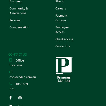
Business
About
Community &
Careers
Associations
Payment
Personal
Options
Compensation
Employee
Access
Client Access
Contact Us
CONTACT US
Office
Locations
cod@codea.com.au
1800 059
278