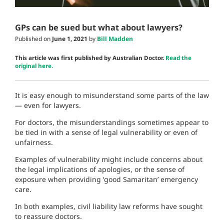
GPs can be sued but what about lawyers?
Published on
June 1, 2021
by
Bill Madden
This article was first published by Australian Doctor.
Read the
original here.
It is easy enough to misunderstand some parts of the law
— even for lawyers.
For doctors, the misunderstandings sometimes appear to
be tied in with a sense of legal vulnerability or even of
unfairness.
Examples of vulnerability might include concerns about
the legal implications of apologies, or the sense of
exposure when providing ‘good Samaritan’ emergency
care.
In both examples, civil liability law reforms have sought
to reassure doctors.