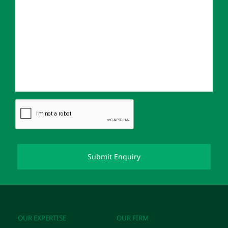
OUR EXPERTISE
OUR FIRM