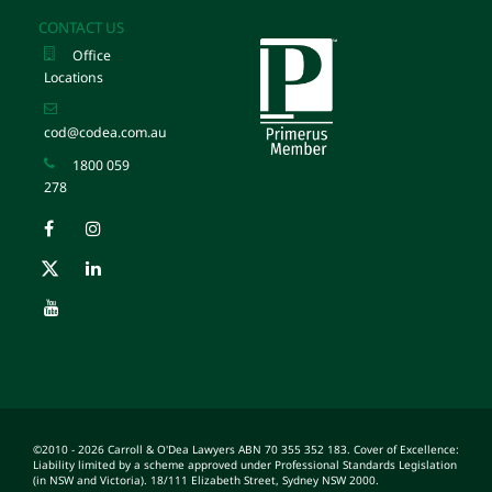
CONTACT US
Office
Locations
cod@codea.com.au
1800 059
278
©2010 - 2026 Carroll & O'Dea Lawyers ABN 70 355 352 183. Cover of Excellence:
Liability limited by a scheme approved under Professional Standards Legislation
(in NSW and Victoria). 18/111 Elizabeth Street, Sydney NSW 2000.