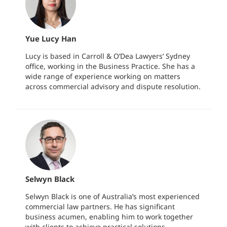
Yue Lucy Han
Lucy is based in Carroll & O’Dea Lawyers’ Sydney
office, working in the Business Practice. She has a
wide range of experience working on matters
across commercial advisory and dispute resolution.
Selwyn Black
Selwyn Black is one of Australia’s most experienced
commercial law partners. He has significant
business acumen, enabling him to work together
with clients to achieve practical solutions.