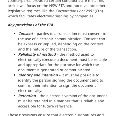
counterparts, provided certain conditions are met. This
article will focus on the NSW ETA and not dive into other
legislative regimes like the
Corporations Act 2001
(Cth),
which facilitates electronic signing by companies.
Key provisions of the ETA
Consent
– parties to a transaction must consent to
the use of electronic communication. Consent can
be express or implied, depending on the context
and the nature of the transaction.
Reliability of method
– the method used to
electronically execute a document must be reliable
and appropriate for the purpose for which the
document is generated or communicated.
Identity and intention
– it must be possible to
identify the person signing the document and to
confirm their intention to sign the document
electronically.
Retention
– the electronic version of the document
must be retained in a manner that is reliable and
accessible for future reference.
These provisions ensure that electronic signatures and