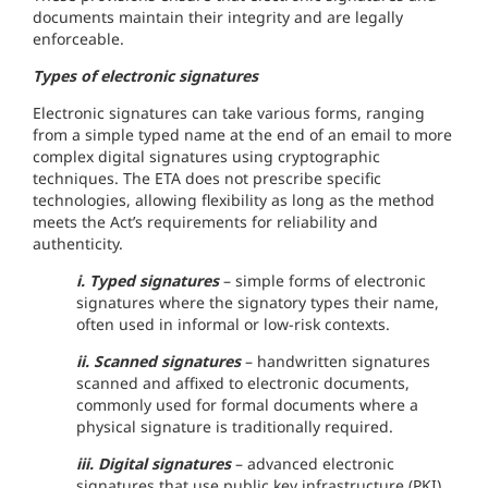
documents maintain their integrity and are legally
enforceable.
Types of electronic signatures
Electronic signatures can take various forms, ranging
from a simple typed name at the end of an email to more
complex digital signatures using cryptographic
techniques. The ETA does not prescribe specific
technologies, allowing flexibility as long as the method
meets the Act’s requirements for reliability and
authenticity.
i. Typed signatures
– simple forms of electronic
signatures where the signatory types their name,
often used in informal or low-risk contexts.
ii. Scanned signatures
– handwritten signatures
scanned and affixed to electronic documents,
commonly used for formal documents where a
physical signature is traditionally required.
iii. Digital signatures
– advanced electronic
signatures that use public key infrastructure (PKI)