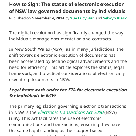
How to Sign: The status of electronic execution
of NSW law governed documents by individuals
Published on
November 4, 2024
by
Yue Lucy Han
and
Selwyn Black
The digital revolution has significantly changed the way
individuals manage documentation and contracts.
In New South Wales (NSW), as in many jurisdictions, the
shift towards electronic execution of documents has
been accelerated by technological advancements and the
need for efficiency. This article explores the status, legal
framework, and practical considerations of electronically
executing documents in NSW.
Legal framework under the ETA for electronic execution
for individuals in NSW
The primary legislation governing electronic transactions
in NSW is the
Electronic Transactions Act 2000
(NSW)
(
ETA
). This Act facilitates the use of electronic
communications and transactions, ensuring they have
the same legal standing as their paper-based