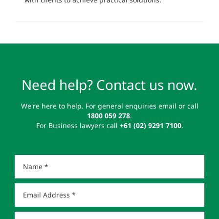
Need help? Contact us now.
We're here to help. For general enquiries email or call
1800 059 278
.
For Business lawyers call
+61 (02) 9291 7100
.