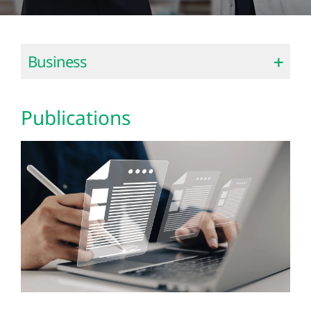
Business
Publications