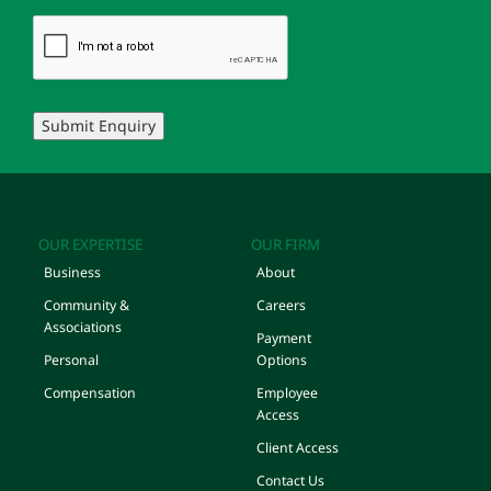
Submit Enquiry
OUR EXPERTISE
OUR FIRM
Business
About
Community &
Careers
Associations
Payment
Personal
Options
Compensation
Employee
Access
Client Access
Contact Us