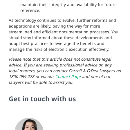
maintain their integrity and availability for future
reference.
As technology continues to evolve, further reforms and
adaptations are likely, paving the way for more
streamlined and efficient documentation processes. You
should stay informed about these developments and
adopt best practices to leverage the benefits and
manage the risks of electronic execution effectively.
Please note that this article does not constitute legal
advice. If you are seeking professional advice on any
legal matters, you can contact Carroll & O’Dea Lawyers on
1800 059 278 or via our
Contact Page
and one of our
lawyers will be able to assist you.
Get in touch with us