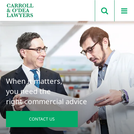
Search Carroll & O’Dea
When it matters,
you need the
right commercial advice
CONTACT US