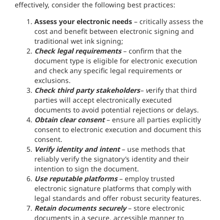
effectively, consider the following best practices:
Assess your electronic needs
– critically assess the
cost and benefit between electronic signing and
traditional wet ink signing;
Check legal requirements
– confirm that the
document type is eligible for electronic execution
and check any specific legal requirements or
exclusions.
Check third party stakeholders
– v
erify that third
parties will accept electronically executed
documents to avoid potential rejections or delays.
Obtain clear consent
– ensure all parties explicitly
consent to electronic execution and document this
consent.
Verify identity and intent
– use methods that
reliably verify the signatory’s identity and their
intention to sign the document.
Use reputable platforms
– employ trusted
electronic signature platforms that comply with
legal standards and offer robust security features.
Retain documents securely
– store electronic
documents in a secure, accessible manner to