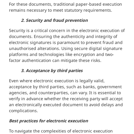
For these documents, traditional paper-based execution
remains necessary to meet statutory requirements.
2. Security and fraud prevention
Security is a critical concern in the electronic execution of
documents. Ensuring the authenticity and integrity of
electronic signatures is paramount to prevent fraud and
unauthorised alterations. Using secure digital signature
platforms and technologies like encryption and two-
factor authentication can mitigate these risks.
3. Acceptance by third parties
Even where electronic execution is legally valid,
acceptance by third parties, such as banks, government
agencies, and counterparties, can vary. It is essential to
verify in advance whether the receiving party will accept
an electronically executed document to avoid delays and
complications.
Best practices for electronic execution
To navigate the complexities of electronic execution