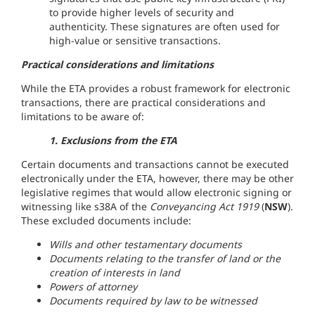
to provide higher levels of security and
authenticity. These signatures are often used for
high-value or sensitive transactions.
Practical considerations and limitations
While the ETA provides a robust framework for electronic
transactions, there are practical considerations and
limitations to be aware of:
1. Exclusions from the ETA
Certain documents and transactions cannot be executed
electronically under the ETA, however, there may be other
legislative regimes that would allow electronic signing or
witnessing like s38A of the
Conveyancing Act 1919
(
NSW
).
These excluded documents include:
Wills and other testamentary documents
Documents relating to the transfer of land or the
creation of interests in land
Powers of attorney
Documents required by law to be witnessed