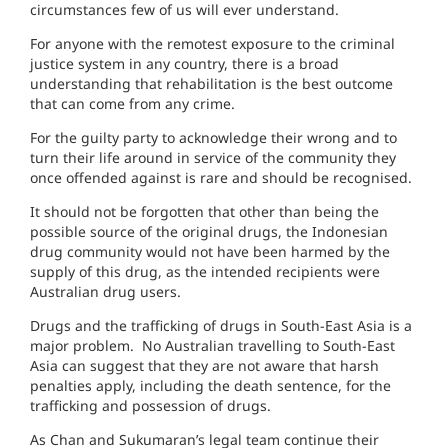
circumstances few of us will ever understand.
For anyone with the remotest exposure to the criminal
justice system in any country, there is a broad
understanding that rehabilitation is the best outcome
that can come from any crime.
For the guilty party to acknowledge their wrong and to
turn their life around in service of the community they
once offended against is rare and should be recognised.
It should not be forgotten that other than being the
possible source of the original drugs, the Indonesian
drug community would not have been harmed by the
supply of this drug, as the intended recipients were
Australian drug users.
Drugs and the trafficking of drugs in South-East Asia is a
major problem. No Australian travelling to South-East
Asia can suggest that they are not aware that harsh
penalties apply, including the death sentence, for the
trafficking and possession of drugs.
As Chan and Sukumaran’s legal team continue their