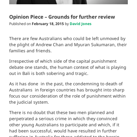
Opinion Piece – Grounds for further review
Published on
February 18, 2015
by
David Jones
There are few Australians who could be left unmoved by
the plight of Andrew Chan and Myuran Sukumaran, their
families and friends.
Irrespective of which side of the capital punishment
debate one stands, the human context of what is playing
out in Bali is both sobering and tragic.
As it has done in the past, the condemning to death of
Australians in foreign countries has brought into sharp
focus our consideration of the role of punishment within
the judicial system.
There is no doubt that these two men planned and
perpetrated a serious crime in which they convinced
other young Australians to participate and which, if it
had been successful, would have resulted in further
suffering in Australia for those addicted to the heroin