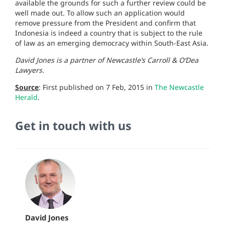
available the grounds for such a further review could be
well made out. To allow such an application would
remove pressure from the President and confirm that
Indonesia is indeed a country that is subject to the rule
of law as an emerging democracy within South-East Asia.
David Jones is a partner of Newcastle’s Carroll & O’Dea
Lawyers.
Source
: First published on 7 Feb, 2015 in
The
Newcastle
Herald
.
Get in touch with us
David Jones