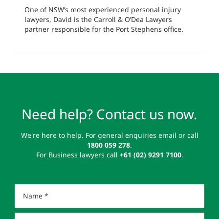
One of NSW’s most experienced personal injury
lawyers, David is the Carroll & O’Dea Lawyers
partner responsible for the Port Stephens office.
Need help? Contact us now.
We're here to help. For general enquiries email or call
1800 059 278
.
For Business lawyers call
+61 (02) 9291 7100
.