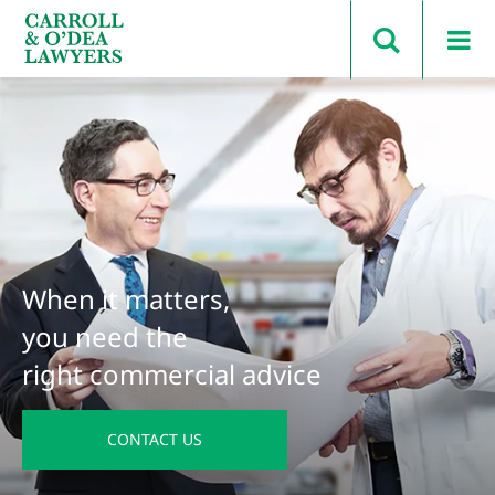
Search Carroll & O’Dea
When it matters,
you need the
right commercial advice
CONTACT US