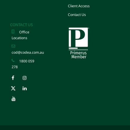
Client Access
Contact Us
CONTACT US
Office
Locations
cod@codea.com.au
1800 059
278