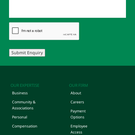
Submit Enquiry
OUR EXPERTISE
OUR FIRM
Business
About
Community &
Careers
Associations
Payment
Personal
Options
Compensation
Employee
Access