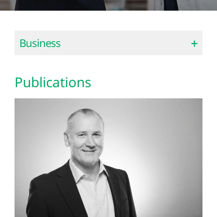
Business
Publications