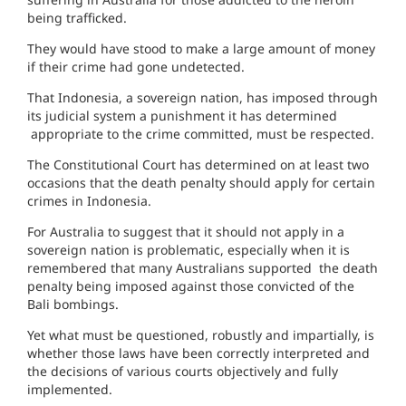
being trafficked.
They would have stood to make a large amount of money
if their crime had gone undetected.
That Indonesia, a sovereign nation, has imposed through
its judicial system a punishment it has determined
appropriate to the crime committed, must be respected.
The Constitutional Court has determined on at least two
occasions that the death penalty should apply for certain
crimes in Indonesia.
For Australia to suggest that it should not apply in a
sovereign nation is problematic, especially when it is
remembered that many Australians supported the death
penalty being imposed against those convicted of the
Bali bombings.
Yet what must be questioned, robustly and impartially, is
whether those laws have been correctly interpreted and
the decisions of various courts objectively and fully
implemented.