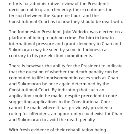
efforts for administrative review of the President’s
decision not to grant clemency, there continues the
tension between the Supreme Court and the
Constitutional Court as to how they should be dealt with.
The Indonesian President, Joko Widodo, was elected on a
platform of being tough on crime. For him to bow to
international pressure and grant clemency to Chan and
Sukumaran may be seen by some in Indonesia as
contrary to his pre-election commitments.
There is however, the ability for the President to indicate
that the question of whether the death penalty can be
commuted to life imprisonment in cases such as Chan
and Sukumaran be once again determined by the
Constitutional Court. By indicating that such an
application could be made, despite precedent to date
suggesting applications to the Constitutional Court
cannot be made where it has previously provided a
ruling for offenders, an opportunity could exist for Chan
and Sukumaran to avoid the death penalty.
With fresh evidence of their rehabilitation being