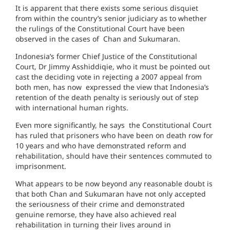
It is apparent that there exists some serious disquiet
from within the country’s senior judiciary as to whether
the rulings of the Constitutional Court have been
observed in the cases of Chan and Sukumaran.
Indonesia’s former Chief Justice of the Constitutional
Court, Dr Jimmy Asshiddiqie, who it must be pointed out
cast the deciding vote in rejecting a 2007 appeal from
both men, has now expressed the view that Indonesia’s
retention of the death penalty is seriously out of step
with international human rights.
Even more significantly, he says the Constitutional Court
has ruled that prisoners who have been on death row for
10 years and who have demonstrated reform and
rehabilitation, should have their sentences commuted to
imprisonment.
What appears to be now beyond any reasonable doubt is
that both Chan and Sukumaran have not only accepted
the seriousness of their crime and demonstrated
genuine remorse, they have also achieved real
rehabilitation in turning their lives around in