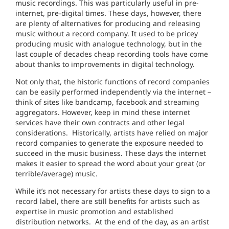
music recordings. This was particularly useful in pre-
internet, pre-digital times. These days, however, there
are plenty of alternatives for producing and releasing
music without a record company. It used to be pricey
producing music with analogue technology, but in the
last couple of decades cheap recording tools have come
about thanks to improvements in digital technology.
Not only that, the historic functions of record companies
can be easily performed independently via the internet –
think of sites like bandcamp, facebook and streaming
aggregators. However, keep in mind these internet
services have their own contracts and other legal
considerations.
Historically, artists have relied on major
record companies to generate the exposure needed to
succeed in the music business. These days the internet
makes it easier to spread the word about your great (or
terrible/average) music.
While it’s not necessary for artists these days to sign to a
record label, there are still benefits for artists such as
expertise in music promotion and established
distribution networks.
At the end of the day, as an artist