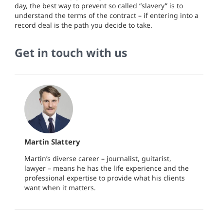
day, the best way to prevent so called “slavery” is to
understand the terms of the contract – if entering into a
record deal is the path you decide to take.
Get in touch with us
Martin Slattery
Martin’s diverse career – journalist, guitarist,
lawyer – means he has the life experience and the
professional expertise to provide what his clients
want when it matters.