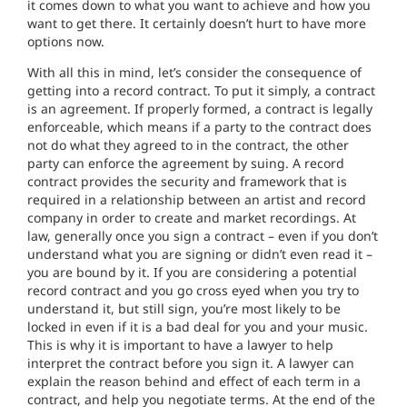
it comes down to what you want to achieve and how you
want to get there. It certainly doesn’t hurt to have more
options now.
With all this in mind, let’s consider the consequence of
getting into a record contract. To put it simply, a contract
is an agreement. If properly formed, a contract is legally
enforceable, which means if a party to the contract does
not do what they agreed to in the contract, the other
party can enforce the agreement by suing. A record
contract provides the security and framework that is
required in a relationship between an artist and record
company in order to create and market recordings. At
law, generally once you sign a contract – even if you don’t
understand what you are signing or didn’t even read it –
you are bound by it. If you are considering a potential
record contract and you go cross eyed when you try to
understand it, but still sign, you’re most likely to be
locked in even if it is a bad deal for you and your music.
This is why it is important to have a lawyer to help
interpret the contract before you sign it. A lawyer can
explain the reason behind and effect of each term in a
contract, and help you negotiate terms. At the end of the