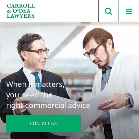
Search Carroll & O’Dea
When it matters,
you need the
right commercial advice
CONTACT US