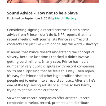
Sound Advice – How not to be a Slave
Published on
September 3, 2015
by
Martin Slattery
Considering signing a record contract? Here’s some
advice from Prince – don’t do it. NPR reports that in a
recent meeting with journalists Prince said “record
contracts are just like – I’m gonna say the word – slavery”.
It seems that Prince doesn’t understand the concept of
slavery, because last time I checked it didn’t involve
getting paid millions. In any case, Prince has had a
number of very public disputes with record companies,
so it’s not surprising that he feels this way. Then again,
it’s easy for Prince and other high profile artists to tell
people not to enter into a record contract. After all, he’s
one of the top selling artists of all time so he’s hardly
trying to get his name out there.
So what can record companies offer artists?
Record
companies develop, record, promote and distribute