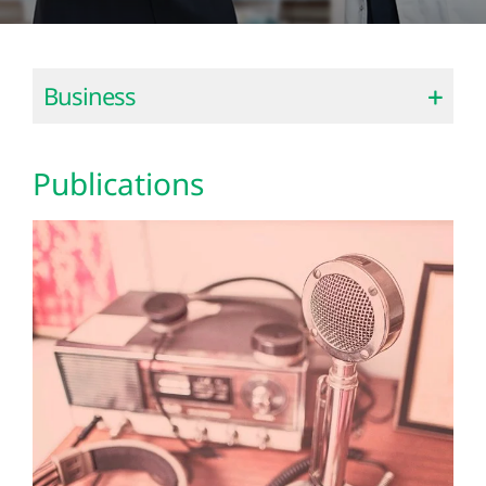
Business
Publications