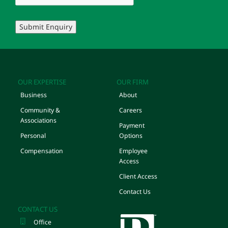
Submit Enquiry
OUR EXPERTISE
OUR FIRM
Business
About
Community &
Careers
Associations
Payment
Personal
Options
Compensation
Employee
Access
Client Access
Contact Us
CONTACT US
Office