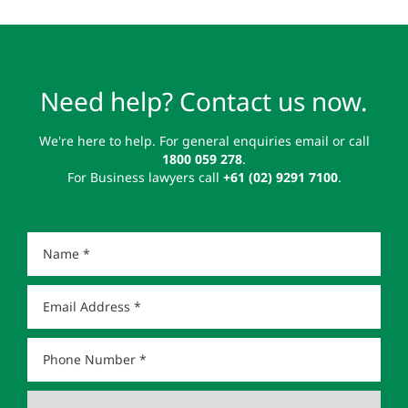
Need help? Contact us now.
We're here to help. For general enquiries email or call
1800 059 278
.
For Business lawyers call
+61 (02) 9291 7100
.