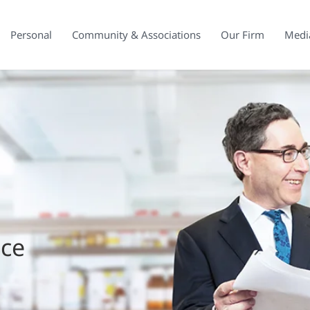
Personal
Community & Associations
Our Firm
Medi
ice