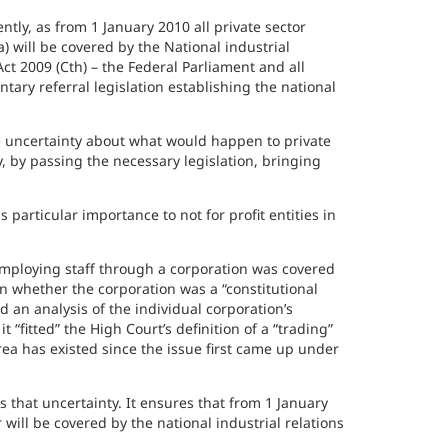
ently, as from 1 January 2010 all private sector
) will be covered by the National industrial
t 2009 (Cth) – the Federal Parliament and all
ry referral legislation establishing the national
 uncertainty about what would happen to private
, by passing the necessary legislation, bringing
 particular importance to not for profit entities in
 employing staff through a corporation was covered
n whether the corporation was a “constitutional
 an analysis of the individual corporation’s
 “fitted” the High Court’s definition of a “trading”
area has existed since the issue first came up under
that uncertainty. It ensures that from 1 January
 will be covered by the national industrial relations