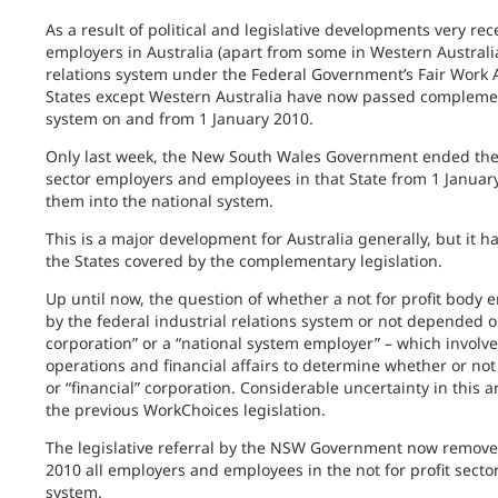
As a result of political and legislative developments very rec
employers in Australia (apart from some in Western Australia
relations system under the Federal Government’s Fair Work Ac
States except Western Australia have now passed complementa
system on and from 1 January 2010.
Only last week, the New South Wales Government ended the
sector employers and employees in that State from 1 January
them into the national system.
This is a major development for Australia generally, but it has
the States covered by the complementary legislation.
Up until now, the question of whether a not for profit body
by the federal industrial relations system or not depended o
corporation” or a “national system employer” – which involved
operations and financial affairs to determine whether or not it
or “financial” corporation. Considerable uncertainty in this 
the previous WorkChoices legislation.
The legislative referral by the NSW Government now removes 
2010 all employers and employees in the not for profit sector
system.