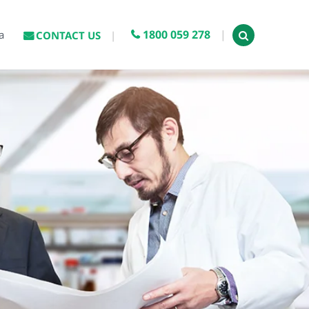
1800 059 278
a
CONTACT US