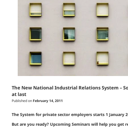
The New National Industrial Relations System – So
at last
Published on
February 14, 2011
The System for private sector employers starts 1 January 
But are you ready? Upcoming Seminars will help you get r