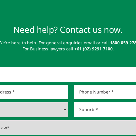
Need help? Contact us now.
We're here to help. For general enquiries email or call
1800 059 27
For Business lawyers call
+61 (02) 9291 7100
.