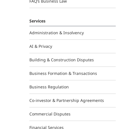
FAQ’s Business Law
Services
Administration & Insolvency
AI & Privacy
Building & Construction Disputes
Business Formation & Transactions
Business Regulation
Co-investor & Partnership Agreements
Commercial Disputes
Financial Services