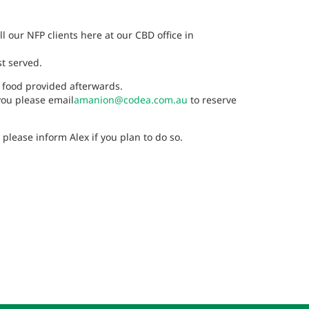
l our NFP clients here at our CBD office in
st served.
 food provided afterwards.
 you please email
amanion@codea.com.au
to reserve
lease inform Alex if you plan to do so.