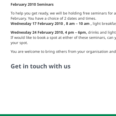
February 2010 Seminars
To help you get ready, we will be holding free seminars for al
February. You have a choice of 2 dates and times.
Wednesday 17 February 2010 , 8 am – 10 am ,
light breakfa
Wednesday 24 February 2010, 4 pm – 6pm,
drinks and light
If would like to book a spot at either of these seminars, can
your spot.
You are welcome to bring others from your organisation and p
Get in touch with us