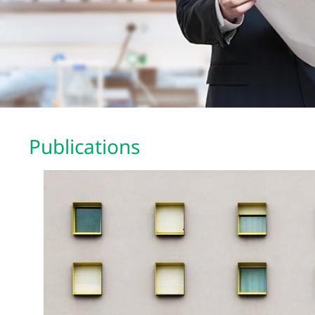
Publications