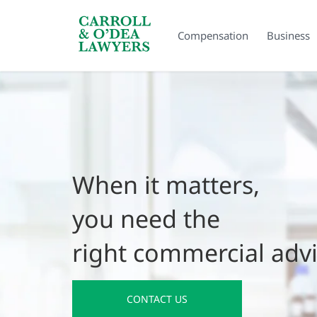
Search Carroll & O’Dea
Compensation
Business
When it matters,
you need the
right commercial adv
CONTACT US