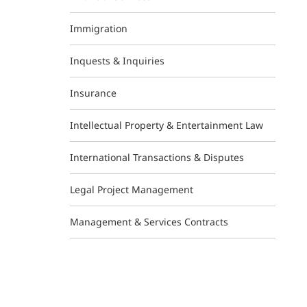
Immigration
Inquests & Inquiries
Insurance
Intellectual Property & Entertainment Law
International Transactions & Disputes
Legal Project Management
Management & Services Contracts