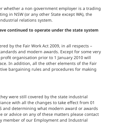
ter whether a non government employer is a trading
ating in NSW (or any other State except WA), the
ndustrial relations system.
have continued to operate under the state system
red by the Fair Work Act 2009, in all respects –
tandards and modern awards. Except for some very
profit organisation prior to 1 January 2010 will
e. In addition, all the other elements of the Fair
lective bargaining rules and procedures for making
hey were still covered by the state industrial
liance with all the changes to take effect from 01
ES and determining what modern award or awards
e or advice on any of these matters please contact
any member of our Employment and Industrial