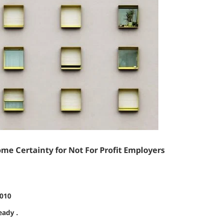
me Certainty for Not For Profit Employers
2010
eady .