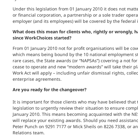
Under this legislation from 01 January 2010 it does not mat
or financial corporation, a partnership or a sole trader oper
employer (and its employees) will be covered by the federal i
What does this mean for clients who, rightly or wrongly, 
since WorkChoices started?
From 01 January 2010 not for profit organisations will be cove
which means being bound by the 10 national employment s
rare cases, the State awards (or “NAPSAs”) covering a not for 
cease to operate and new “modern awards” will take their plac
Work Act will apply – including unfair dismissal rights, col
enterprise agreements.
Are you ready for the changeover?
It is important for those clients who may have believed that t
legislation to urgently review their situation to ensure comp
January 2010. This means becoming acquainted with the N
will replace your existing awards. Should you need assistanc
Peter Punch on 9291 7177 or Mick Sheils on 8226 7338, or 
Relations team.