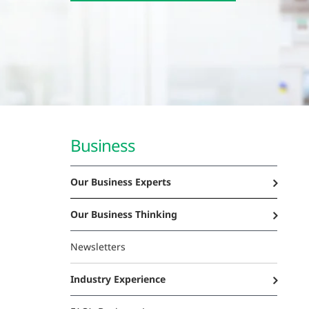
Business
Our Business Experts
Our Business Thinking
Newsletters
Industry Experience