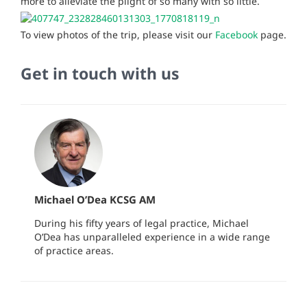
more to alleviate the plight of so many with so little.
To view photos of the trip, please visit our
Facebook
page.
Get in touch with us
Michael O’Dea KCSG AM
During his fifty years of legal practice, Michael
O’Dea has unparalleled experience in a wide range
of practice areas.