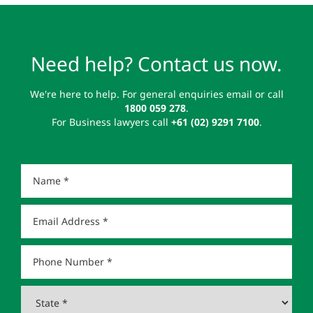
Need help? Contact us now.
We're here to help. For general enquiries email or call
1800 059 278
.
For Business lawyers call
+61 (02) 9291 7100
.