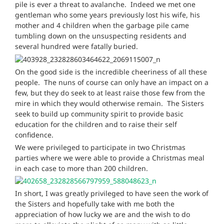
pile is ever a threat to avalanche. Indeed we met one
gentleman who some years previously lost his wife, his
mother and 4 children when the garbage pile came
tumbling down on the unsuspecting residents and
several hundred were fatally buried.
On the good side is the incredible cheeri
ness of all these
people. The nuns of course can only have an impact on a
few, but they do seek to at least raise those few from the
mire in which they would otherwise remain. The Sisters
seek to build up community spirit to provide basic
education for the children and to raise their self
confidence.
We were privileged to participate in two Christmas
parties where we were able to provide a Christmas meal
in each case to more than 200 children.
In short, I was greatly privileged to have seen the work of
the Sisters and hopefully take with me both the
appreciatio
n of how lucky we are and the wish to do