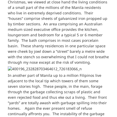
Christmas, we viewed at close hand the living conditions
of a small part of the millions of the Manila residents
who live in extremely deprived conditions. Their
“houses“ comprise sheets of galvanized iron propped up
by timber sections. An area comprising an Australian
medium sized executive office provides the kitchen,
loungeroom and bedroom for a typical 5 or 6 member
family. The bath comprises in most cases porcelain
basin. These shanty residences in one particular space
were cheek by jowl down a “street” barely a metre wide
with the stench so overwhelming that I could not breathe
through my nose except at the risk of vomiting.
In another part of Manila up to a million Filipinos live
adjacent to the local tip which towers of them some
seven stories high. These people, in the main, forage
through the garbage collecting scraps of plastic and
even rejected food and thus eke out a living. Their front
“yards” are totally awash with garbage spilling into their
homes. Again the ever present smell of refuse
continually affronts you. The instability of the garbage