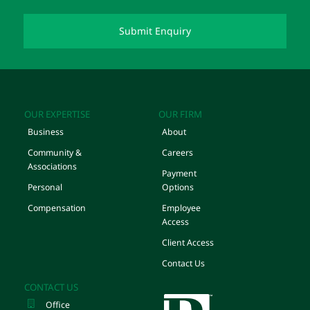
OUR EXPERTISE
OUR FIRM
Business
About
Community &
Careers
Associations
Payment
Personal
Options
Compensation
Employee
Access
Client Access
Contact Us
CONTACT US
Office