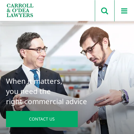
Search Carroll & O’Dea
When it matters,
you need the
right commercial advice
CONTACT US