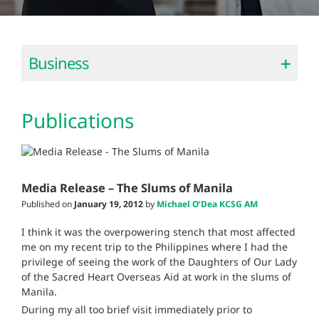
Business
Publications
Media Release – The Slums of Manila
Published on
January 19, 2012
by
Michael O’Dea KCSG AM
I think it was the overpowering stench that most affected
me on my recent trip to the Philippines where I had the
privilege of seeing the work of the Daughters of Our Lady
of the Sacred Heart Overseas Aid at work in the slums of
Manila.
During my all too brief visit immediately prior to