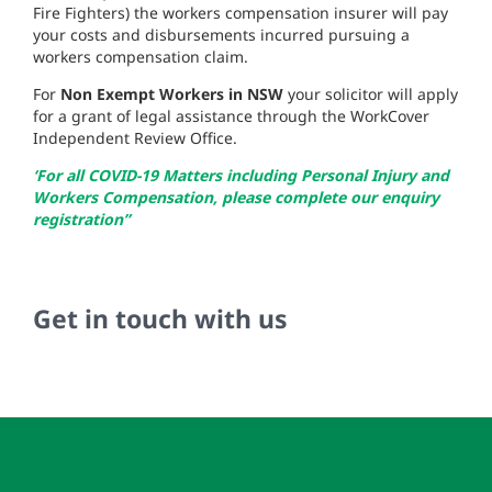
Fire Fighters) the workers compensation insurer will pay
your costs and disbursements incurred pursuing a
workers compensation claim.
For
Non Exempt Workers in NSW
your solicitor will apply
for a grant of legal assistance through the WorkCover
Independent Review Office.
‘For all COVID-19 Matters including Personal Injury and
Workers Compensation, please complete our enquiry
registration”
Get in touch with us