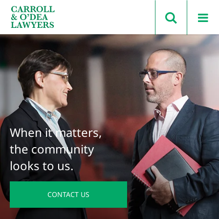
Search Carroll & O’Dea
When it matters,
the community
looks to us.
CONTACT US