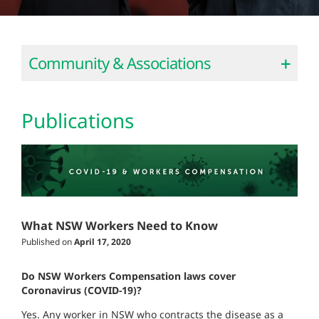
Community & Associations
Publications
What NSW Workers Need to Know
Published on
April 17, 2020
Do NSW Workers Compensation laws cover
Coronavirus (COVID-19)?
Yes. Any worker in NSW who contracts the disease as a