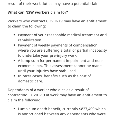
result of their work duties may have a potential claim.
What can NSW workers claim for?
Workers who contract COVID-19 may have an entitlement
to claim the following:
Payment of your reasonable medical treatment and
rehabilitation.
Payment of weekly payments of compensation
where you are suffering a total or partial incapacity
to undertake your pre-injury work.
A lump sum for permanent impairment and non-
economic loss. This assessment cannot be made
until your injuries have stabilised.
In rarer cases, benefits such as the cost of
domestic care.
Dependants of a worker who dies as a result of
contracting COVID-19 at work may have an entitlement to
claim the following:
Lump sum death benefit, currently $827,400 which
is apportioned between any dependants who were