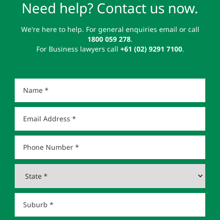
Need help? Contact us now.
We're here to help. For general enquiries email or call
1800 059 278
.
For Business lawyers call
+61 (02) 9291 7100
.