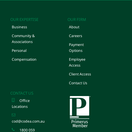
OUR EXPERTISE
OUR FIRM
Business
About
Community &
Careers
Associations
Payment
Personal
Options
Compensation
Employee
Access
Client Access
Contact Us
CONTACT US
Office
Locations
cod@codea.com.au
1800 059