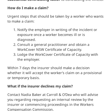
How do I make a claim?
Urgent steps that should be taken by a worker who wants
to make a claim:
Notify the employer in writing of the incident or
exposure once a worker becomes ill or is
diagnosed.
Consult a general practitioner and obtain a
WorkCover NSW Certificate of Capacity.
Lodge the WorkCover Certificate of Capacity with
the employer.
Within 7 days the insurer should make a decision
whether it will accept the worker’s claim on a provisional
or temporary basis.
What if the insurer declines my claim?
Contact Nadia Baker at Carroll & O’Dea who will advise
you regarding requesting an internal review by the
insurer or commencing proceedings in the Workers
Compensation Commission.