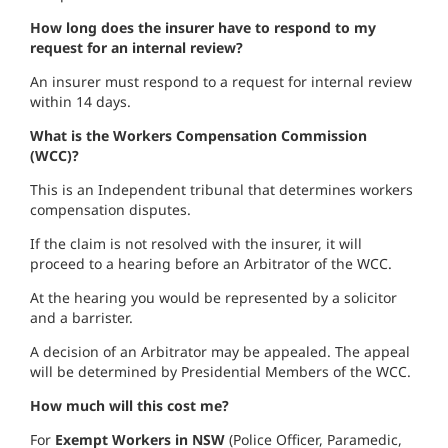
How long does the insurer have to respond to my
request for an internal review?
An insurer must respond to a request for internal review
within 14 days.
What is the Workers Compensation Commission
(WCC)?
This is an Independent tribunal that determines workers
compensation disputes.
If the claim is not resolved with the insurer, it will
proceed to a hearing before an Arbitrator of the WCC.
At the hearing you would be represented by a solicitor
and a barrister.
A decision of an Arbitrator may be appealed. The appeal
will be determined by Presidential Members of the WCC.
How much will this cost me?
For
Exempt Workers in NSW
(Police Officer, Paramedic,