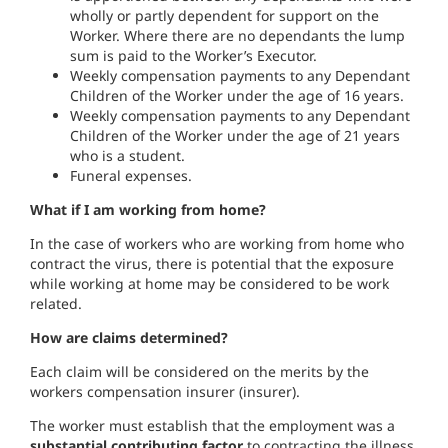
wholly or partly dependent for support on the
Worker. Where there are no dependants the lump
sum is paid to the Worker’s Executor.
Weekly compensation payments to any Dependant
Children of the Worker under the age of 16 years.
Weekly compensation payments to any Dependant
Children of the Worker under the age of 21 years
who is a student.
Funeral expenses.
What if I am working from home?
In the case of workers who are working from home who
contract the virus, there is potential that the exposure
while working at home may be considered to be work
related.
How are claims determined?
Each claim will be considered on the merits by the
workers compensation insurer (insurer).
The worker must establish that the employment was a
substantial contributing factor
to contracting the illness.