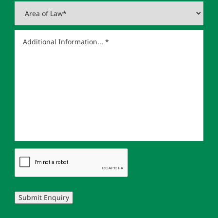
Submit Enquiry