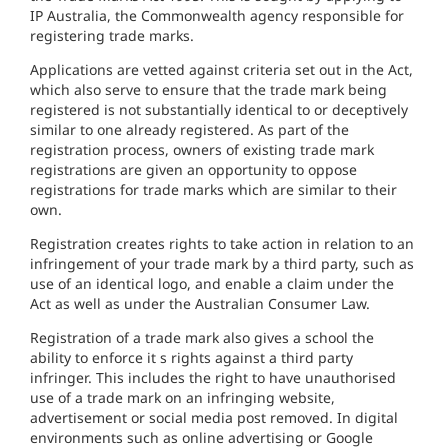
I
P Australia,
the
Commonwea
lth
agency responsible for
registering trade marks.
Applicat
i
ons
are
vetted against
cr
it
eria set
out
in
the Act,
which
also serve to ensure
that
th
e
trade
mar
k
being
registered is
n
ot subs
t
an
tially
ident
i
cal to
or deceptive
ly
s
i
milar to one
a
l
ready registered.
As part of
the
registrat
io
n
process
,
owners of existing trade mark
registrations are given
a
n
opportunity to
oppose
registrations
for
trade
mark
s
which are
similar
to
t
heir
own.
Registration cr
eates
rights to take
action
in
re
l
ation
to an
inf
r
ing
ement of
your
tr
ade
mark by a third party,
such as
use of an identical
lo
go,
and enable a
claim
under
the
Act
as well
as
under the Australian
Cons
um
e
r
Law.
Registration of
a
t
rade
m
ar
k
also gives
a
schoo
l
the
abili
ty
to
en
forc
e
it
s rights aga
in
s
t
a
third party
infr
inger. This
includes the right
to
have unauthorised
us
e
of
a
trade mark on
an
i
nfringing website
,
advert
i
se
ment
or
soc
ial media post removed
.
I
n
dig
i
tal
env
ironm
ents such as
on
lin
e adve
rt
is
i
ng or Google