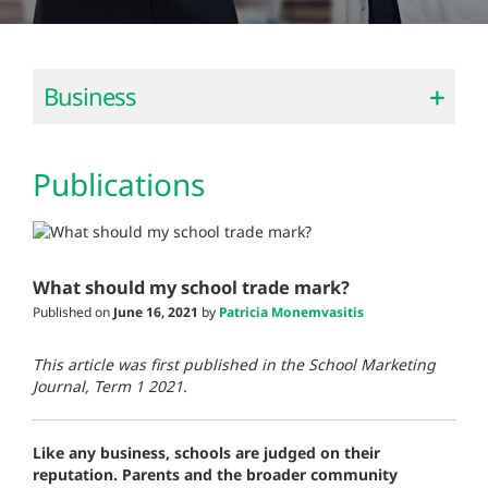
Business
Publications
What should my school trade mark?
Published on
June 16, 2021
by
Patricia Monemvasitis
This article was first published in the School Marketing
Journal, Term 1 2021.
Like any business, schools are judged on their
reputation. Parents and the broader community