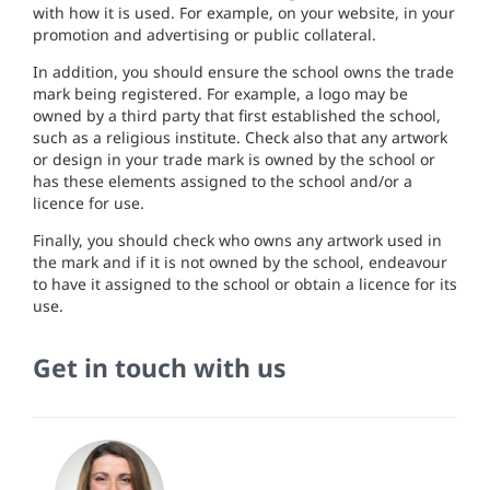
with
h
ow
it is
used
.
For
example,
on your websi
te,
in
your
promotion and advertising
or public
co
ll
a
t
era
l.
In
addition,
you
s
h
o
uld
ensure the sc
h
ool owns
t
he
t
rade
mark being
regist
ered
.
For example, a logo may
be
owned
by
a
thi
r
d
party that
first
estab
li
shed
the
school,
such as
a
r
e
l
igious
insti
tu
te.
Check also that any
ar
twork
or design
in
your
trade mark is owned
by
the
sc
h
ool
or
has thes
e e
l
ements assigned to
t
he
s
chool and
/o
r
a
l
icence
for
u
se
.
F
in
a
lly
,
you
sho
ul
d
ch
ec
k who
owns any artwork used i
n
the mark
and
i
f
it
i
s
not
owned
by the
sc
h
ool,
endeavo
ur
to
have it assigned
to th
e
sc
h
ool
or
obtain a
licen
ce
for its
use.
Get in touch with us