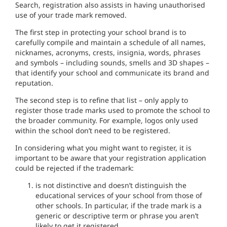
Search,
re
gistration a
l
so
as
s
i
s
t
s
in h
a
ving
unauthorised
use of your trad
e
mark remov
e
d
.
The first
s
tep in
protect
ing
your
sc
hoo
l
brand
is
to
care
fully
compile and maintai
n
a sc
h
ed
ule
of all
names
,
nicknames,
acronyms, c
r
es
t
s
,
insignia, word
s,
phrases
and symbols –
inclu
ding sounds,
s
m
e
ll
s
and 3D shapes
–
that identify your
sc
hool
and
communicate its brand and
reputation.
The second
ste
p is to
refine that
l
ist
–
on
l
y
apply
to
regi
ster
those
trade marks us
e
d to
promote
the
school to
the broader
community.
For
example,
l
ogos
only u
se
d
within
the
sc
hool
don’t need to
be
regist
ere
d
.
In considering what you
might
want
to
r
eg
i
s
ter,
it
is
importa
n
t to be
aware
that your regist
r
at
i
on
applica
t
i
on
co
u
ld
be
r
ejected
if
the
t
r
ade
mark:
i
s
not
d
i
s
ti
nct
iv
e a
n
d
doesn’t
distinguish
th
e
educational serv
i
ces
of your
school
from those of
other
schoo
l
s
.
In
particular,
if th
e
trade mark
is
a
generic or descriptive
term o
r
phrase yo
u
aren’t
likely
to
get
i
t registered.