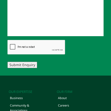
Submit Enquiry
OUR EXPERTISE
OUR FIRM
Business
About
Community &
Careers
Associations