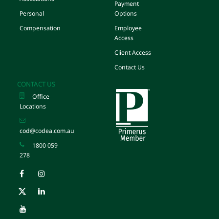
Payment
Personal
Options
Compensation
Employee
Access
Client Access
Contact Us
CONTACT US
Office
Locations
cod@codea.com.au
1800 059
278