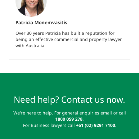
Patricia Monemvasitis
Over 30 years Patricia has built a reputation for
being an effective commercial and property lawyer
with Australia.
Need help? Contact us now.
We're here to help. For general enquiries email or call
1800 059 278
.
For Business lawyers call
+61 (02) 9291 7100
.