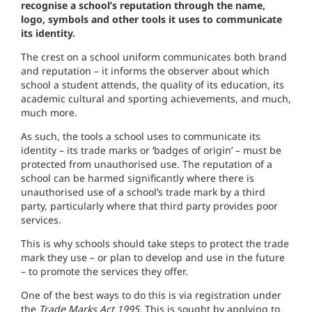
recognise a school’s reputation through the name,
logo, symbols and other tools it uses to communicate
its identity.
T
he crest on a
schoo
l
uniform communicates
both brand
and reputation
–
it in
f
orms
the
observer
about
which
schoo
l
a student attends,
the quality of
i
ts education, its
academ
ic cultural and
sporting
achievements,
and
much,
much more.
As
such
,
the tools a
school
uses to communicate its
identity – its trade marks or
‘b
adges
of origin’
–
must be
protected from
un
aut
ho
rised
use.
The
reputation of a
sc
hool
can be harmed
significant
l
y where there is
unauthorised
us
e
of a school’s trade
mark
by a
third
party, particu
l
a
rly
where that third party provides poor
serv
i
ces
.
This is why
schoo
l
s shou
ld
take
steps
to protect the t
ra
de
mark they use
–
or
plan
to
develop and use in
the
future
– to promote the services they
offer.
One of
th
e
best ways to do this
i
s
via
registration
under
the
Trade Marks Act
199
5.
This is
sought
by
applying
to