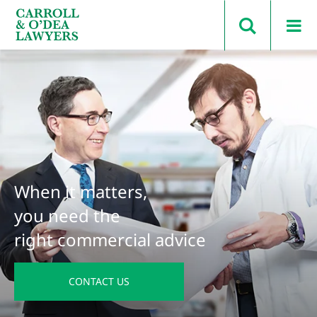
Search Carroll & O’Dea
When it matters,
you need the
right commercial advice
CONTACT US