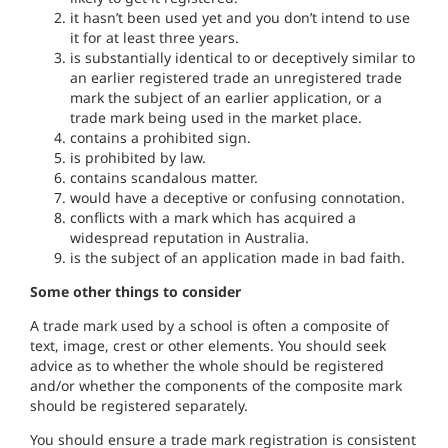
it
hasn’
t been used
yet and you don’t
in
te
n
d
to use
i
t
fo
r
at
l
east
th
ree years.
is
substa
n
tially
iden
tical to or deceptively
simi
l
ar
to
an
earlier registered
trade
an
un
re
g
iste
r
ed
t
rade
ma
r
k
t
he
subject o
f
an earlier
application,
or a
trade
ma
r
k
being
used in
the
market place.
con
t
a
i
ns
a
proh
i
b
i
ted
sig
n.
is prohib
i
ted by law.
contains scanda
l
ous
ma
tter.
would
hav
e
a deceptive
or con
fu
sing
co
n
not
atio
n.
conflicts with
a
mark which
has acquired a
widespread
r
eputatio
n
i
n Aust
ralia.
i
s
the subject
of an applicat
i
on
made
in bad
faith.
Some other things to consider
A trade mark used by
a school
i
s
o
f
ten
a composite of
t
ext,
image, crest
or
other
e
l
ements
.
You
should
seek
adv
i
ce as
to whether
t
he
whole should
b
e
registered
and/or whether the componen
t
s of the
compos
i
te ma
rk
should
be reg
i
stered separately.
You
shou
l
d
ensure a
trade
mark
r
egistration
is
consis
t
ent