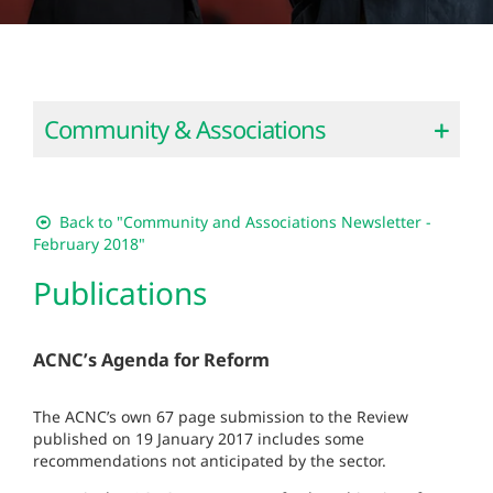
Community & Associations
Back to "Community and Associations Newsletter -
February 2018"
Publications
ACNC’s Agenda for Reform
The ACNC’s own 67 page submission to the Review
published on 19 January 2017 includes some
recommendations not anticipated by the sector.