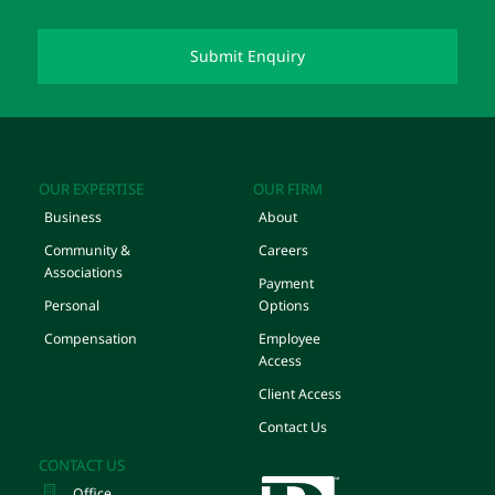
OUR EXPERTISE
OUR FIRM
Business
About
Community &
Careers
Associations
Payment
Personal
Options
Compensation
Employee
Access
Client Access
Contact Us
CONTACT US
Office