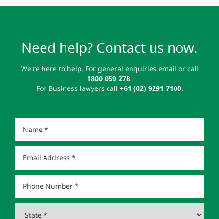
Need help? Contact us now.
We're here to help. For general enquiries email or call
1800 059 278
.
For Business lawyers call
+61 (02) 9291 7100
.