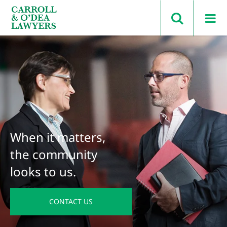
Search Carroll & O’Dea
When it matters,
the community
looks to us.
CONTACT US