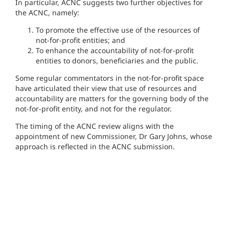
In particular, ACNC suggests two further objectives for
the ACNC, namely:
To promote the effective use of the resources of
not-for-profit entities; and
To enhance the accountability of not-for-profit
entities to donors, beneficiaries and the public.
Some regular commentators in the not-for-profit space
have articulated their view that use of resources and
accountability are matters for the governing body of the
not-for-profit entity, and not for the regulator.
The timing of the ACNC review aligns with the
appointment of new Commissioner, Dr Gary Johns, whose
approach is reflected in the ACNC submission.