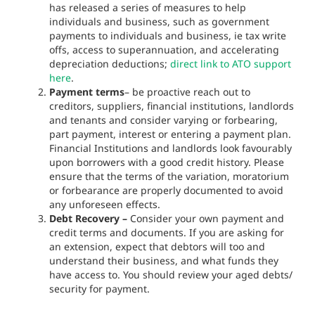
has released a series of measures to help
individuals and business, such as government
payments to individuals and business, ie tax write
offs, access to superannuation, and accelerating
depreciation deductions;
direct link to ATO support
here
.
Payment terms
– be proactive reach out to
creditors, suppliers, financial institutions, landlords
and tenants and consider varying or forbearing,
part payment, interest or entering a payment plan.
Financial Institutions and landlords look favourably
upon borrowers with a good credit history. Please
ensure that the terms of the variation, moratorium
or forbearance are properly documented to avoid
any unforeseen effects.
Debt Recovery –
Consider your own payment and
credit terms and documents. If you are asking for
an extension, expect that debtors will too and
understand their business, and what funds they
have access to. You should review your aged debts/
security for payment.