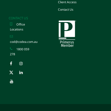
Client Access
Contact Us
CONTACT US
Office
Locations
cod@codea.com.au
1800 059
278