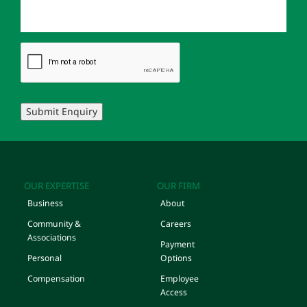
Submit Enquiry
OUR EXPERTISE
OUR FIRM
Business
About
Community &
Careers
Associations
Payment
Personal
Options
Compensation
Employee
Access