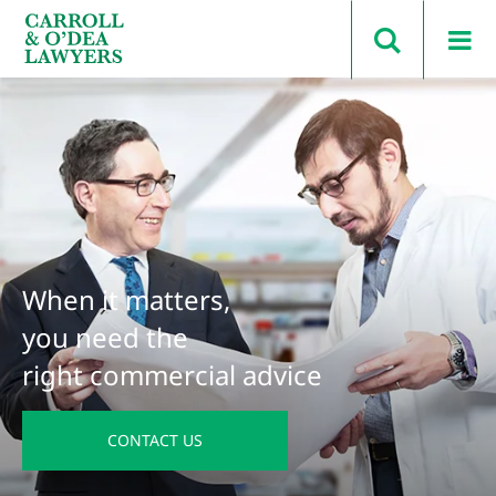
Search Carroll & O’Dea
When it matters,
you need the
right commercial advice
CONTACT US