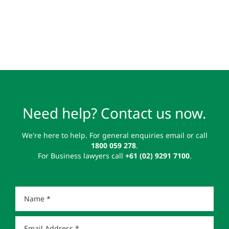
Need help? Contact us now.
We're here to help. For general enquiries email or call
1800 059 278
.
For Business lawyers call
+61 (02) 9291 7100
.