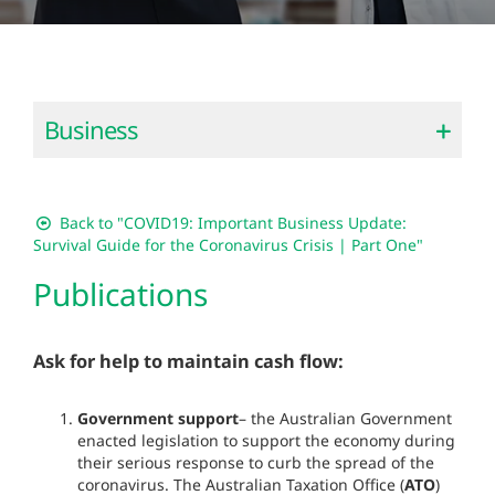
Business
Back to "COVID19: Important Business Update:
Survival Guide for the Coronavirus Crisis | Part One"
Publications
Ask for help to maintain cash flow:
Government support
– the Australian Government
enacted legislation to support the economy during
their serious response to curb the spread of the
coronavirus. The Australian Taxation Office (
ATO
)