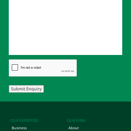
Submit Enquiry
OUR EXPERTISE
OUR FIRM
Business
About