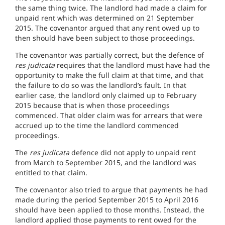
the same thing twice. The landlord had made a claim for
unpaid rent which was determined on 21 September
2015. The covenantor argued that any rent owed up to
then should have been subject to those proceedings.
The covenantor was partially correct, but the defence of
res judicata
requires that the landlord must have had the
opportunity to make the full claim at that time, and that
the failure to do so was the landlord’s fault. In that
earlier case, the landlord only claimed up to February
2015 because that is when those proceedings
commenced. That older claim was for arrears that were
accrued up to the time the landlord commenced
proceedings.
The
res judicata
defence did not apply to unpaid rent
from March to September 2015, and the landlord was
entitled to that claim.
The covenantor also tried to argue that payments he had
made during the period September 2015 to April 2016
should have been applied to those months. Instead, the
landlord applied those payments to rent owed for the