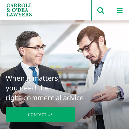
Search Carroll & O’Dea
When it matters,
you need the
right commercial advice
CONTACT US