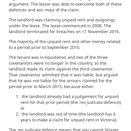
argument. The lessor was able to overcome both of these
defences and win most of the claim.
The landlord was claiming unpaid rent and outgoings
under the lease. The lease commenced in 2008. The
landlord terminated for breaches on 11 November 2016.
The majority of the unpaid rent and other money related
to a period prior to September 2015.
The tenant was in liquidation and two of the three
covenantors were no longer in the country, so the
landlord made its claim against the third covenantor.
That covenantor admitted that it was liable, but argued
that he was not liable for the arrears claimed for the
period prior to March 2015, because either:
the landlord already had a judgement for unpaid
rent for that prior period (the
res judicata
defence);
or
the landlord was out of time (the landlord has 6
years to make a claim for unpaid rent in Victoria).
The
res judicata
defence means that you cannot litigate