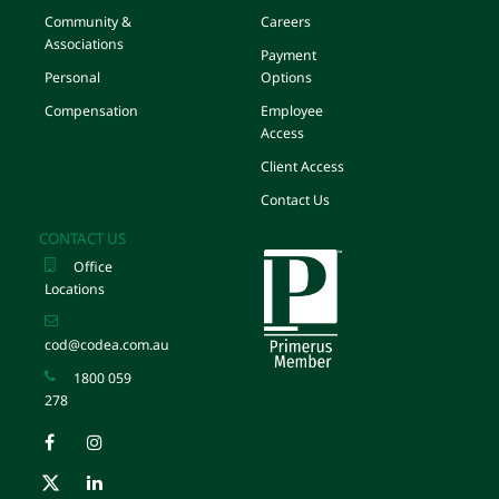
Community &
Careers
Associations
Payment
Personal
Options
Compensation
Employee
Access
Client Access
Contact Us
CONTACT US
Office
Locations
cod@codea.com.au
1800 059
278