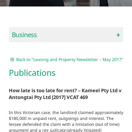
Business
Back to "Leasing and Property Newsletter – May 2017"
Publications
How late is too late for rent? – Kameel Pty Ltd v
Antongtai Pty Ltd [2017] VCAT 469
In this Victorian case, the landlord claimed approximately
$180,000 in unpaid rent, outgoings and interest. The
lessee defended the claim with a limitation (out of time)
argument and a ­
res judicata
(already litigated)