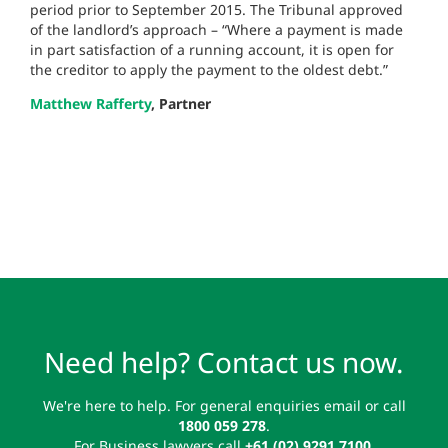
period prior to September 2015. The Tribunal approved
of the landlord’s approach – “Where a payment is made
in part satisfaction of a running account, it is open for
the creditor to apply the payment to the oldest debt.”
Matthew Rafferty
, Partner
Need help? Contact us now.
We're here to help. For general enquiries email or call
1800 059 278
.
For Business lawyers call
+61 (02) 9291 7100
.