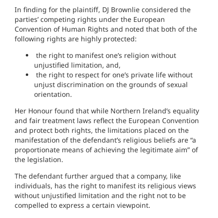
In finding for the plaintiff, DJ Brownlie considered the
parties’ competing rights under the European
Convention of Human Rights and noted that both of the
following rights are highly protected:
the right to manifest one’s religion without
unjustified limitation, and,
the right to respect for one’s private life without
unjust discrimination on the grounds of sexual
orientation.
Her Honour found that while Northern Ireland’s equality
and fair treatment laws reflect the European Convention
and protect both rights, the limitations placed on the
manifestation of the defendant’s religious beliefs are “a
proportionate means of achieving the legitimate aim” of
the legislation.
The defendant further argued that a company, like
individuals, has the right to manifest its religious views
without unjustified limitation and the right not to be
compelled to express a certain viewpoint.