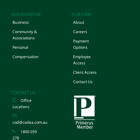
OUR EXPERTISE
OUR FIRM
Business
About
Community &
Careers
Associations
Payment
Personal
Options
Compensation
Employee
Access
Client Access
Contact Us
CONTACT US
Office
Locations
cod@codea.com.au
1800 059
278