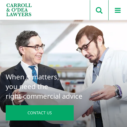
Search Carroll & O’Dea
When it matters,
you need the
right commercial advice
CONTACT US