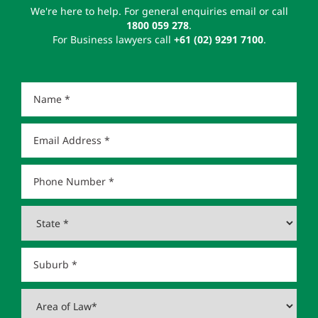
We're here to help. For general enquiries email or call
1800 059 278
.
For Business lawyers call
+61 (02) 9291 7100
.