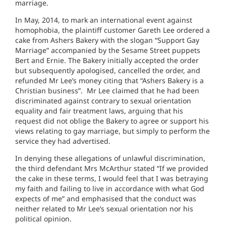
marriage.
In May, 2014, to mark an international event against
homophobia, the plaintiff customer Gareth Lee ordered a
cake from Ashers Bakery with the slogan “Support Gay
Marriage” accompanied by the Sesame Street puppets
Bert and Ernie. The Bakery initially accepted the order
but subsequently apologised, cancelled the order, and
refunded Mr Lee’s money citing that “Ashers Bakery is a
Christian business”. Mr Lee claimed that he had been
discriminated against contrary to sexual orientation
equality and fair treatment laws, arguing that his
request did not oblige the Bakery to agree or support his
views relating to gay marriage, but simply to perform the
service they had advertised.
In denying these allegations of unlawful discrimination,
the third defendant Mrs McArthur stated “If we provided
the cake in these terms, I would feel that I was betraying
my faith and failing to live in accordance with what God
expects of me” and emphasised that the conduct was
neither related to Mr Lee’s sexual orientation nor his
political opinion.