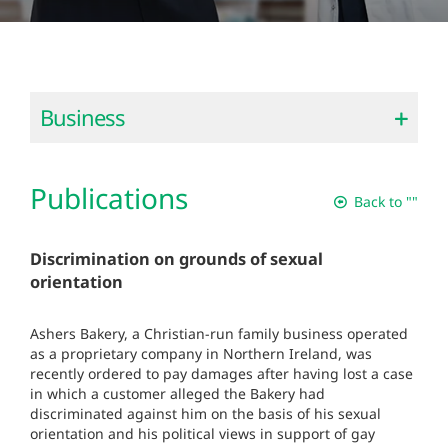
Business
Publications
Back to ""
Discrimination on grounds of sexual
orientation
Ashers Bakery, a Christian-run family business operated
as a proprietary company in Northern Ireland, was
recently ordered to pay damages after having lost a case
in which a customer alleged the Bakery had
discriminated against him on the basis of his sexual
orientation and his political views in support of gay