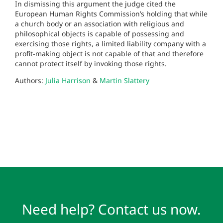
In dismissing this argument the judge cited the
European Human Rights Commission’s holding that while
a church body or an association with religious and
philosophical objects is capable of possessing and
exercising those rights, a limited liability company with a
profit-making object is not capable of that and therefore
cannot protect itself by invoking those rights.
Authors:
Julia Harrison
&
Martin Slattery
Need help? Contact us now.