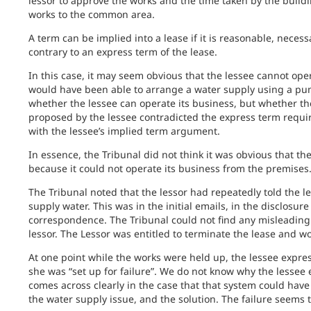
lessor to approve the works and the time taken by the buildi
works to the common area.
A term can be implied into a lease if it is reasonable, necess
contrary to an express term of the lease.
In this case, it may seem obvious that the lessee cannot ope
would have been able to arrange a water supply using a pum
whether the lessee can operate its business, but whether th
proposed by the lessee contradicted the express term requir
with the lessee’s implied term argument.
In essence, the Tribunal did not think it was obvious that t
because it could not operate its business from the premises
The Tribunal noted that the lessor had repeatedly told the 
supply water. This was in the initial emails, in the disclosur
correspondence. The Tribunal could not find any misleading
lessor. The Lessor was entitled to terminate the lease and w
At one point while the works were held up, the lessee express
she was “set up for failure”. We do not know why the lessee
comes across clearly in the case that that system could have 
the water supply issue, and the solution. The failure seems t