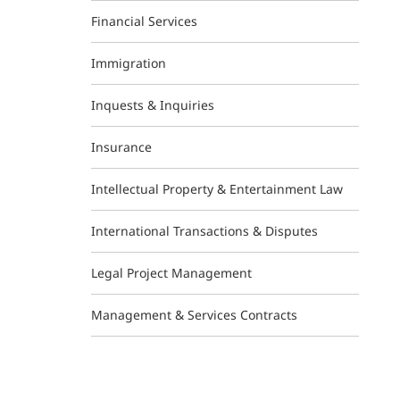
Financial Services
Immigration
Inquests & Inquiries
Insurance
Intellectual Property & Entertainment Law
International Transactions & Disputes
Legal Project Management
Management & Services Contracts