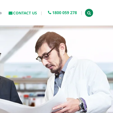
1800 059 278
a
CONTACT US