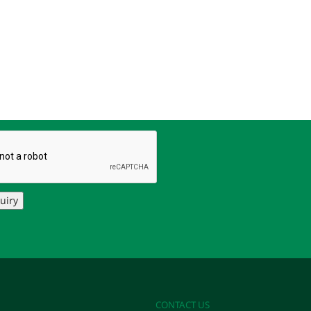
uiry
CONTACT US