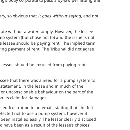
ng’s body corporate to pass a by-law permitting the
ary, so obvious that
it goes without saying,
and not
rate without a water supply. However, the lessee
p system (but chose not to) and the issue is not
e lessee should be paying rent. The implied term
ing payment of rent. The Tribunal did not agree
he lessee should be excused from paying rent
.
lessee that there was a need for a pump system to
e statement, in the lease and in much of the
 or unconscionable behaviour on the part of the
on its claim for damages.
ed frustration in an email, stating that she felt
 elected not to use a pump system, however it
been installed easily. The lessor clearly disclosed
o have been as a result of the lessee’s choices.