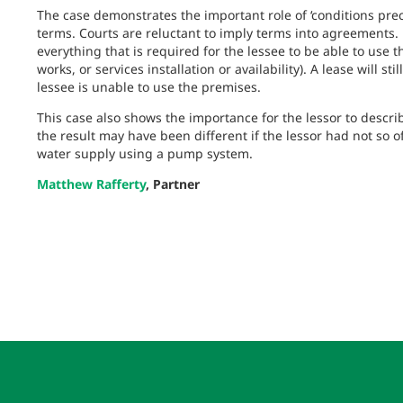
The case demonstrates the important role of ‘conditions pre
terms. Courts are reluctant to imply terms into agreements.
everything that is required for the lessee to be able to use 
works, or services installation or availability). A lease will s
lessee is unable to use the premises.
This case also shows the importance for the lessor to descri
the result may have been different if the lessor had not so o
water supply using a pump system.
Matthew Rafferty
, Partner