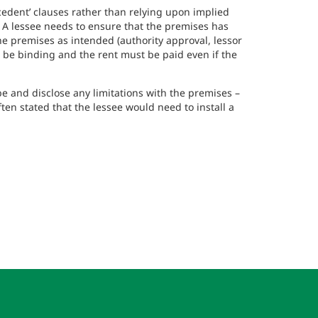
cedent’ clauses rather than relying upon implied
 A lessee needs to ensure that the premises has
the premises as intended (authority approval, lessor
till be binding and the rent must be paid even if the
be and disclose any limitations with the premises –
ften stated that the lessee would need to install a