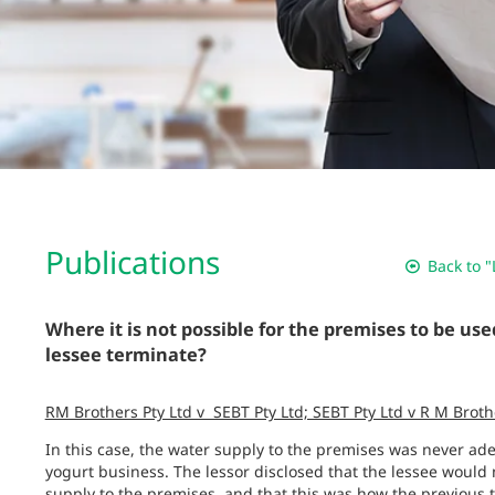
Publications
Back to "
Where it is not possible for the premises to be use
lessee terminate?
RM Brothers Pty Ltd v SEBT Pty Ltd; SEBT Pty Ltd v R M Bro
In this case, the water supply to the premises was never ade
yogurt business. The lessor disclosed that the lessee would
supply to the premises, and that this was how the previous 