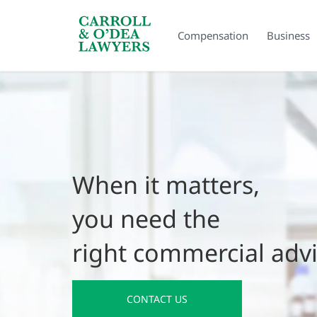
Search Carroll & O’Dea
Compensation
Business
When it matters,
you need the
right commercial adv
CONTACT US