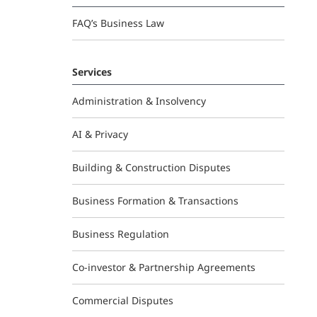
FAQ’s Business Law
Services
Administration & Insolvency
AI & Privacy
Building & Construction Disputes
Business Formation & Transactions
Business Regulation
Co-investor & Partnership Agreements
Commercial Disputes