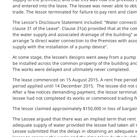
and entered into the lease. The lessee was never able to ob
trade. The lessor terminated for failure to pay rent and cl
The Lessor’s Disclosure Statement included: “Water connecti
clause 31 of the Lease”. Clause 31(a) provided that at the c
the water supply and associated drainage of the building” a
arrange “a direct water connection to the Premises with asso
supply with the installation of a pump device”.
At some stage, the lessee’s designs went away from a pump
be installed across the common property of the building and 
The works were delayed and ultimately never completed.
The lease commenced on 15 August 2015. A rent free period 
period applied until 14 December 2015. The lessee did not
After a few notices demanding payment, the lessor terminat
lessee had not completed its works or commenced trading fr
The lessor claimed approximately $150,000 in loss of barga
The Lessee argued that there was an implied term that rent 
adequate supply of water provided the lessee had taken all 
Lessee submitted that the delays in obtaining an adequate 