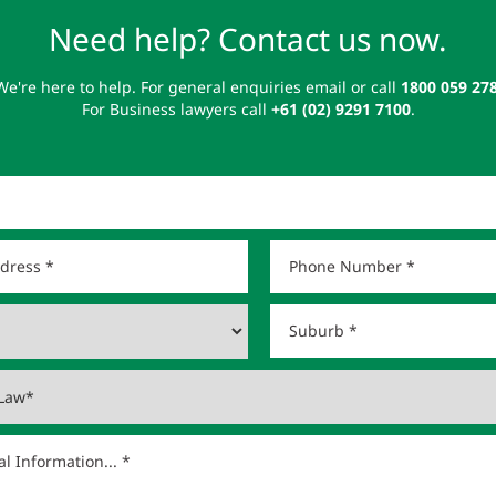
Need help? Contact us now.
We're here to help. For general enquiries email or call
1800 059 27
For Business lawyers call
+61 (02) 9291 7100
.