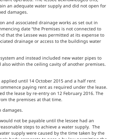
tain an adequate water supply and did not open for
aimed damages.
on and associated drainage works as set out in
ommencing date “the Premises is not connected to
nd that the Lessee was permitted at its expense to
ciated drainage or access to the buildings water
 system and instead included new water pipes to
also within the ceiling cavity of another premises.
applied until 14 October 2015 and a half rent
 commence paying rent as required under the lease.
ed the lease by re-entry on 12 February 2016. The
om the premises at that time.
in damages.
would not be payable until the lessee had an
reasonable steps to achieve a water supply. The
water supply were caused by the time taken by the