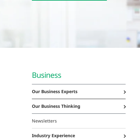
Business
Our Business Experts
Our Business Thinking
Newsletters
Industry Experience