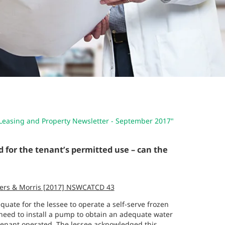
Leasing and Property Newsletter - September 2017"
d for the tenant’s permitted use – can the
thers & Morris [2017] NSWCATCD 43
quate for the lessee to operate a self-serve frozen
 need to install a pump to obtain an adequate water
tenant operated. The lessee acknowledged this,