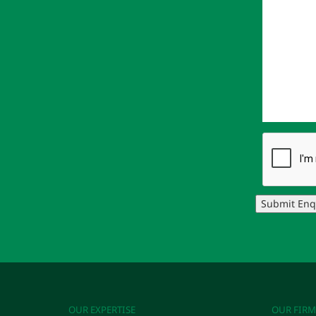
Submit Enq
OUR EXPERTISE
OUR FIRM