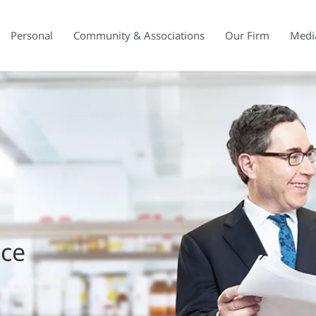
Personal
Community & Associations
Our Firm
Medi
ice