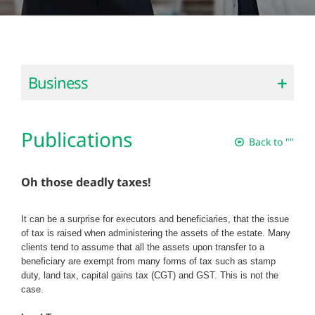
Business
Publications
Back to ""
Oh those deadly taxes!
It can be a surprise for executors and beneficiaries, that the issue
of tax is raised when administering the assets of the estate. Many
clients tend to assume that all the assets upon transfer to a
beneficiary are exempt from many forms of tax such as stamp
duty, land tax, capital gains tax (CGT) and GST. This is not the
case.