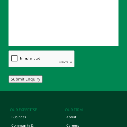
Submit Enquiry
OUR EXPERTISE
OUR FIRM
Business
About
Community &
Careers