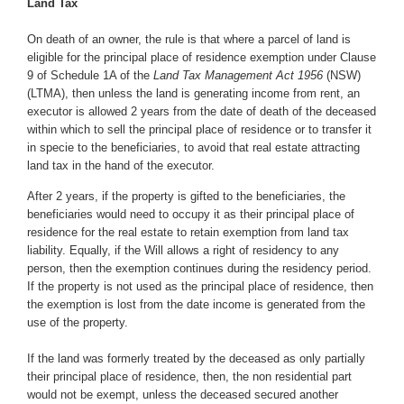
Land Tax
On death of an owner, the rule is that where a parcel of land is
eligible for the principal place of residence exemption under Clause
9 of Schedule 1A of the
Land Tax Management Act 1956
(NSW)
(LTMA), then unless the land is generating income from rent, an
executor is allowed 2 years from the date of death of the deceased
within which to sell the principal place of residence or to transfer it
in specie to the beneficiaries, to avoid that real estate attracting
land tax in the hand of the executor.
After 2 years, if the property is gifted to the beneficiaries, the
beneficiaries would need to occupy it as their principal place of
residence for the real estate to retain exemption from land tax
liability. Equally, if the Will allows a right of residency to any
person, then the exemption continues during the residency period.
If the property is not used as the principal place of residence, then
the exemption is lost from the date income is generated from the
use of the property.
If the land was formerly treated by the deceased as only partially
their principal place of residence, then, the non residential part
would not be exempt, unless the deceased secured another