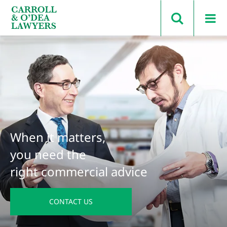
Search Carroll & O’Dea
When it matters,
you need the
right commercial advice
CONTACT US