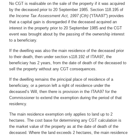
No CGT is realisable on the sale of the property if it was acquired
by the deceased prior to 20 September 1985. Section 118.195 of
the Income Tax Assessment Act, 1997 (Cth)
(“ITAA97”) provides
that a capital gain is disregarded if the deceased acquired an
interest in the property prior to 20 September 1985 and the CGT
event was brought about by the passing of the ownership interest
to a beneficiary.
If the dwelling was also the main residence of the deceased prior
to their death, then under section s118.192 of ITAA97, the
beneficiary has 2 years, from the date of death of the deceased
to
sell the property without any CGT consequences.
If the dwelling remains the principal place of residence of a
beneficiary, or a person left a right of residence under the
deceased’s Will, then there is provision in the ITAA97 for the
Commissioner to extend the exemption during the period of that
residency.
The main residence exemption only applies to land up to 2
hectares. The cost base for determining any CGT calculation is
the market value of the property as at the date of death of the
deceased. Where the land exceeds 2 hectares, the main residence