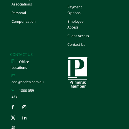
Associations
Payment
Personal
Options
Compensation
Employee
Access
Client Access
Contact Us
CONTACT US
Office
Locations
cod@codea.com.au
1800 059
278