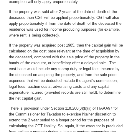
exemption will only apply proportionately.
If the property was sold after 2 years of the date of death of the
deceased then CGT will be applied proportionately. CGT will also
apply proportionately if from the date of death of the deceased the
residence was used for income producing purposes (for example,
where rent is being collected).
If the property was acquired post 1985, then the capital gain will be
calculated on the cost base relevant at the time of acquisition by
the deceased, compared with the sale price of the property in the
hands of the executor, or beneficiary after a delayed sale . The
cost base would include any stamp duty or legal fees incurred by
the deceased on acquiring the property, and from the sale price,
expenses that will be deducted include the agent’s commission,
legal fees, auction costs, advertising costs and any capital
expenditure incurred (provided records are still held), to determine
the net capital gain.
There is provision under Section 118.200(3)(b)(ii) of ITAAA97 for
the Commissioner for Taxation to exercise his/her discretion to
extend the 2 year period to a longer period for the purposes of
calculating the CGT liability. So, again, if the executor is precluded
from selling a property during a litigious contest concerning the