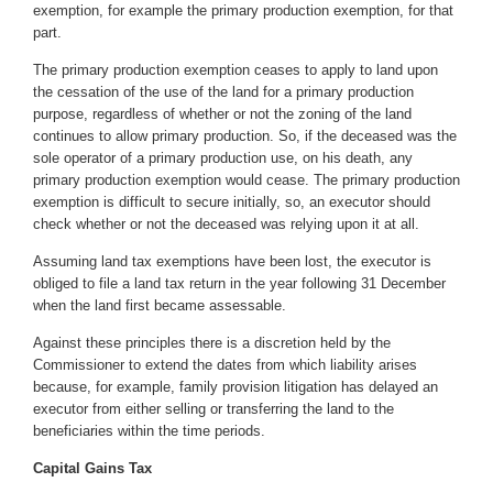
exemption
, for example the primary production exemption, for that
part.
The primary production exemption ceases to apply to land upon
the cessation of the use of the land for a primary production
purpose, regardless of whether or not the zoning of the land
continues to allow primary production. So, if the deceased was the
sole operator of a primary production use, on his death, any
primary production exemption would cease. The primary production
exemption is difficult to secure initially, so, an executor should
check whether or not the deceased was relying upon it at all.
Assuming land tax exemptions have been lost, the executor is
obliged to file a land tax return in the year following 31 December
when the land first became assessable.
Against these principles there is a discretion held by the
Commissioner to extend the dates from which liability arises
because, for example, family provision litigation has delayed an
executor from either selling or transferring the land to the
beneficiaries within the time periods.
Capital Gains Tax