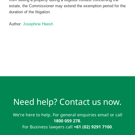
estate, the Commissioner may extend the exemption period for the
duration of the litigation.
Author:
Josephine Heesh
Need help? Contact us now.
We're here to help. For general enquiries email or call
1800 059 278
.
For Business lawyers call
+61 (02) 9291 7100
.