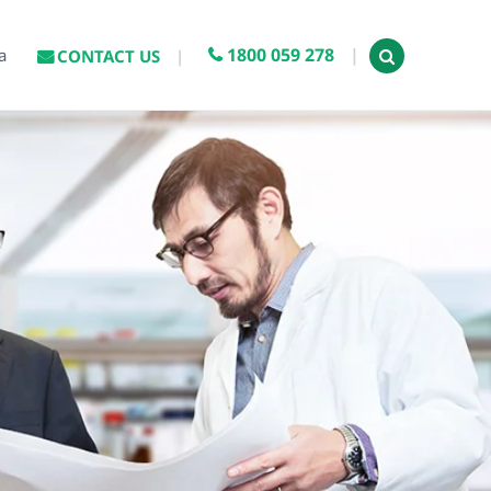
1800 059 278
a
CONTACT US