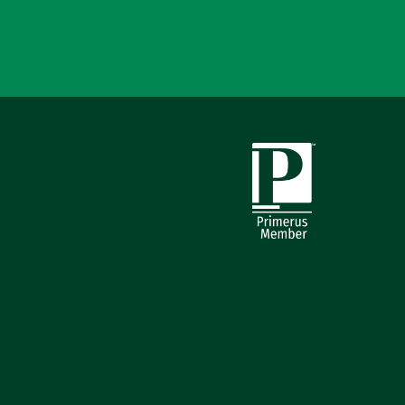
Primerus Member