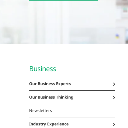
Business
Our Business Experts
Our Business Thinking
Newsletters
Industry Experience