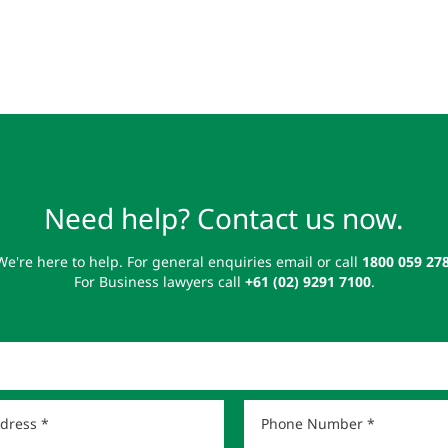
Need help? Contact us now.
We're here to help. For general enquiries email or call
1800 059 27
For Business lawyers call
+61 (02) 9291 7100
.