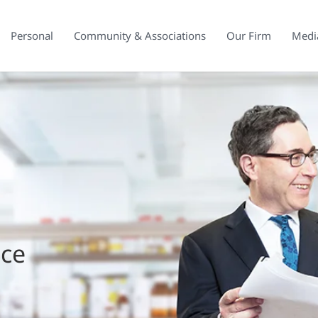
Personal
Community & Associations
Our Firm
Medi
ice