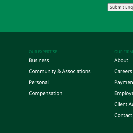
Submit Enq
OUR EXPERTISE
OUR FIRM
Business
About
Community & Associations
Careers
Personal
Payment
Compensation
Employe
Client A
Contact