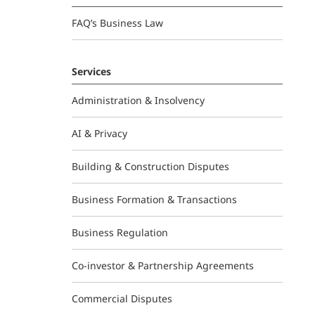
FAQ’s Business Law
Services
Administration & Insolvency
AI & Privacy
Building & Construction Disputes
Business Formation & Transactions
Business Regulation
Co-investor & Partnership Agreements
Commercial Disputes