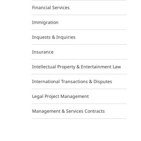
Financial Services
Immigration
Inquests & Inquiries
Insurance
Intellectual Property & Entertainment Law
International Transactions & Disputes
Legal Project Management
Management & Services Contracts