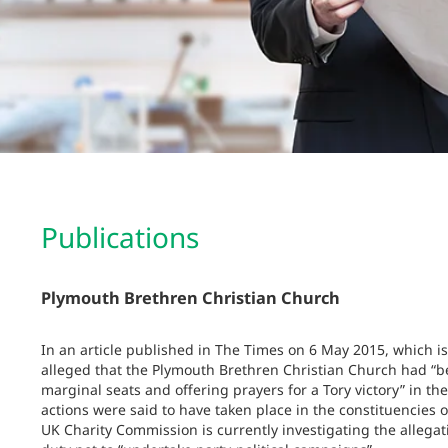
Publications
Plymouth Brethren Christian Church
In an article published in The Times on 6 May 2015, which is
alleged that the Plymouth Brethren Christian Church had “be
marginal seats and offering prayers for a Tory victory” in th
actions were said to have taken place in the constituencie
UK Charity Commission is currently investigating the allegat