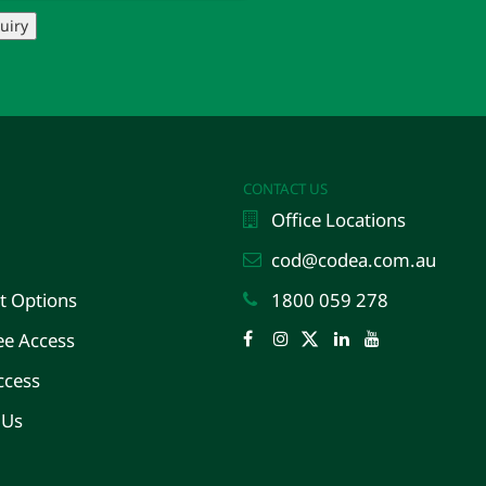
uiry
CONTACT US
Office Locations
cod@codea.com.au
 Options
1800 059 278
e Access
Facebook
Instagram
Twitter
LinkedIn
YouTube
ccess
 Us