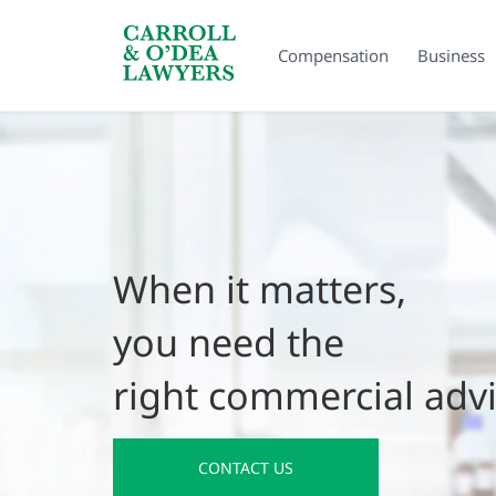
Search Carroll & O’Dea
Compensation
Business
When it matters,
you need the
right commercial adv
CONTACT US