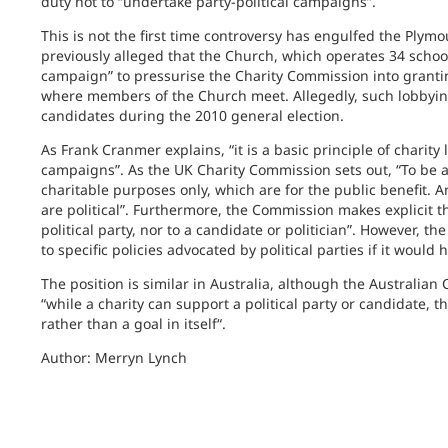
duty not to “undertake party-political campaigns”.
This is not the first time controversy has engulfed the Ply
previously alleged that the Church, which operates 34 schoo
campaign” to pressurise the Charity Commission into grantin
where members of the Church meet. Allegedly, such lobbying
candidates during the 2010 general election.
As Frank Cranmer explains, “it is a basic principle of charity
campaigns”. As the UK Charity Commission sets out, “To be a
charitable purposes only, which are for the public benefit. An
are political”. Furthermore, the Commission makes explicit th
political party, nor to a candidate or politician”. However, 
to specific policies advocated by political parties if it would
The position is similar in Australia, although the Australian
“
while a charity can support a political party or candidate, 
rather than a goal in itself“.
Author: Merryn Lynch