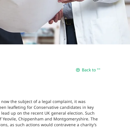
Back to ""
 now the subject of a legal complaint, it was
en leafleting for Conservative candidates in key
e lead up on the recent UK general election. Such
s of Yeovile, Chippenham and Montgomeryshire. The
ions, as such actions would contravene a charity’s