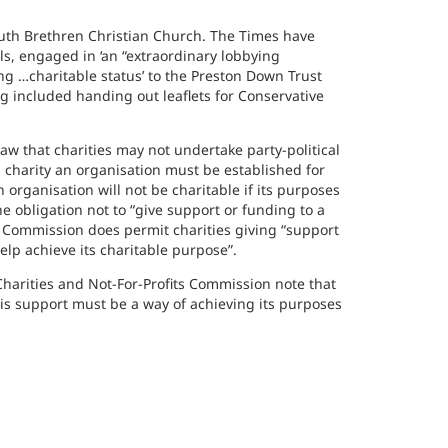
mouth Brethren Christian Church. The Times have
ls, engaged in ‘an “extraordinary lobbying
g …charitable status’ to the Preston Down Trust
 included handing out leaflets for Conservative
 law that charities may not undertake party-political
 charity an organisation must be established for
 organisation will not be charitable if its purposes
e obligation not to “give support or funding to a
the Commission does permit charities giving “support
 help achieve its charitable purpose”.
 Charities and Not-For-Profits Commission note that
this support must be a way of achieving its purposes