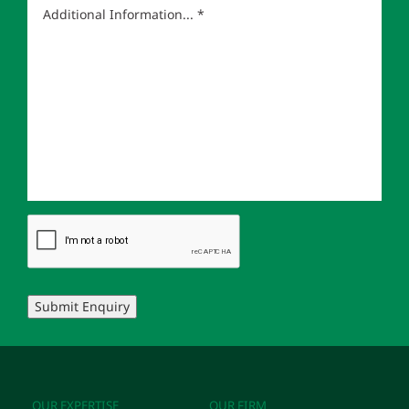
Submit Enquiry
OUR EXPERTISE
OUR FIRM