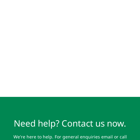
Need help? Contact us now.
We're here to help. For general enquiries email or call