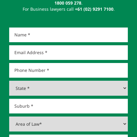
1800 059 278
.
For Business lawyers call
+61 (02) 9291 7100
.