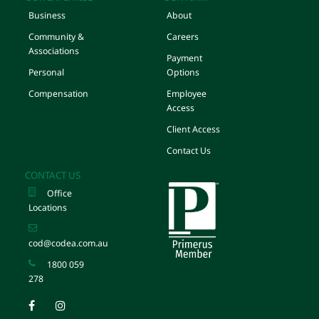
Business
About
Community &
Careers
Associations
Payment
Personal
Options
Compensation
Employee
Access
Client Access
Contact Us
CONTACT US
Office
Locations
cod@codea.com.au
1800 059
278