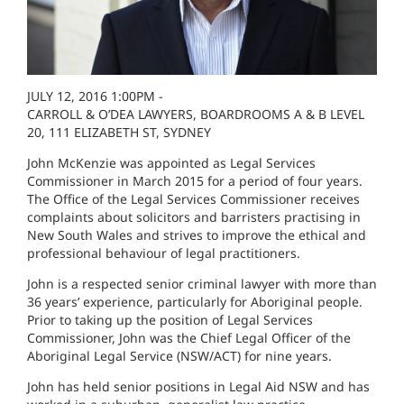
JULY 12, 2016 1:00PM -
CARROLL & O’DEA LAWYERS, BOARDROOMS A & B LEVEL
20, 111 ELIZABETH ST, SYDNEY
John McKenzie was appointed as Legal Services
Commissioner in March 2015 for a period of four years.
The Office of the Legal Services Commissioner receives
complaints about solicitors and barristers practising in
New South Wales and strives to improve the ethical and
professional behaviour of legal practitioners.
John is a respected senior criminal lawyer with more than
36 years’ experience, particularly for Aboriginal people.
Prior to taking up the position of Legal Services
Commissioner, John was the Chief Legal Officer of the
Aboriginal Legal Service (NSW/ACT) for nine years.
John has held senior positions in Legal Aid NSW and has