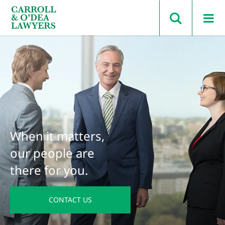
Search Carroll & O’Dea
When it matters,
our people are
there for you.
CONTACT US