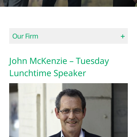
Our Firm
John McKenzie – Tuesday
Lunchtime Speaker