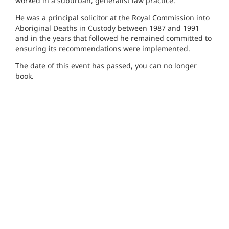
worked in a suburban, generalist law practice.
He was a principal solicitor at the Royal Commission into
Aboriginal Deaths in Custody between 1987 and 1991
and in the years that followed he remained committed to
ensuring its recommendations were implemented.
The date of this event has passed, you can no longer
book.